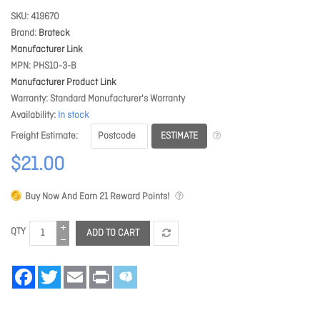
SKU
419670
Brand
Brateck
Manufacturer Link
MPN
PHS10-3-B
Manufacturer Product Link
Warranty
Standard Manufacturer's Warranty
Availability
In stock
ESTIMATE
Freight Estimate
$21.00
Buy Now And Earn
21
Reward Points!
QTY
ADD TO CART
Facebook
Twitter
Email
Print