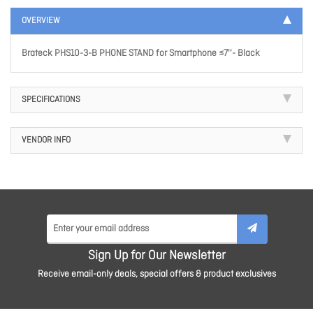
OVERVIEW
Brateck PHS10-3-B PHONE STAND for Smartphone ≤7''- Black
SPECIFICATIONS
VENDOR INFO
Sign Up for Our Newsletter
Receive email-only deals, special offers & product exclusives