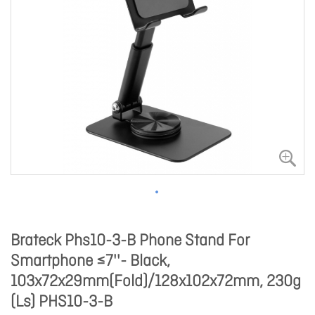
Brateck Phs10-3-B Phone Stand For
Smartphone ≤7''- Black,
103x72x29mm(Fold)/128x102x72mm, 230g
(Ls) PHS10-3-B