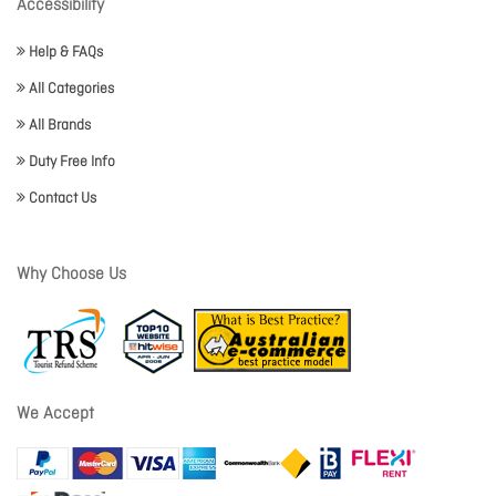
Accessibility
Help & FAQs
All Categories
All Brands
Duty Free Info
Contact Us
Why Choose Us
We Accept