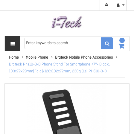
Home
Mobile Phone
Brateck Mobile Phone Accessories
Brateck Phs10-3-B Phone Stand For Smartphone ≤7''- Black,
103x72x29mm(Fold)/128x102x72mm, 230g (Ls) PHS10-3-B