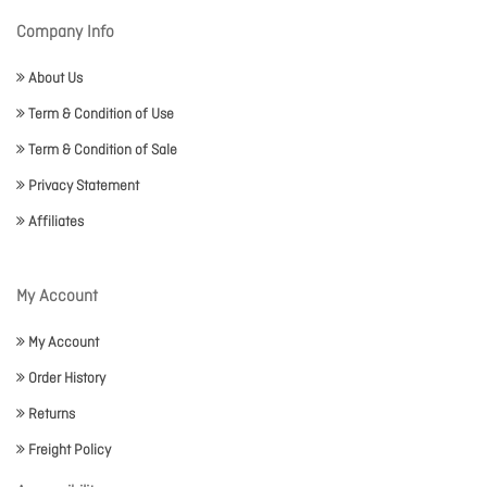
Company Info
About Us
Term & Condition of Use
Term & Condition of Sale
Privacy Statement
Affiliates
My Account
My Account
Order History
Returns
Freight Policy