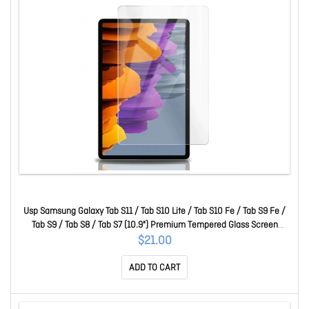
Usp Samsung Galaxy Tab S11 / Tab S10 Lite / Tab S10 Fe / Tab S9 Fe /
Tab S9 / Tab S8 / Tab S7 (10.9") Premium Tempered Glass Screen
Protector Clear SPUSTABS9
$21.00
ADD TO CART