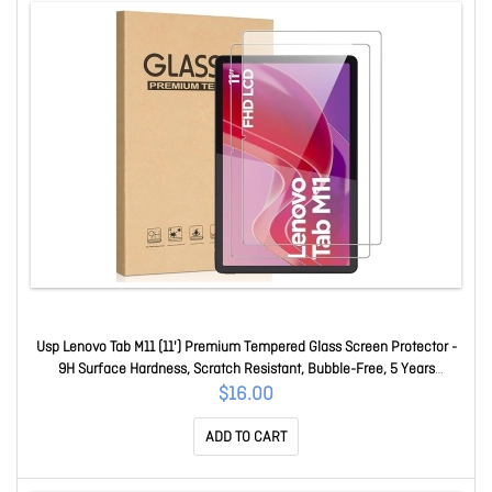
Usp Lenovo Tab M11 (11') Premium Tempered Glass Screen Protector -
9H Surface Hardness, Scratch Resistant, Bubble-Free, 5 Years
Warranty SPULTABM11
$16.00
ADD TO CART