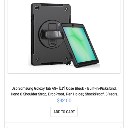
Usp Samsung Galaxy Tab A9+ (11") Case Black - Built-in-Kickstand,
Hand & Shoulder Strap, DropProof, Pen Holder, ShockProof, 5 Years
Warranty HDTA9PLUS
$32.00
ADD TO CART