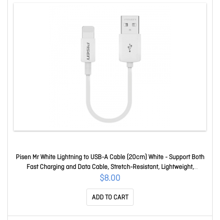
Pisen Mr White Lightning to USB-A Cable (20cm) White - Support Both
Fast Charging and Data Cable, Stretch-Resistant, Lightweight,
iPhone/iPad/MacBook 6.90E+12
$8.00
ADD TO CART