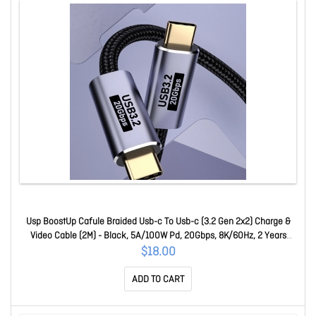
Usp BoostUp Cafule Braided Usb-c To Usb-c (3.2 Gen 2x2) Charge &
Video Cable (2M) - Black, 5A/100W Pd, 20Gbps, 8K/60Hz, 2 Years
Warranty 6.97655E+12
$18.00
ADD TO CART