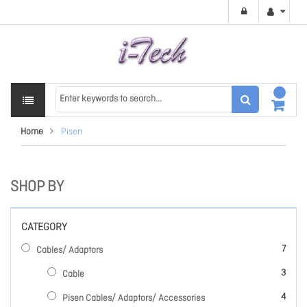
Home
Pisen
SHOP BY
CATEGORY
items
7
Cables/ Adaptors
items
3
Cable
items
4
Pisen Cables/ Adaptors/ Accessories