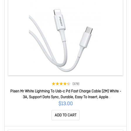
(379)
Pisen Mr White Lightning To Usb-c Pd Fast Charge Cable (2M) White -
3A, Support Data Sync, Durable, Easy To Insert, Apple
IPhone,iPad,MacBook 6.90296E+12
$13.00
ADD TO CART