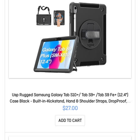
Usp Rugged Samsung Galaxy Tab S10+/ Tab S9+ /Tab S9 Fe+ (12.4")
Case Black - Built-in-Kickstand, Hand & Shoulder Straps, DropProof, 5
Years Warranty HDTS9PLUS
$27.00
ADD TO CART