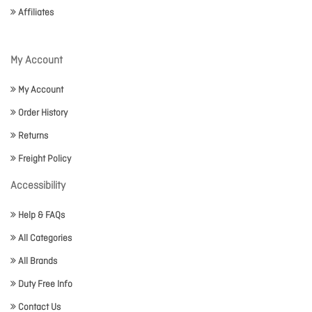
Affiliates
My Account
My Account
Order History
Returns
Freight Policy
Accessibility
Help & FAQs
All Categories
All Brands
Duty Free Info
Contact Us