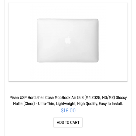
Pisen USP Hard shell Case MacBook Air 15.3 (M4 2025, M3/M2) Glassy
Matte (Clear) - Ultra-Thin, Lightweight, High Quality, Easy to Install,
ShockProof ACMB153A
$18.00
ADD TO CART