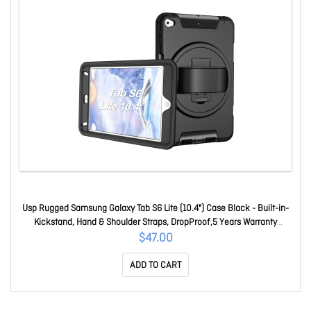
Usp Rugged Samsung Galaxy Tab S6 Lite (10.4") Case Black - Built-in-
Kickstand, Hand & Shoulder Straps, DropProof,5 Years Warranty
HDTS6L
$47.00
ADD TO CART