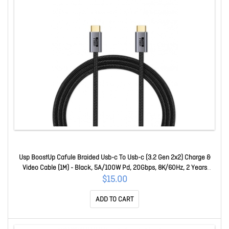
Usp BoostUp Cafule Braided Usb-c To Usb-c (3.2 Gen 2x2) Charge &
Video Cable (1M) - Black, 5A/100W Pd, 20Gbps, 8K/60Hz, 2 Years
Warranty 6.97655E+12
$15.00
ADD TO CART