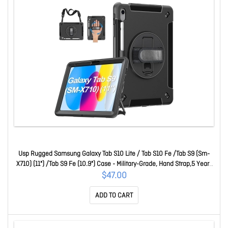
Usp Rugged Samsung Galaxy Tab S10 Lite / Tab S10 Fe /Tab S9 (Sm-
X710) (11") /Tab S9 Fe (10.9") Case - Military-Grade, Hand Strap,5 Years
Warranty HDTS9
$47.00
ADD TO CART