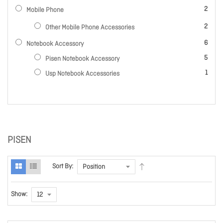
items
2
Mobile Phone
items
2
Other Mobile Phone Accessories
items
6
Notebook Accessory
items
5
Pisen Notebook Accessory
item
1
Usp Notebook Accessories
PISEN
Sort By:
Show: