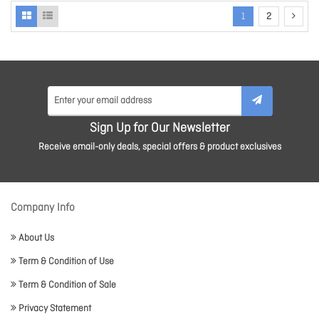
1
2
Sign Up for Our Newsletter
Receive email-only deals, special offers & product exclusives
Company Info
About Us
Term & Condition of Use
Term & Condition of Sale
Privacy Statement