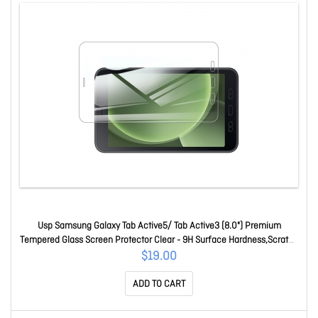
Usp Samsung Galaxy Tab Active5/ Tab Active3 (8.0") Premium
Tempered Glass Screen Protector Clear - 9H Surface Hardness,Scratch
Resistant SPUSTABACTIVE5
$19.00
ADD TO CART