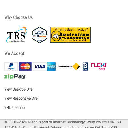
Why Choose Us
We Accept
View Desktop Site
View Responsive Site
XML Sitemap
© 2000-2026 I-Tech is part of Internet Technology Group Pty Ltd ACN 159