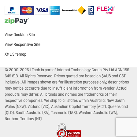
View Desktop Site
View Responsive Site
XML Sitemap
© 2000-2026 I-Tech is part of Internet Technology Group Pty Ltd ACN 159
649 813. All Rights Reserved. Prices quoted are based on $AUS and GST
Inclusive. All images shown are for illustration purposes only, descriptions
may not be accurate due to insufficient information from vendor. Actual
products may differ. All brands and names are trademarks of their
respective companies. We ship to all states within Australia: New South
Wales (NSW), Victoria (VIC), Australian Capital Territory (ACT), Queensland
(QLD), South Australia (SA), Tasmania (TAS), Western Australia (WA),
Northern Territory (NT).