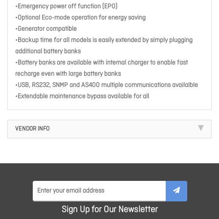
•Emergency power off function (EPO)
•Optional Eco-mode operation for energy saving
•Generator compatible
•Backup time for all models is easily extended by simply plugging
additional battery banks
•Battery banks are available with internal charger to enable fast
recharge even with large battery banks
•USB, RS232, SNMP and AS400 multiple communications availalble
•Extendable maintenance bypass available for all
VENDOR INFO
Sign Up for Our Newsletter