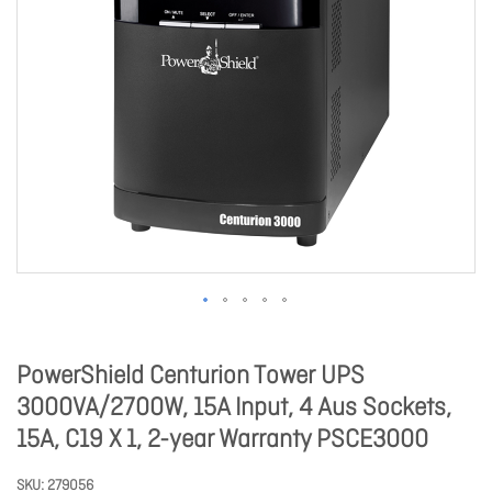
PowerShield Centurion Tower UPS
3000VA/2700W, 15A Input, 4 Aus Sockets,
15A, C19 X 1, 2-year Warranty PSCE3000
SKU
279056