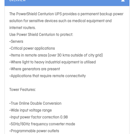
OVERVIEW
The PowerShield Centurion UPS provides a permanent backup power
solution for sensitive devices such as medical equipment and
internet routers.
Use Power Shield Centurion to protect:
•Servers
•Critical power applications
•Items in remote areas (over 30 kms outside of city grid)
•Where light to heavy industrial equipment is utilised
•Where generators are present
•Applications that require remote connectivity
Tower Features:
•True Online Double Conversion
•Wide input voltage range
•Input power factor correction 0.98
•50Hz/60Hz frequency converter mode
•Programmable power outlets