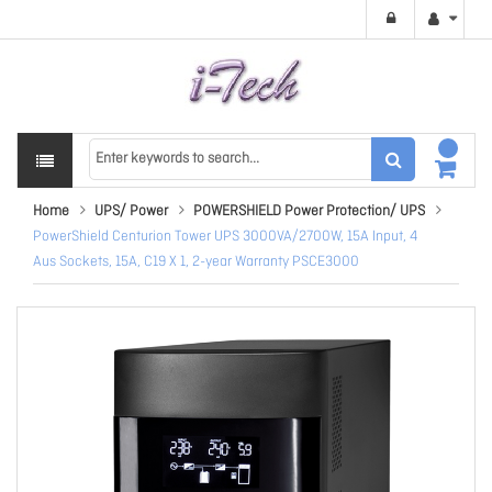
Home
UPS/ Power
POWERSHIELD Power Protection/ UPS
PowerShield Centurion Tower UPS 3000VA/2700W, 15A Input, 4
Aus Sockets, 15A, C19 X 1, 2-year Warranty PSCE3000