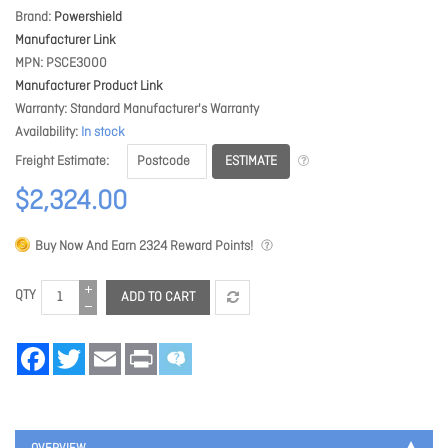
Brand
Powershield
Manufacturer Link
MPN
PSCE3000
Manufacturer Product Link
Warranty
Standard Manufacturer's Warranty
Availability
In stock
ESTIMATE
Freight Estimate
$2,324.00
Buy Now And Earn
2324
Reward Points!
QTY
ADD TO CART
Facebook
Twitter
Email
Print