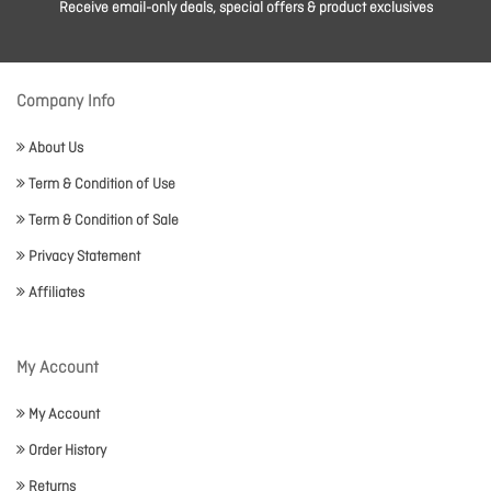
Receive email-only deals, special offers & product exclusives
Company Info
About Us
Term & Condition of Use
Term & Condition of Sale
Privacy Statement
Affiliates
My Account
My Account
Order History
Returns