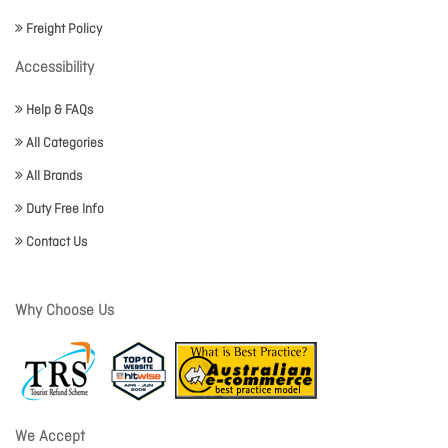
Freight Policy
Accessibility
Help & FAQs
All Categories
All Brands
Duty Free Info
Contact Us
Why Choose Us
We Accept