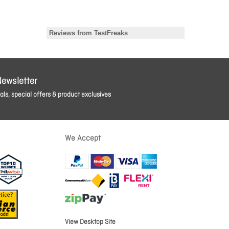
Newsletter
ls, special offers & product exclusives
We Accept
View Desktop Site