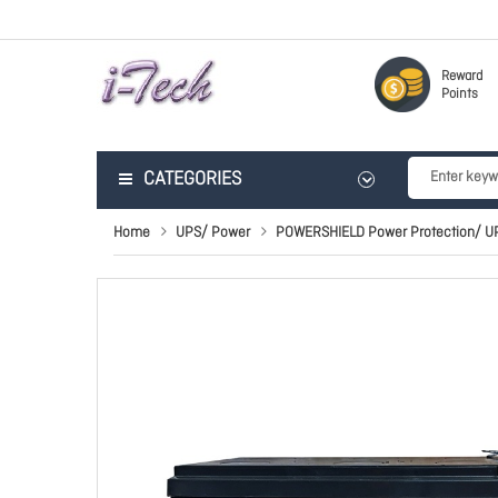
Reward
Points
CATEGORIES
Home
UPS/ Power
POWERSHIELD Power Protection/ U