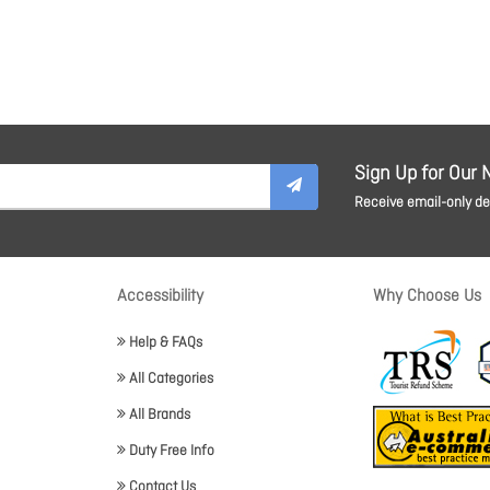
Sign Up for Our 
Receive email-only dea
Accessibility
Why Choose Us
Help & FAQs
All Categories
All Brands
Duty Free Info
Contact Us