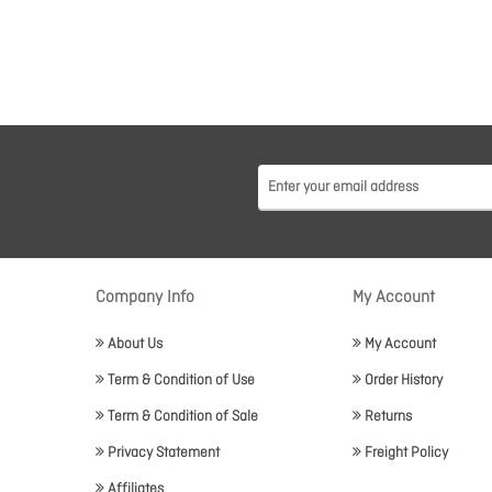
Company Info
My Account
About Us
My Account
Term & Condition of Use
Order History
Term & Condition of Sale
Returns
Privacy Statement
Freight Policy
Affiliates