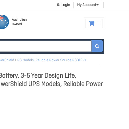
Login
My Account
Australian
Owned
owerShield UPS Models, Reliable Power Source PSB12-9
ttery, 3-5 Year Design Life,
owerShield UPS Models, Reliable Power