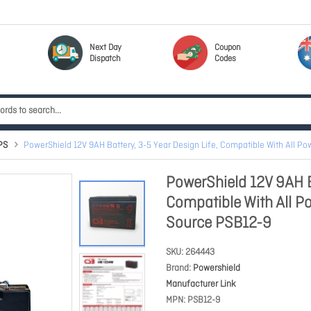
Next Day
Coupon
Dispatch
Codes
PS
PowerShield 12V 9AH Battery, 3-5 Year Design Life, Compatible With All P
PowerShield 12V 9AH Ba
Compatible With All P
Source PSB12-9
SKU
264443
Brand
Powershield
Manufacturer Link
MPN
PSB12-9