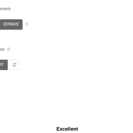
rranty
ESTIMATE
ts!
RT