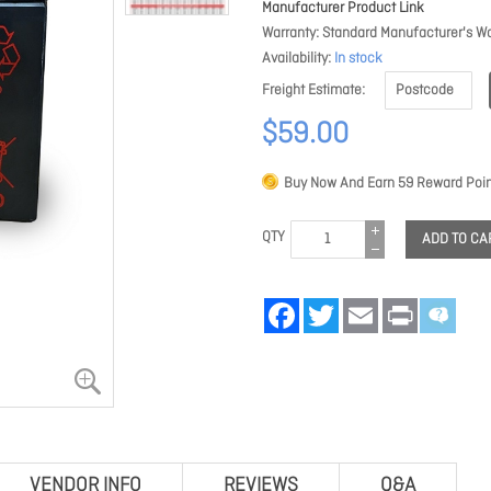
Manufacturer Product Link
Warranty
Standard Manufacturer's Wa
Availability
In stock
Freight Estimate
$59.00
Buy Now And Earn
59
Reward Poin
QTY
ADD TO CA
Facebook
Twitter
Email
Print
VENDOR INFO
REVIEWS
Q&A