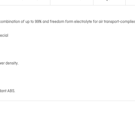
combination of up to 99% and freedom form electrolyte for air transport-complies
ecial
wer density.
dant ABS.