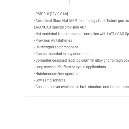
•PSB12-9 (12V 9.0Ah)
•Absorbent Glass Mat (AGM) technology for efficient gas re
LATA/ICAO Special provision A67.
•Not restricted for air transport-complies with LATA/ICAO Sp
•Provision A67.Batteries
•UL-recognized component.
•Can be mounted in any orientation.
•Computer designed lead, calcium tin alloy grid for high po
•Long service life, float or cyclic applications,
•Maintenance-free operation.
•Low self discharge.
•Case and cover available in both standard and flame retar