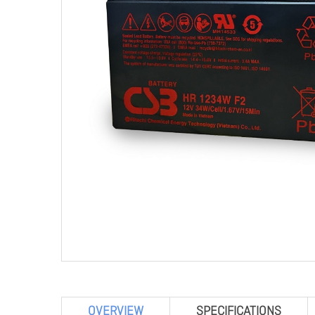
OVERVIEW
SPECIFICATIONS