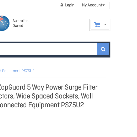
Login
My Account
Australian
Owned
ed Equipment PSZ5U2
apGuard 5 Way Power Surge Filter
tors, Wide Spaced Sockets, Wall
Connected Equipment PSZ5U2