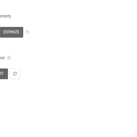
rranty
ESTIMATE
ts!
RT