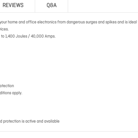
REVIEWS
Q&A
our home and office electronics from dangerous surges and spikes and is ideal 
ices.
up to 1,400 Joules / 40,000 Amps.
rotection
itions apply.
d protection is active and available