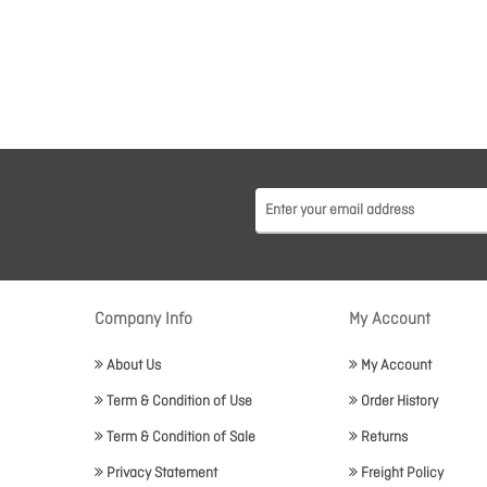
Company Info
My Account
About Us
My Account
Term & Condition of Use
Order History
Term & Condition of Sale
Returns
Privacy Statement
Freight Policy