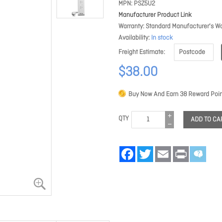
MPN
PSZ5U2
Manufacturer Product Link
Warranty
Standard Manufacturer's Wa
Availability
In stock
Freight Estimate
$38.00
Buy Now And Earn
38
Reward Poin
QTY
ADD TO CA
Facebook
Twitter
Email
Print