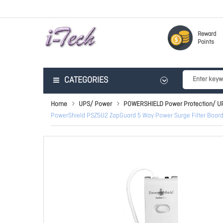
Reward
Points
CATEGORIES
Home
UPS/ Power
POWERSHIELD Power Protection/ U
PowerShield PSZ5U2 ZapGuard 5 Way Power Surge Filter Boar