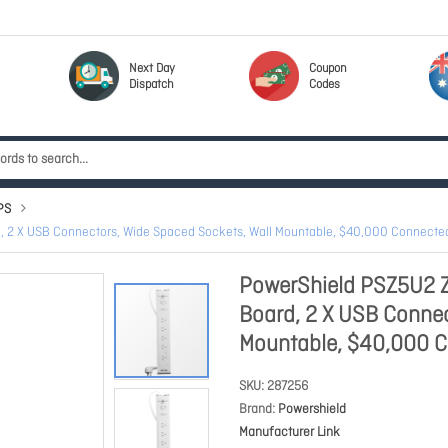
Next Day
Coupon
Dispatch
Codes
PS
d, 2 X USB Connectors, Wide Spaced Sockets, Wall Mountable, $40,000 Connect
PowerShield PSZ5U2 Z
Board, 2 X USB Connec
Mountable, $40,000 
SKU
287256
Brand
Powershield
Manufacturer Link