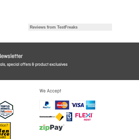
Newsletter
ls, special offers & product exclusives
We Accept