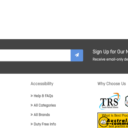
Sign Up for Our 
Receive email-only dea
Accessibility
Why Choose Us
Help & FAQs
All Categories
All Brands
Duty Free Info