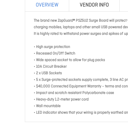
OVERVIEW
VENDOR INFO
The brand new ZapGuard® PSZ5U2 Surge Board will protect y
charging mobiles, laptops and other small USB powered dev
It is highly rated to withstand power surges and spikes of 
• High surge protection
• Recessed On/Off Switch
• Wide spaced socket to allow for plug packs
• 10A Circuit Breaker
• 2 x USB Sockets
• 5 x Surge-protected sockets supply complete, 3 line AC p
• $40,000 Connected Equipment Warranty – terms and cond
• Impact and scratch resistant Polycarbonate case
• Heavy-duty 1.2-meter power cord
• Wall mountable
• LED indicator shows that your wiring is properly earthed an