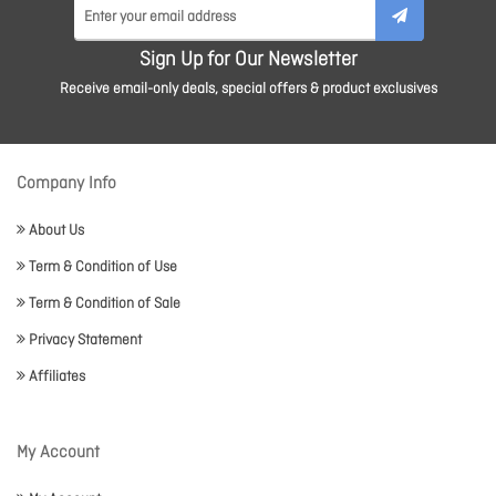
Sign Up for Our Newsletter
Receive email-only deals, special offers & product exclusives
Company Info
About Us
Term & Condition of Use
Term & Condition of Sale
Privacy Statement
Affiliates
My Account