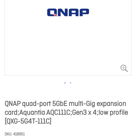
QNAP quad-port 5GbE multi-Gig expansion
card;Aquantia AQC111C;Gen3 x 4;low profile
[QXG-5G4T-111C]
SKU
418951