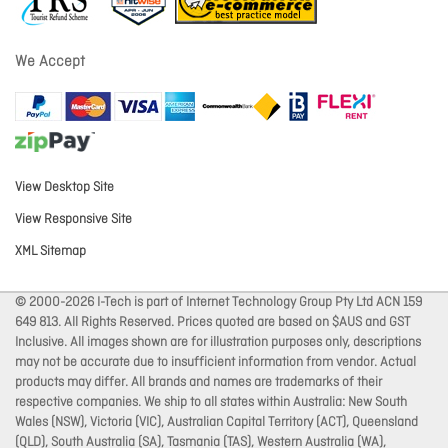
We Accept
View Desktop Site
View Responsive Site
XML Sitemap
© 2000-2026 I-Tech is part of Internet Technology Group Pty Ltd ACN 159
649 813. All Rights Reserved. Prices quoted are based on $AUS and GST
Inclusive. All images shown are for illustration purposes only, descriptions
may not be accurate due to insufficient information from vendor. Actual
products may differ. All brands and names are trademarks of their
respective companies. We ship to all states within Australia: New South
Wales (NSW), Victoria (VIC), Australian Capital Territory (ACT), Queensland
(QLD), South Australia (SA), Tasmania (TAS), Western Australia (WA),