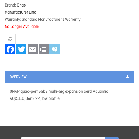
Brand
Qnap
Manufacturer Link
Warranty
Standard Manufacturer's Warranty
No Longer Available
Facebook
Twitter
Email
Print
OVERVIEW
QNAP quad-port 5GbE multi-Gig expansion card;Aquantia
AQC111C;Gen3 x 4;low profile