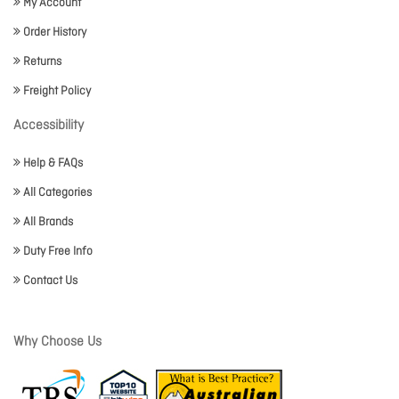
My Account
Order History
Returns
Freight Policy
Accessibility
Help & FAQs
All Categories
All Brands
Duty Free Info
Contact Us
Why Choose Us