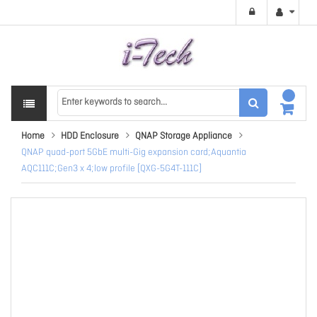
Home
HDD Enclosure
QNAP Storage Appliance
QNAP quad-port 5GbE multi-Gig expansion card;Aquantia
AQC111C;Gen3 x 4;low profile [QXG-5G4T-111C]