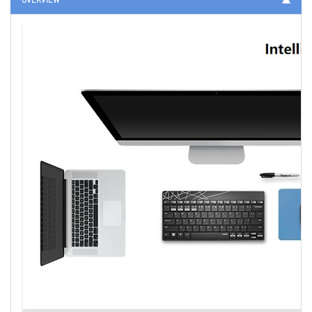
OVERVIEW