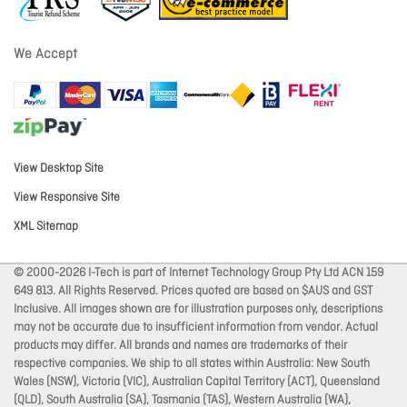
We Accept
View Desktop Site
View Responsive Site
XML Sitemap
© 2000-2026 I-Tech is part of Internet Technology Group Pty Ltd ACN 159
649 813. All Rights Reserved. Prices quoted are based on $AUS and GST
Inclusive. All images shown are for illustration purposes only, descriptions
may not be accurate due to insufficient information from vendor. Actual
products may differ. All brands and names are trademarks of their
respective companies. We ship to all states within Australia: New South
Wales (NSW), Victoria (VIC), Australian Capital Territory (ACT), Queensland
(QLD), South Australia (SA), Tasmania (TAS), Western Australia (WA),