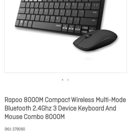
Rapoo 8000M Compact Wireless Multi-Mode
Bluetooth 2.4Ghz 3 Device Keyboard And
Mouse Combo 8000M
SKU
279060