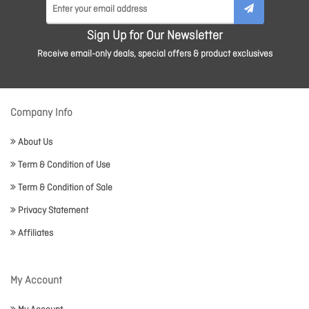
Sign Up for Our Newsletter
Receive email-only deals, special offers & product exclusives
Company Info
About Us
Term & Condition of Use
Term & Condition of Sale
Privacy Statement
Affiliates
My Account