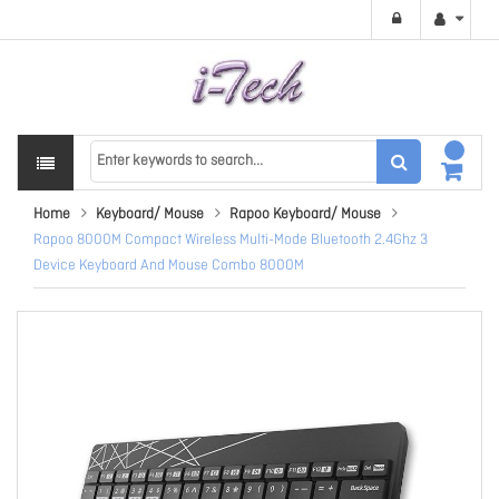
Home
Keyboard/ Mouse
Rapoo Keyboard/ Mouse
Rapoo 8000M Compact Wireless Multi-Mode Bluetooth 2.4Ghz 3
Device Keyboard And Mouse Combo 8000M