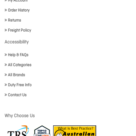
My Account
Order History
Returns
Freight Policy
Accessibility
Help & FAQs
All Categories
All Brands
Duty Free Info
Contact Us
Why Choose Us