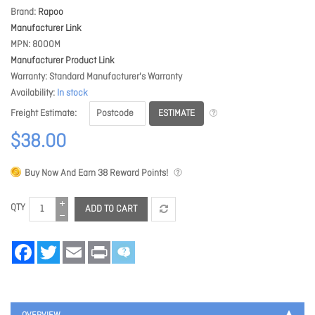
Brand
Rapoo
Manufacturer Link
MPN
8000M
Manufacturer Product Link
Warranty
Standard Manufacturer's Warranty
Availability
In stock
ESTIMATE
Freight Estimate
$38.00
Buy Now And Earn
38
Reward Points!
QTY
ADD TO CART
Facebook
Twitter
Email
Print