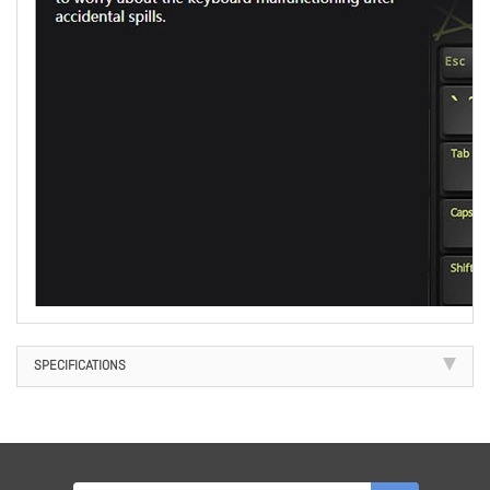
SPECIFICATIONS