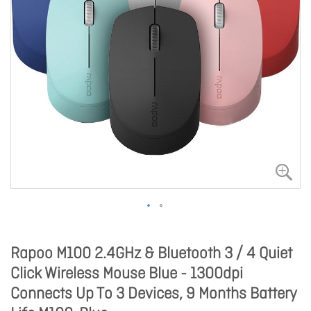
Rapoo M100 2.4GHz & Bluetooth 3 / 4 Quiet
Click Wireless Mouse Blue - 1300dpi
Connects Up To 3 Devices, 9 Months Battery