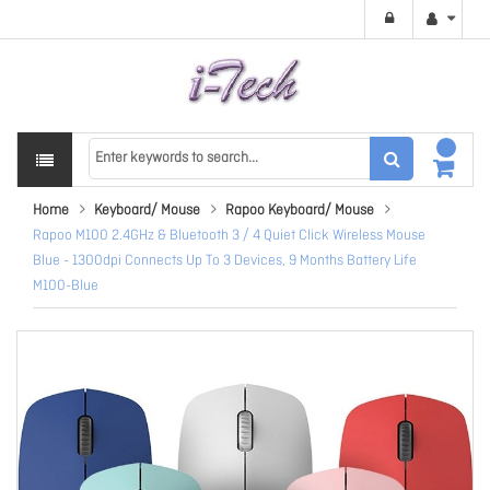
Home
Keyboard/ Mouse
Rapoo Keyboard/ Mouse
Rapoo M100 2.4GHz & Bluetooth 3 / 4 Quiet Click Wireless Mouse
Blue - 1300dpi Connects Up To 3 Devices, 9 Months Battery Life
M100-Blue