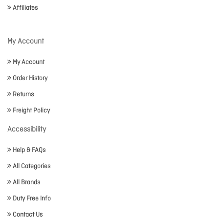
Affiliates
My Account
My Account
Order History
Returns
Freight Policy
Accessibility
Help & FAQs
All Categories
All Brands
Duty Free Info
Contact Us