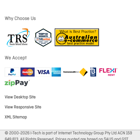
Why Choose Us
We Accept
View Desktop Site
View Responsive Site
XML Sitemap
© 2000-2026 I-Tech is part of Internet Technology Group Pty Ltd ACN 159
649 813. All Rights Reserved. Prices quoted are based on $AUS and GST