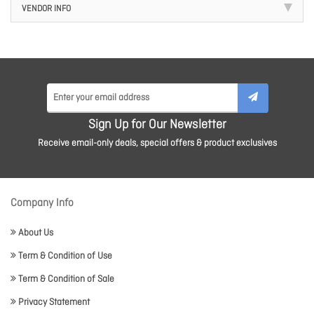
VENDOR INFO
Sign Up for Our Newsletter
Receive email-only deals, special offers & product exclusives
Company Info
About Us
Term & Condition of Use
Term & Condition of Sale
Privacy Statement