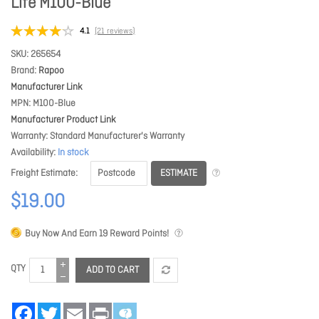
Life M100-Blue
4.1
(21 reviews)
SKU
265654
Brand
Rapoo
Manufacturer Link
MPN
M100-Blue
Manufacturer Product Link
Warranty
Standard Manufacturer's Warranty
Availability
In stock
ESTIMATE
Freight Estimate
$19.00
Buy Now And Earn
19
Reward Points!
QTY
ADD TO CART
Facebook
Twitter
Email
Print