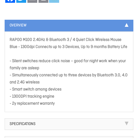
OVERVIEW
RAPOO M100 2.4GHz & Bluetooth 3 / 4 Quiet Click Wireless Mouse
Blue - 1300dpi Connects up to 3 Devices, Up to 9 months Battery Life
- Silent switches reduce click noise – good for night work when your
family are asleep
- Simultaneously connected up to three devices by Bluetooth 3.0, 4.0
and 2.4G wireless
- Smart switch among devices
- 1300DPI tracking engine
- 2y replacement warranty
SPECIFICATIONS