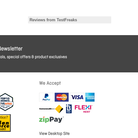
Newsletter
ls, special offers & product exclusives
We Accept
View Desktop Site