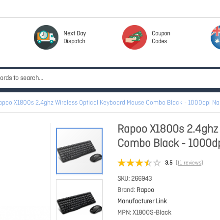
Next Day
Coupon
Dispatch
Codes
apoo X1800s 2.4ghz Wireless Optical Keyboard Mouse Combo Black - 1000dpi Na
Rapoo X1800s 2.4ghz 
Combo Black - 1000dp
3.5
(11 reviews)
SKU
266943
Brand
Rapoo
Manufacturer Link
MPN
X1800S-Black