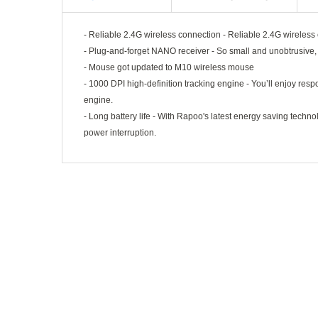
- Reliable 2.4G wireless connection - Reliable 2.4G wireless
- Plug-and-forget NANO receiver - So small and unobtrusive, y
- Mouse got updated to M10 wireless mouse
- 1000 DPI high-definition tracking engine - You’ll enjoy resp
engine.
- Long battery life - With Rapoo's latest energy saving tech
power interruption.