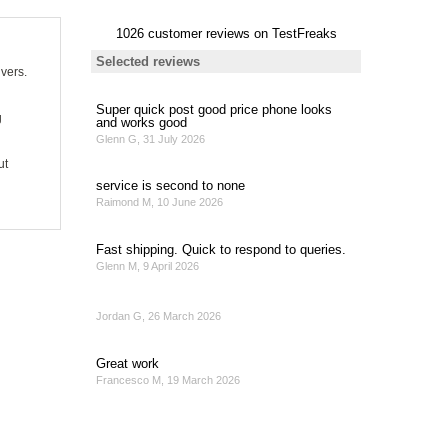
ivers.
g
ut