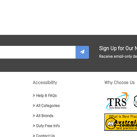
Sign Up for Our 
Receive email-only dea
Accessibility
Why Choose Us
Help & FAQs
All Categories
All Brands
Duty Free Info
Contact Us