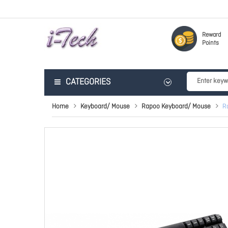
Reward
Points
CATEGORIES
Home
Keyboard/ Mouse
Rapoo Keyboard/ Mouse
R