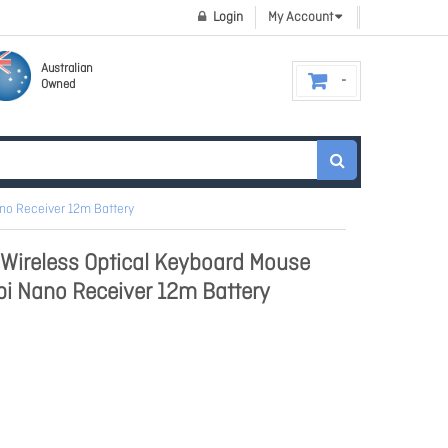
Login
My Account
Australian
Owned
no Receiver 12m Battery
Wireless Optical Keyboard Mouse
i Nano Receiver 12m Battery