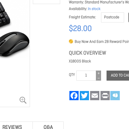
Warranty
Standard Manufacturer's Wa
Availability
In stock
Freight Estimate
$28.00
Buy Now And Earn
28
Reward Poin
QUICK OVERVIEW
X1800S Black
QTY
ADD TO CA
Facebook
Twitter
Email
Print
REVIEWS
Q&A