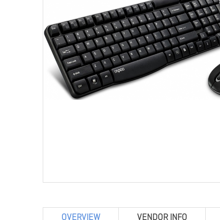
OVERVIEW
VENDOR INFO