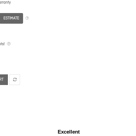
rranty
ESTIMATE
ts!
RT