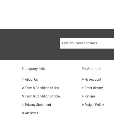
Company Info
My Account
About Us
My Account
Term & Condition of Use
Order History
Term & Condition of Sale
Returns
Privacy Statement
Freight Policy
Affiliates