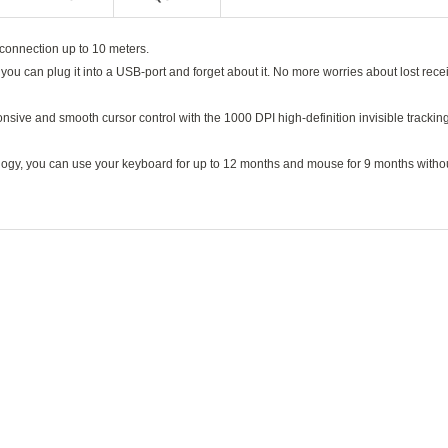
 connection up to 10 meters.
ou can plug it into a USB-port and forget about it. No more worries about lost rece
onsive and smooth cursor control with the 1000 DPI high-definition invisible trackin
nology, you can use your keyboard for up to 12 months and mouse for 9 months witho