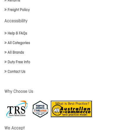
Returns
Freight Policy
Accessibility
Help & FAQs
All Categories
All Brands
Duty Free Info
Contact Us
Why Choose Us
We Accept