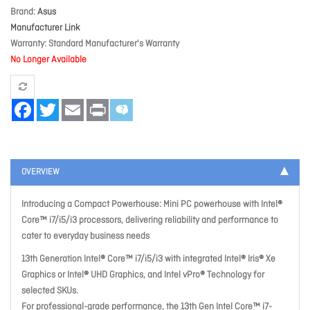
Brand
Asus
Manufacturer Link
Warranty
Standard Manufacturer's Warranty
No Longer Available
Facebook
Twitter
Email
Print
OVERVIEW
Introducing a Compact Powerhouse: Mini PC powerhouse with Intel®
Core™ i7/i5/i3 processors, delivering reliability and performance to
cater to everyday business needs
13th Generation Intel® Core™ i7/i5/i3 with integrated Intel® Iris® Xe
Graphics or Intel® UHD Graphics, and Intel vPro® Technology for
selected SKUs.
For professional-grade performance, the 13th Gen Intel Core™ i7-