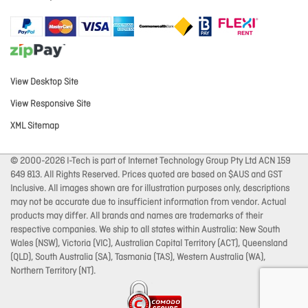
View Desktop Site
View Responsive Site
XML Sitemap
© 2000-2026 I-Tech is part of Internet Technology Group Pty Ltd ACN 159
649 813. All Rights Reserved. Prices quoted are based on $AUS and GST
Inclusive. All images shown are for illustration purposes only, descriptions
may not be accurate due to insufficient information from vendor. Actual
products may differ. All brands and names are trademarks of their
respective companies. We ship to all states within Australia: New South
Wales (NSW), Victoria (VIC), Australian Capital Territory (ACT), Queensland
(QLD), South Australia (SA), Tasmania (TAS), Western Australia (WA),
Northern Territory (NT).