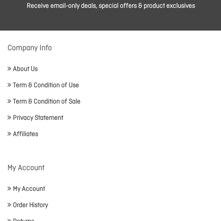
Receive email-only deals, special offers & product exclusives
Company Info
About Us
Term & Condition of Use
Term & Condition of Sale
Privacy Statement
Affiliates
My Account
My Account
Order History