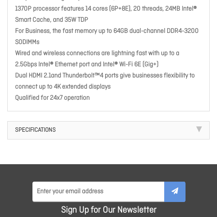
1370P processor features 14 cores (6P+8E), 20 threads, 24MB Intel®
Smart Cache, and 35W TDP
For Business, the fast memory up to 64GB dual-channel DDR4-3200
SODIMMs
Wired and wireless connections are lightning fast with up to a
2.5Gbps Intel® Ethernet port and Intel® Wi-Fi 6E (Gig+)
Dual HDMI 2.1and Thunderbolt™4 ports give businesses flexibility to
connect up to 4K extended displays
Qualified for 24x7 operation
SPECIFICATIONS
Sign Up for Our Newsletter