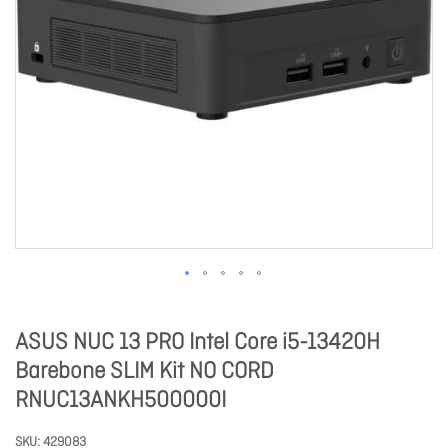
ASUS NUC 13 PRO Intel Core i5-13420H
Barebone SLIM Kit NO CORD
RNUC13ANKH500000I
SKU
429083