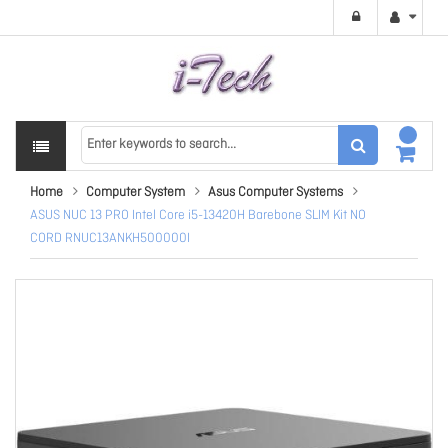
Home
Computer System
Asus Computer Systems
ASUS NUC 13 PRO Intel Core i5-13420H Barebone SLIM Kit NO
CORD RNUC13ANKH500000I