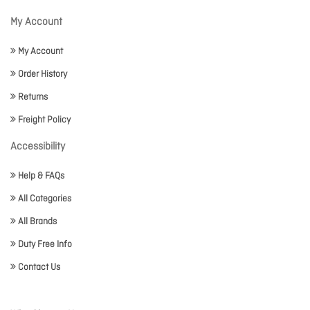
My Account
My Account
Order History
Returns
Freight Policy
Accessibility
Help & FAQs
All Categories
All Brands
Duty Free Info
Contact Us