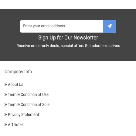
Sign Up for Our Newsletter
Receive email-only deals, special offers & product exclusives
Company Info
About Us
Term & Condition of Use
Term & Condition of Sale
Privacy Statement
Affiliates