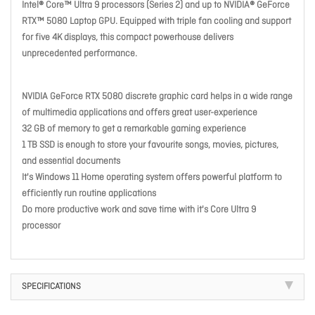
Intel® Core™ Ultra 9 processors (Series 2) and up to NVIDIA® GeForce
RTX™ 5080 Laptop GPU. Equipped with triple fan cooling and support
for five 4K displays, this compact powerhouse delivers
unprecedented performance.
NVIDIA GeForce RTX 5080 discrete graphic card helps in a wide range
of multimedia applications and offers great user-experience
32 GB of memory to get a remarkable gaming experience
1 TB SSD is enough to store your favourite songs, movies, pictures,
and essential documents
It's Windows 11 Home operating system offers powerful platform to
efficiently run routine applications
Do more productive work and save time with it's Core Ultra 9
processor
SPECIFICATIONS