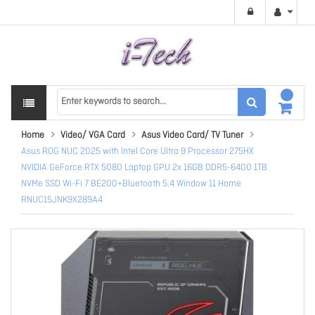
Home
Video/ VGA Card
Asus Video Card/ TV Tuner
Asus ROG NUC 2025 with Intel Core Ultra 9 Processor 275HX
NVIDIA GeForce RTX 5080 Laptop GPU 2x 16GB DDR5-6400 1TB
NVMe SSD Wi-Fi 7 BE200+Bluetooth 5.4 Window 11 Home
RNUC15JNK9X289A4