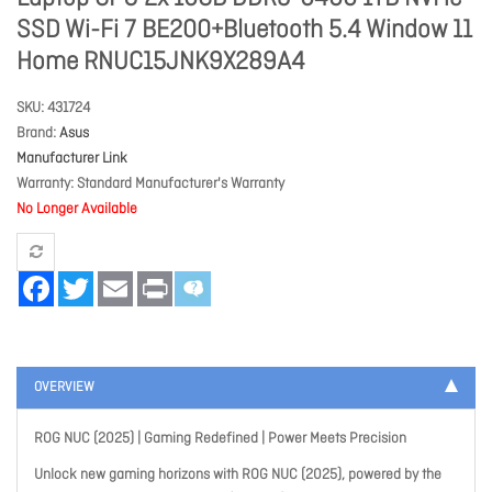
SSD Wi-Fi 7 BE200+Bluetooth 5.4 Window 11
Home RNUC15JNK9X289A4
SKU
431724
Brand
Asus
Manufacturer Link
Warranty
Standard Manufacturer's Warranty
No Longer Available
Facebook
Twitter
Email
Print
OVERVIEW
ROG NUC (2025) | Gaming Redefined | Power Meets Precision
Unlock new gaming horizons with ROG NUC (2025), powered by the