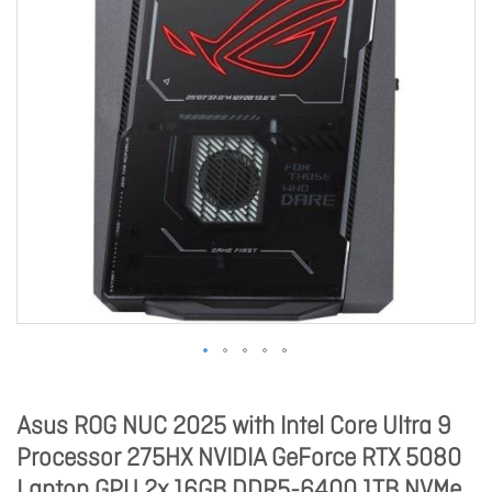
Asus ROG NUC 2025 with Intel Core Ultra 9
Processor 275HX NVIDIA GeForce RTX 5080
Laptop GPU 2x 16GB DDR5-6400 1TB NVMe