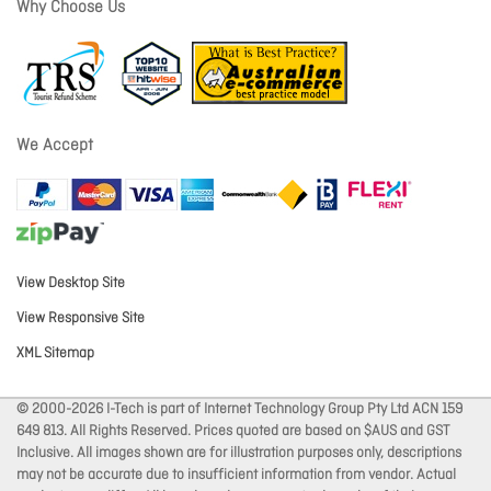
Why Choose Us
We Accept
View Desktop Site
View Responsive Site
XML Sitemap
© 2000-2026 I-Tech is part of Internet Technology Group Pty Ltd ACN 159
649 813. All Rights Reserved. Prices quoted are based on $AUS and GST
Inclusive. All images shown are for illustration purposes only, descriptions
may not be accurate due to insufficient information from vendor. Actual