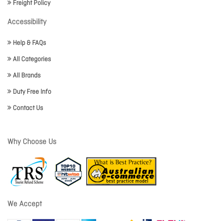
Freight Policy
Accessibility
Help & FAQs
All Categories
All Brands
Duty Free Info
Contact Us
Why Choose Us
We Accept