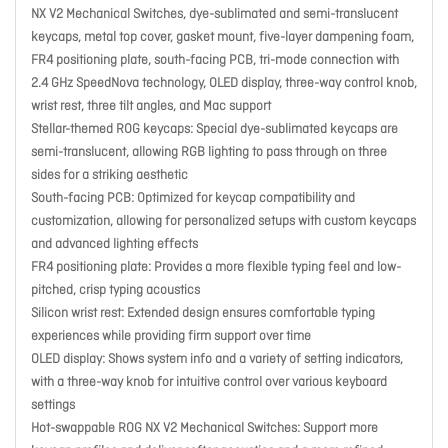
NX V2 Mechanical Switches, dye-sublimated and semi-translucent
keycaps, metal top cover, gasket mount, five-layer dampening foam,
FR4 positioning plate, south-facing PCB, tri-mode connection with
2.4 GHz SpeedNova technology, OLED display, three-way control knob,
wrist rest, three tilt angles, and Mac support
Stellar-themed ROG keycaps: Special dye-sublimated keycaps are
semi-translucent, allowing RGB lighting to pass through on three
sides for a striking aesthetic
South-facing PCB: Optimized for keycap compatibility and
customization, allowing for personalized setups with custom keycaps
and advanced lighting effects
FR4 positioning plate: Provides a more flexible typing feel and low-
pitched, crisp typing acoustics
Silicon wrist rest: Extended design ensures comfortable typing
experiences while providing firm support over time
OLED display: Shows system info and a variety of setting indicators,
with a three-way knob for intuitive control over various keyboard
settings
Hot-swappable ROG NX V2 Mechanical Switches: Support more