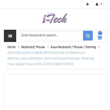
Home
Keyboard/ Mouse
Asus Keyboard / Mouse / Gaming
ASUS ROG AZOTH X SNOW SWITCH ROG NX V2 Mechanical
Switches, Dye-sublimated, Semi-translucent keycaps, Metal top
cover, gasket mount ROG AZOTH X SNOW SWITCH