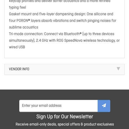
keycap profiles and deliver softer acoustics and a more refined
typing feel
Gasket mount and five-layer dampening design: One silicone and
four PORON® layers absorb vibrations and switch pinging noises for
sublime acoustics
Tri-mode connection: Connect via Bluetooth® (up to three devices
simultaneously), 2.4 GHz with ROG SpeedNova wireless technology, or
wired USB
VENDOR INFO
Sign Up for Our Newsletter
Receive email-only deals, special offers & product exclusives