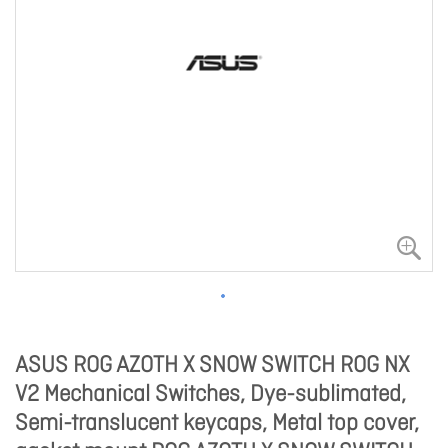
ASUS ROG AZOTH X SNOW SWITCH ROG NX
V2 Mechanical Switches, Dye-sublimated,
Semi-translucent keycaps, Metal top cover,