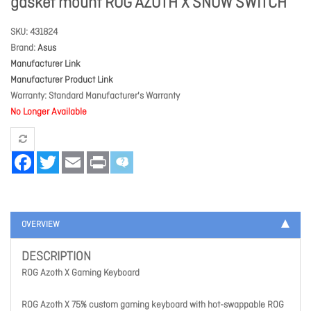
gasket mount ROG AZOTH X SNOW SWITCH
SKU
431824
Brand
Asus
Manufacturer Link
Manufacturer Product Link
Warranty
Standard Manufacturer's Warranty
No Longer Available
Facebook
Twitter
Email
Print
OVERVIEW
DESCRIPTION
ROG Azoth X Gaming Keyboard
ROG Azoth X 75% custom gaming keyboard with hot-swappable ROG