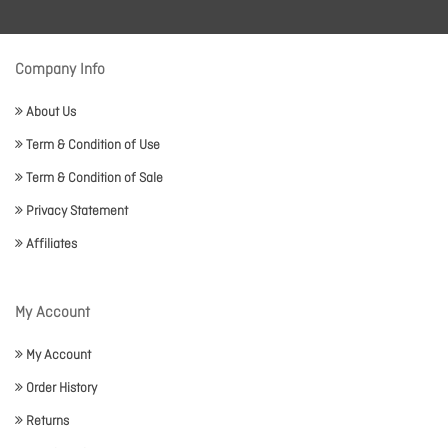
Company Info
About Us
Term & Condition of Use
Term & Condition of Sale
Privacy Statement
Affiliates
My Account
My Account
Order History
Returns