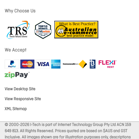
Why Choose Us
We Accept
View Desktop Site
View Responsive Site
XML Sitemap
© 2000-2026 I-Tech is part of Internet Technology Group Pty Ltd ACN 159
649 813. All Rights Reserved. Prices quoted are based on $AUS and GST
Inclusive. All images shown are for illustration purposes only, descriptions