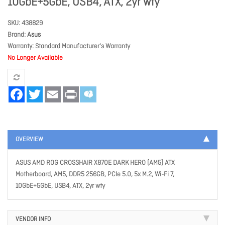
10GbE+5GbE, USB4, ATX, 2yr wty
SKU
438829
Brand
Asus
Warranty
Standard Manufacturer's Warranty
No Longer Available
Facebook
Twitter
Email
Print
OVERVIEW
ASUS AMD ROG CROSSHAIR X870E DARK HERO (AM5) ATX
Motherboard, AM5, DDR5 256GB, PCIe 5.0, 5x M.2, Wi-Fi 7,
10GbE+5GbE, USB4, ATX, 2yr wty
VENDOR INFO