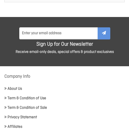
Sign Up for Our Newsletter
Receive email-only deals, special offers & product exclusives
Company Info
About Us
Term & Condition of Use
Term & Condition of Sale
Privacy Statement
Affiliates