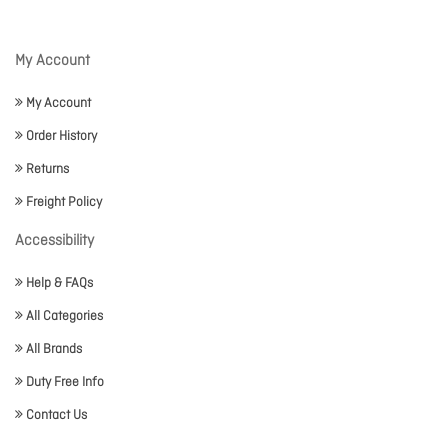
My Account
My Account
Order History
Returns
Freight Policy
Accessibility
Help & FAQs
All Categories
All Brands
Duty Free Info
Contact Us