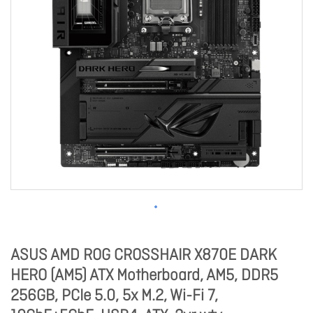
ASUS AMD ROG CROSSHAIR X870E DARK
HERO (AM5) ATX Motherboard, AM5, DDR5
256GB, PCIe 5.0, 5x M.2, Wi-Fi 7,