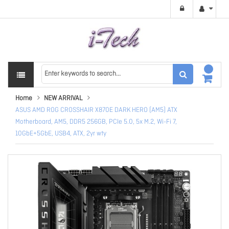
Home
NEW ARRIVAL
ASUS AMD ROG CROSSHAIR X870E DARK HERO (AM5) ATX
Motherboard, AM5, DDR5 256GB, PCIe 5.0, 5x M.2, Wi-Fi 7,
10GbE+5GbE, USB4, ATX, 2yr wty