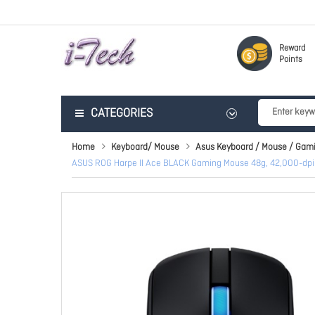
Reward
Points
CATEGORIES
Home
Keyboard/ Mouse
Asus Keyboard / Mouse / Gam
ASUS ROG Harpe II Ace BLACK Gaming Mouse 48g, 42,000-dpi R