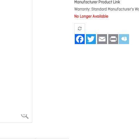
Manufacturer Product Link
Warranty
Standard Manufacturer's Wa
No Longer Available
Facebook
Twitter
Email
Print