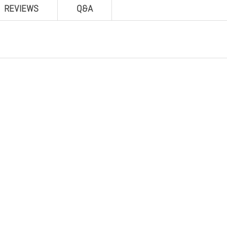
REVIEWS
Q&A