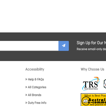
Sign Up for Our 
Receive email-only dea
Accessibility
Why Choose Us
Help & FAQs
All Categories
All Brands
Duty Free Info