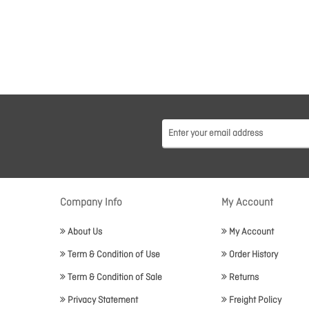
Company Info
My Account
About Us
My Account
Term & Condition of Use
Order History
Term & Condition of Sale
Returns
Privacy Statement
Freight Policy