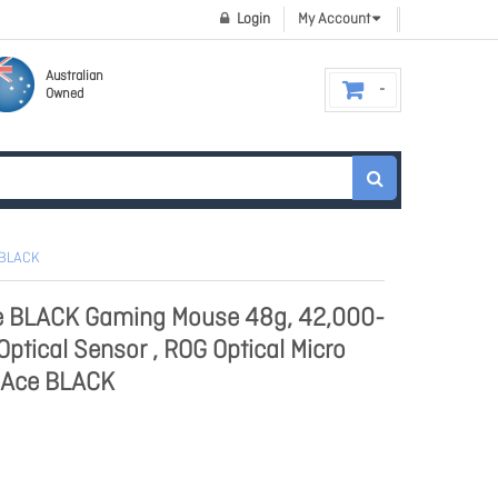
Login
My Account
Australian
Owned
 BLACK
ce BLACK Gaming Mouse 48g, 42,000-
ptical Sensor , ROG Optical Micro
I Ace BLACK