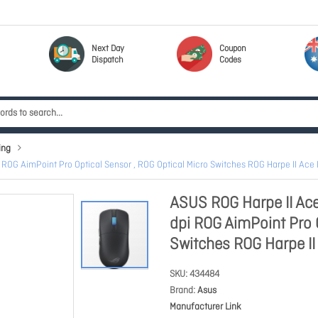
Next Day
Coupon
Dispatch
Codes
ing
OG AimPoint Pro Optical Sensor , ROG Optical Micro Switches ROG Harpe II Ace
ASUS ROG Harpe II A
dpi ROG AimPoint Pro O
Switches ROG Harpe I
SKU
434484
Brand
Asus
Manufacturer Link