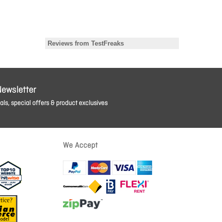
Newsletter
ls, special offers & product exclusives
We Accept