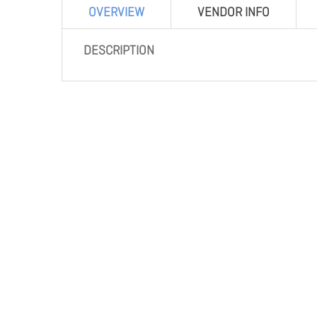
OVERVIEW
VENDOR INFO
DESCRIPTION