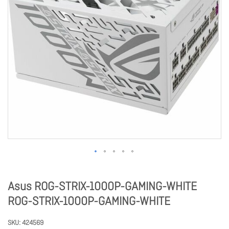
Asus ROG-STRIX-1000P-GAMING-WHITE
ROG-STRIX-1000P-GAMING-WHITE
SKU
424569