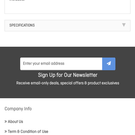
SPECIFICATIONS
Sign Up for Our Newsletter
Receive email-only deals, special offers & product exclusives
Company Info
About Us
Term & Condition of Use