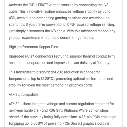
Activate the "GPU-FIRST" voltage sensing by connecting the IVS
cable. This innovative feature enhances voltage stability by up to
45%, even during demanding gaming sessions and overclocking
scenarios. If you prefer conventional CPU-focused voltage sensing,
just simply disconnect the IVS cable. With this advanced technology,
you can experience smooth and consistent gameplay.
High-performance Copper Pins
Upgraded PCIe® connectors featuring superior thermal conductivity
ensure cooler operation and improved power delivery efficiency.
This translates to a significant 29% reduction in connector
temperatures (up to 12.28°C), promoting optimal performance and
stability for even the most demanding graphics cards.
ATX 3.1 Compatible
ATX 3.1 ushers in tighter voltage and current regulation standard for
next-gen hardware - and ROG Strix Platinum White Edition steps
ahead of the curve by being fully compliant. A 16-pin PCIe cable ripe
for piping up to 600W of power to PCIe Gen 5.1 graphics cards is