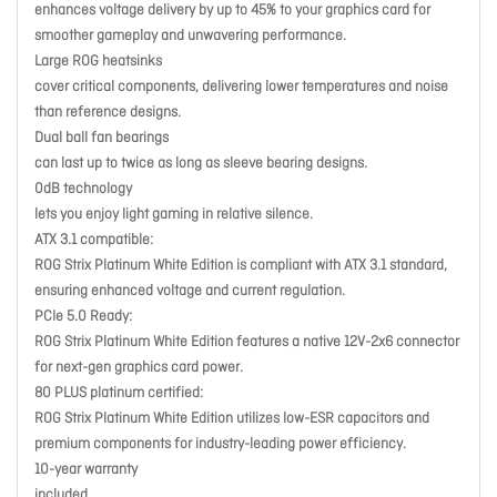
enhances voltage delivery by up to 45% to your graphics card for
smoother gameplay and unwavering performance.
Large ROG heatsinks
cover critical components, delivering lower temperatures and noise
than reference designs.
Dual ball fan bearings
can last up to twice as long as sleeve bearing designs.
0dB technology
lets you enjoy light gaming in relative silence.
ATX 3.1 compatible:
ROG Strix Platinum White Edition is compliant with ATX 3.1 standard,
ensuring enhanced voltage and current regulation.
PCIe 5.0 Ready:
ROG Strix Platinum White Edition features a native 12V-2x6 connector
for next-gen graphics card power.
80 PLUS platinum certified:
ROG Strix Platinum White Edition utilizes low-ESR capacitors and
premium components for industry-leading power efficiency.
10-year warranty
included.