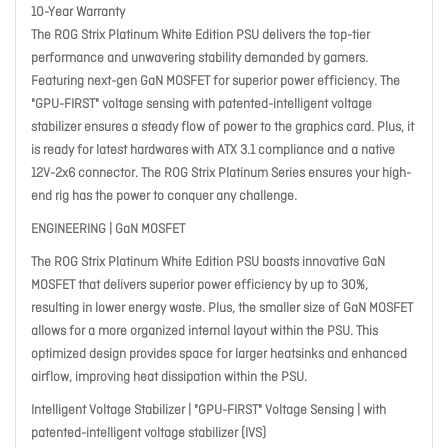
10-Year Warranty
The ROG Strix Platinum White Edition PSU delivers the top-tier
performance and unwavering stability demanded by gamers.
Featuring next-gen GaN MOSFET for superior power efficiency. The
"GPU-FIRST" voltage sensing with patented-intelligent voltage
stabilizer ensures a steady flow of power to the graphics card. Plus, it
is ready for latest hardwares with ATX 3.1 compliance and a native
12V-2x6 connector. The ROG Strix Platinum Series ensures your high-
end rig has the power to conquer any challenge.
ENGINEERING | GaN MOSFET
The ROG Strix Platinum White Edition PSU boasts innovative GaN
MOSFET that delivers superior power efficiency by up to 30%,
resulting in lower energy waste. Plus, the smaller size of GaN MOSFET
allows for a more organized internal layout within the PSU. This
optimized design provides space for larger heatsinks and enhanced
airflow, improving heat dissipation within the PSU.
Intelligent Voltage Stabilizer | "GPU-FIRST" Voltage Sensing | with
patented-intelligent voltage stabilizer (IVS)