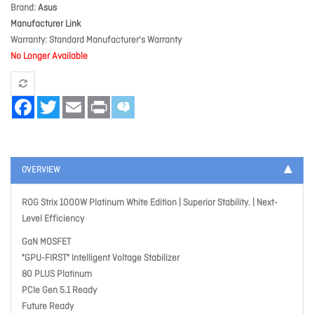
Brand
Asus
Manufacturer Link
Warranty
Standard Manufacturer's Warranty
No Longer Available
Facebook
Twitter
Email
Print
OVERVIEW
ROG Strix 1000W Platinum White Edition | Superior Stability. | Next-
Level Efficiency
GaN MOSFET
"GPU-FIRST" Intelligent Voltage Stabilizer
80 PLUS Platinum
PCIe Gen 5.1 Ready
Future Ready