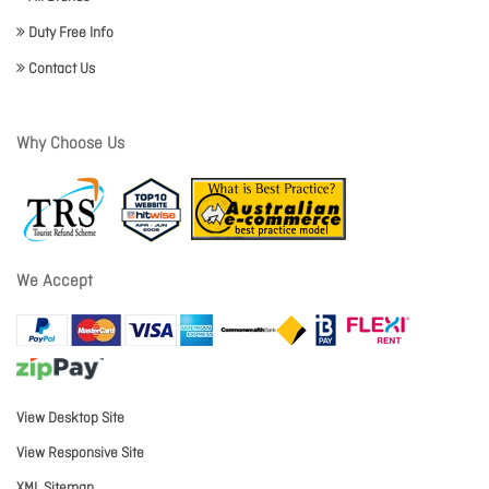
Duty Free Info
Contact Us
Why Choose Us
We Accept
View Desktop Site
View Responsive Site
XML Sitemap