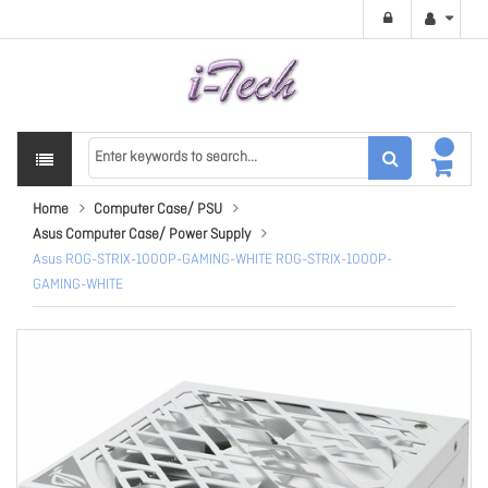
Home
Computer Case/ PSU
Asus Computer Case/ Power Supply
Asus ROG-STRIX-1000P-GAMING-WHITE ROG-STRIX-1000P-
GAMING-WHITE