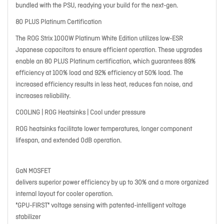
bundled with the PSU, readying your build for the next-gen.
80 PLUS Platinum Certification
The ROG Strix 1000W Platinum White Edition utilizes low-ESR
Japanese capacitors to ensure efficient operation. These upgrades
enable an 80 PLUS Platinum certification, which guarantees 89%
efficiency at 100% load and 92% efficiency at 50% load. The
increased efficiency results in less heat, reduces fan noise, and
increases reliability.
COOLING | ROG Heatsinks | Cool under pressure
ROG heatsinks facilitate lower temperatures, longer component
lifespan, and extended 0dB operation.
GaN MOSFET
delivers superior power efficiency by up to 30% and a more organized
internal layout for cooler operation.
"GPU-FIRST" voltage sensing with patented-intelligent voltage
stabilizer