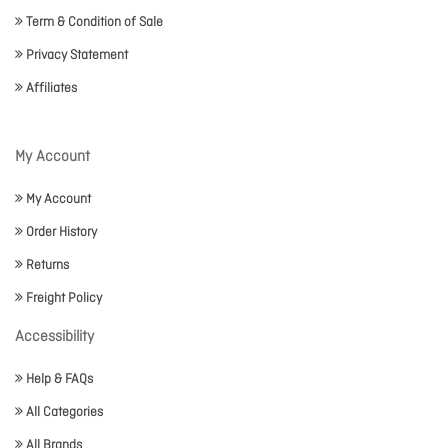
Term & Condition of Sale
Privacy Statement
Affiliates
My Account
My Account
Order History
Returns
Freight Policy
Accessibility
Help & FAQs
All Categories
All Brands