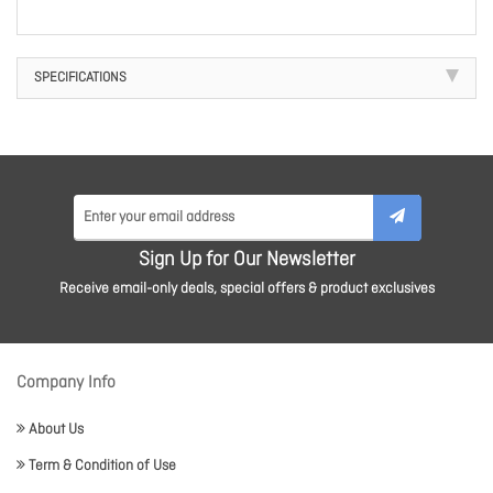
SPECIFICATIONS
Sign Up for Our Newsletter
Receive email-only deals, special offers & product exclusives
Company Info
About Us
Term & Condition of Use