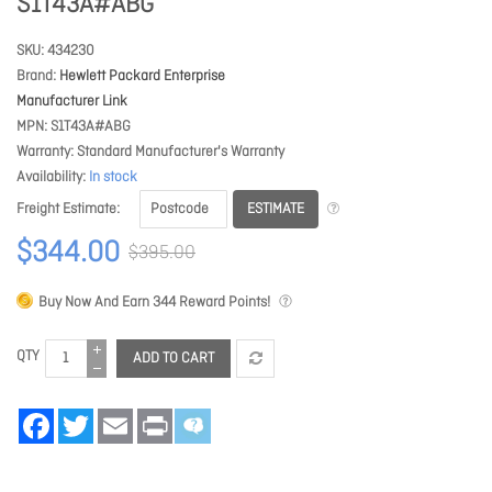
S1T43A#ABG
SKU
434230
Brand
Hewlett Packard Enterprise
Manufacturer Link
MPN
S1T43A#ABG
Warranty
Standard Manufacturer's Warranty
Availability
In stock
ESTIMATE
Freight Estimate
$344.00
$395.00
Buy Now And Earn
344
Reward Points!
QTY
ADD TO CART
Facebook
Twitter
Email
Print