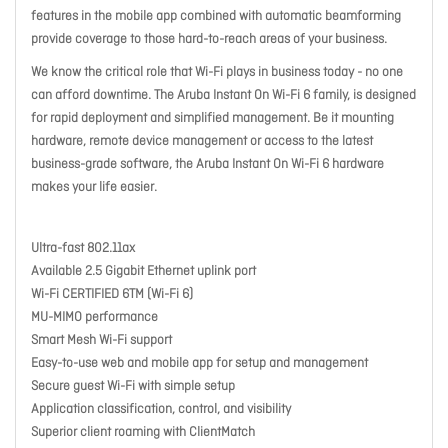
features in the mobile app combined with automatic beamforming
provide coverage to those hard-to-reach areas of your business.
We know the critical role that Wi-Fi plays in business today - no one
can afford downtime. The Aruba Instant On Wi-Fi 6 family, is designed
for rapid deployment and simplified management. Be it mounting
hardware, remote device management or access to the latest
business-grade software, the Aruba Instant On Wi-Fi 6 hardware
makes your life easier.
Ultra-fast 802.11ax
Available 2.5 Gigabit Ethernet uplink port
Wi-Fi CERTIFIED 6TM (Wi-Fi 6)
MU-MIMO performance
Smart Mesh Wi-Fi support
Easy-to-use web and mobile app for setup and management
Secure guest Wi-Fi with simple setup
Application classification, control, and visibility
Superior client roaming with ClientMatch