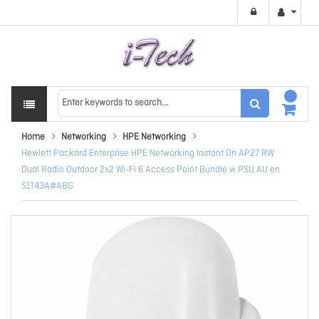
Home
Networking
HPE Networking
Hewlett Packard Enterprise HPE Networking Instant On AP27 RW
Dual Radio Outdoor 2x2 Wi-Fi 6 Access Point Bundle w PSU AU en
S1T43A#ABG