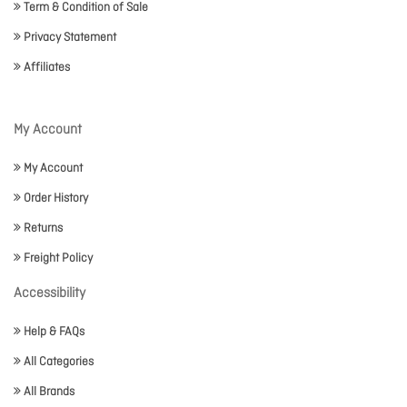
Term & Condition of Sale
Privacy Statement
Affiliates
My Account
My Account
Order History
Returns
Freight Policy
Accessibility
Help & FAQs
All Categories
All Brands