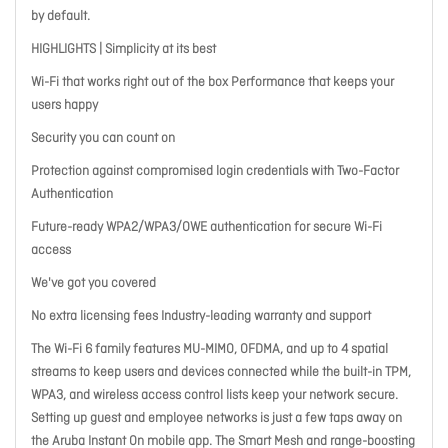
by default.
HIGHLIGHTS | Simplicity at its best
Wi-Fi that works right out of the box Performance that keeps your
users happy
Security you can count on
Protection against compromised login credentials with Two-Factor
Authentication
Future-ready WPA2/WPA3/OWE authentication for secure Wi-Fi
access
We've got you covered
No extra licensing fees Industry-leading warranty and support
The Wi-Fi 6 family features MU-MIMO, OFDMA, and up to 4 spatial
streams to keep users and devices connected while the built-in TPM,
WPA3, and wireless access control lists keep your network secure.
Setting up guest and employee networks is just a few taps away on
the Aruba Instant On mobile app. The Smart Mesh and range-boosting