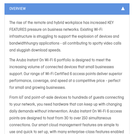
OVERVIEW
The rise of the remote and hybrid workplace has increased KEY
FEATURES pressure on business networks. Existing Wi-Fi
infrastructure is struggling to support the explosion of devices and
bandwidthhungry applications - all contributing to spotty video calls
and sluggish download speeds.
The Aruba Instant On Wi-Fi 6 portfolio is designed to meet the
increasing volume of connected devices that small businesses
support. Our range of Wi-Fi Certified 6 access points deliver superior
performance, coverage, and speed at a competitive price - perfect
for small and growing businesses.
From IoT and point-of-sale devices to hundreds of guests connecting
to your network, you need hardware that can keep up with changing
daily demands without intervention. Aruba Instant On Wi-Fi 6 access
points are designed to host from 30 to over 150 simultaneous
connections. Our smart cloud management features are simple to
use and quick to set up, with many enterprise-class features enabled