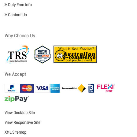
Duty Free Info
Contact Us
Why Choose Us
We Accept
View Desktop Site
View Responsive Site
XML Sitemap