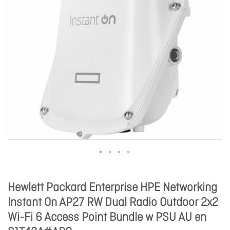
Hewlett Packard Enterprise HPE Networking
Instant On AP27 RW Dual Radio Outdoor 2x2
Wi-Fi 6 Access Point Bundle w PSU AU en