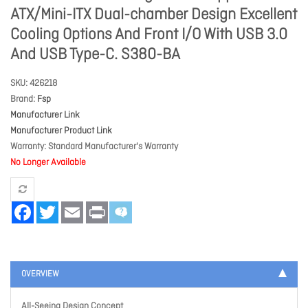
ATX/Mini-ITX Dual-chamber Design Excellent
Cooling Options And Front I/O With USB 3.0
And USB Type-C. S380-BA
SKU
426218
Brand
Fsp
Manufacturer Link
Manufacturer Product Link
Warranty
Standard Manufacturer's Warranty
No Longer Available
Facebook
Twitter
Email
Print
OVERVIEW
All-Seeing Design Concept