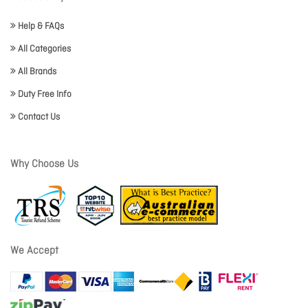
Help & FAQs
All Categories
All Brands
Duty Free Info
Contact Us
Why Choose Us
We Accept