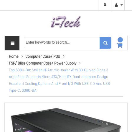
Home
Computer Case/ PSU
FSP/ Bliss Computer Case/ Power Supply
Fsp S380-Ba: Stylish M-Atx Mid-tower With 3D Curved Glass 3
Argb Fans Supports Micro ATX/Mini-ITX Dual-chamber Design
Excellent Cooling Options And Front I/O With USB 3.0 And USB
Type-C. S380-BA