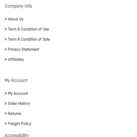
Company Info
About Us
Term & Condition of Use
Term & Condition of Sale
Privacy Statement
Affiliates
My Account
My Account
Order History
Returns
Freight Policy
Accessibility