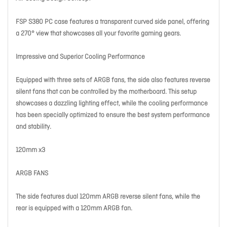
FSP S380 PC case features a transparent curved side panel, offering
a 270° view that showcases all your favorite gaming gears.
Impressive and Superior Cooling Performance
Equipped with three sets of ARGB fans, the side also features reverse
silent fans that can be controlled by the motherboard. This setup
showcases a dazzling lighting effect, while the cooling performance
has been specially optimized to ensure the best system performance
and stability.
120mm x3
ARGB FANS
The side features dual 120mm ARGB reverse silent fans, while the
rear is equipped with a 120mm ARGB fan.