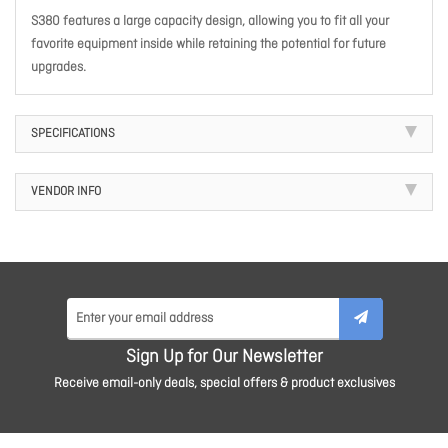
S380 features a large capacity design, allowing you to fit all your
favorite equipment inside while retaining the potential for future
upgrades.
SPECIFICATIONS
VENDOR INFO
Sign Up for Our Newsletter
Receive email-only deals, special offers & product exclusives