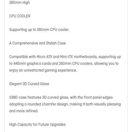
160mm High
CPU COOLER
Supporting up to 160mm CPU cooler.
A Comprehensive and Stylish Case
Compatible with Micro ATX and Mini-ITX motherboards, supporting up
to 445mm graphics cards and 160mm CPU coolers, allowing you to
enjoy an unrestricted gaming experience.
Elegant 3D Curved Glass
S380 case features 3D curved glass, with the front panel edges
adopting a rounded chamfer design, making it both visually pleasing
and more refined.
High Capacity for Future Upgrades