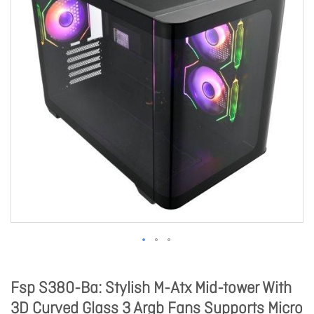
Fsp S380-Ba: Stylish M-Atx Mid-tower With
3D Curved Glass 3 Argb Fans Supports Micro