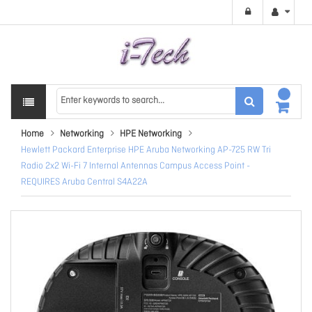
Home
Networking
HPE Networking
Hewlett Packard Enterprise HPE Aruba Networking AP-725 RW Tri
Radio 2x2 Wi-Fi 7 Internal Antennas Campus Access Point -
REQUIRES Aruba Central S4A22A