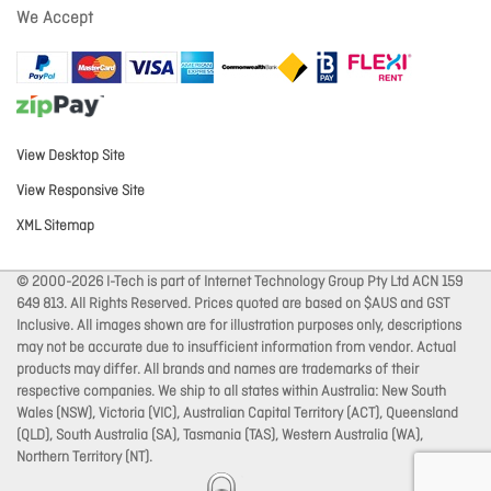
We Accept
View Desktop Site
View Responsive Site
XML Sitemap
© 2000-2026 I-Tech is part of Internet Technology Group Pty Ltd ACN 159
649 813. All Rights Reserved. Prices quoted are based on $AUS and GST
Inclusive. All images shown are for illustration purposes only, descriptions
may not be accurate due to insufficient information from vendor. Actual
products may differ. All brands and names are trademarks of their
respective companies. We ship to all states within Australia: New South
Wales (NSW), Victoria (VIC), Australian Capital Territory (ACT), Queensland
(QLD), South Australia (SA), Tasmania (TAS), Western Australia (WA),
Northern Territory (NT).