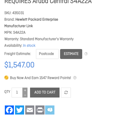
REQUIRES Aruba Central S4A22A
SKU
435031
Brand
Hewlett Packard Enterprise
Manufacturer Link
MPN
S4A22A
Warranty
Standard Manufacturer's Warranty
Availability
In stock
ESTIMATE
Freight Estimate
$1,547.00
Buy Now And Earn
1547
Reward Points!
QTY
ADD TO CART
Facebook
Twitter
Email
Print