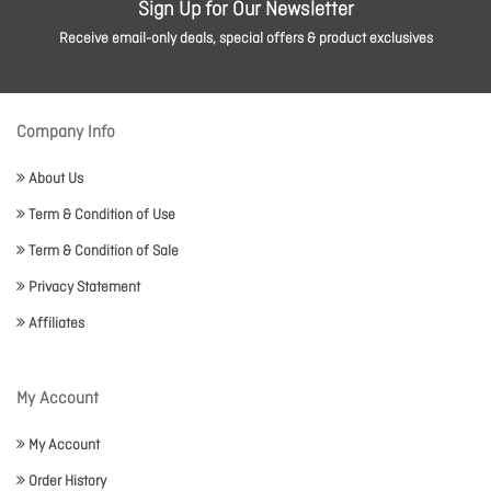
Sign Up for Our Newsletter
Receive email-only deals, special offers & product exclusives
Company Info
About Us
Term & Condition of Use
Term & Condition of Sale
Privacy Statement
Affiliates
My Account
My Account
Order History