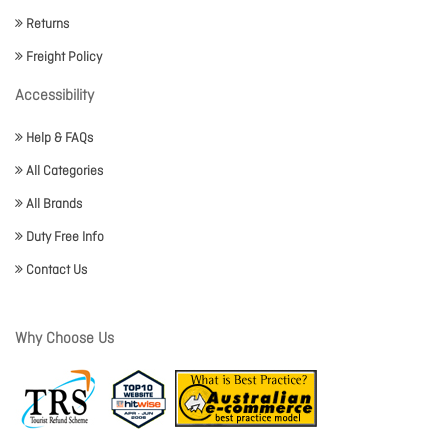
Returns
Freight Policy
Accessibility
Help & FAQs
All Categories
All Brands
Duty Free Info
Contact Us
Why Choose Us