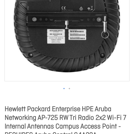
Hewlett Packard Enterprise HPE Aruba
Networking AP-725 RW Tri Radio 2x2 Wi-Fi 7
Internal Antennas Campus Access Point -