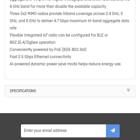
6 GHz band for more than double the available capacity
Three 2x2 MIMO radios provide triband coverage across 2.4 GHz, 5
GHz, and 6 GHz to deliver 4.7 Gbps maximum tri-band aggregate data
rate
Flexible integrated IoT radio can be configured for BLE or
802.15.4/Zigbee operation
Conveniently powered by PoE (IEEE 802.3at)
Fast 2.5 Gbps Ethernet connectivity
AI-powered dynamic power save mode helps reduce energy use
SPECIFICATIONS