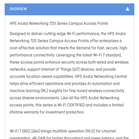
OVERVIEW
HPE Aruba Networking 720 Series Campus Access Points
Designed to deliver cutting-edge Wi-Fi performance, the HPE Aruba
Networking 720 Series Campus Access Points offer enterprises a
cost-effective solution that meets the demand for fast, secure, high-
performance connectivity. Leveraging the latest Wi-Fi 7 standard,
these access points enhance security across both wired and wireless
networks, support Internet of Things (IoT) devices, and provide
accurate location-aware capabilities. HPE Aruba Networking Central
helps drive efficient operations and provides AI-automation and
machine learning (ML) insights for fine-tuned wireless connectivity
across diverse environments. Like all the HPE Aruba Networking
access points, this series is Wi-Fi CERTIFIED and includes a limited
lifetime warranty for investment protection.
Wi-Fi 7 (802.11be) brings multilink operation (MLO) for channel
aggregation, 4K QAM for higher throughput and lower latency, and the