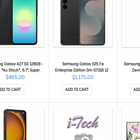
g Galaxy A27 5G 128GB -
Samsung Galaxy S25 Fe
Samsung S
 *Au Stock*, 6.7", Super
Enterprise Edition Sm-S731B 128
Devi
ed, 120Hz, 6Gb/128Gb,
Gb Smartphone - 6.7" Dynamic
P
$465.00
$1,175.00
2Mp, Dual Sim, 5000mAh,
Amoled 2X Full Hd Plus 1080 X
 Years Warranty SM-
2340 - Deca-core (Cortex
DD TO CART
ADD TO CART
ADD
A276BZKDATS
X4Single-core (1 Core) 3.20 GHz +
Cortex A720 Dual-core (2 Core)
2.90 GHz + Cortex A720 Triple-
core (3 Core) 2.60 GH