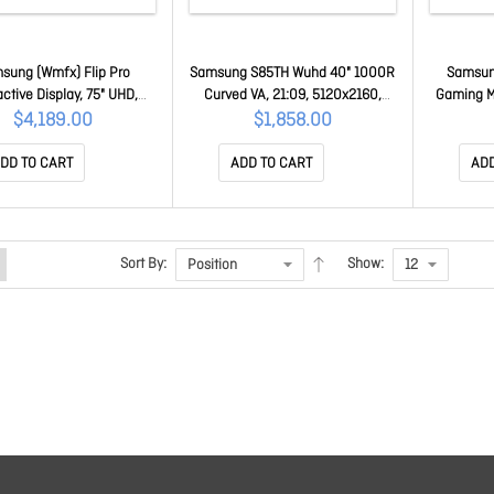
sung (Wmfx) Flip Pro
Samsung S85TH Wuhd 40" 1000R
Samsun
active Display, 75" UHD,
Curved VA, 21:09, 5120x2160,
Gaming M
ITS, HDMI(2),LAN/WIFI,
4ms, 144Hz, HDR10+, Thunderbolt
1ms 16:9
$4,189.00
$1,858.00
D,3Y LH75WMFWLGCXXY
5, 140W, DP, Hdmi, Lan,
Pivot Ves
DaisyChain, Kvm, Speaker, Has,
Eye Sav
DD TO CART
ADD TO CART
ADD
3Y LS40H850TAEXXY
LS
Sort By:
Show: