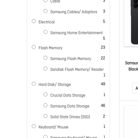
items
3
Cable
items
3
Samsung Cables/ Adaptors
items
5
Electrical
Samsung Home Entertainment
items
5
items
23
Flash Memory
items
22
Samsung Flash Memory
Samsun
Black
Sandisk Flash Memory/ Reader
item
1
Amol
50Mp/1
items
49
Hard Disk/ Storage
2
A
item
1
Crucial Data Storage
items
46
Samsung Data Storage
items
2
Solid State Drives (SSD)
item
1
Keyboard/ Mouse
item
1