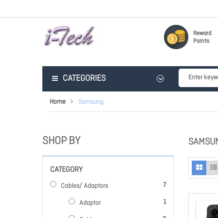
Reward
Points
CATEGORIES
Home
Samsung
SHOP BY
SAMSU
CATEGORY
items
7
Cables/ Adaptors
item
1
Adaptor