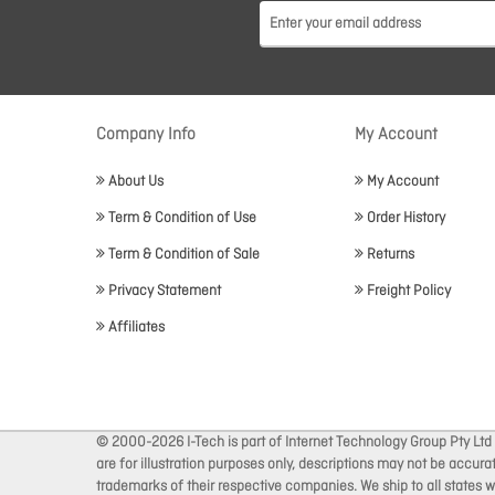
Company Info
My Account
About Us
My Account
Term & Condition of Use
Order History
Term & Condition of Sale
Returns
Privacy Statement
Freight Policy
Affiliates
© 2000-2026 I-Tech is part of Internet Technology Group Pty Ltd
are for illustration purposes only, descriptions may not be accur
trademarks of their respective companies. We ship to all states wi