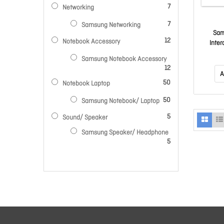
items
7
Networking
items
7
Samsung Networking
Sam
items
12
Notebook Accessory
Inter
450N
Samsung Notebook Accessory
12H/7
items
12
A
items
50
Notebook Laptop
items
50
Samsung Notebook/ Laptop
items
5
Sound/ Speaker
Samsung Speaker/ Headphone
items
5