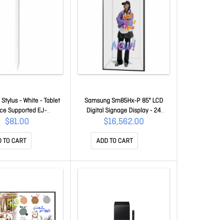
tylus - White - Tablet
Samsung Sm85Hx-P 85" LCD
ce Supported EJ-
Digital Signage Display - 24
X730BWEGWW
Hours/7 Days Operation - Vertical
$81.00
$16,562.00
Alignment (va) Quantum
Processor 4K - 3840 X 2160 - 10
 TO CART
ADD TO CART
Ms - 500 Cd/m² - 2160p - USB -
Hdmi - Serial - Wireless LAN -
Bluetooth - Ethernet - Tizen 7.0
LH85SMHPBGCXXY