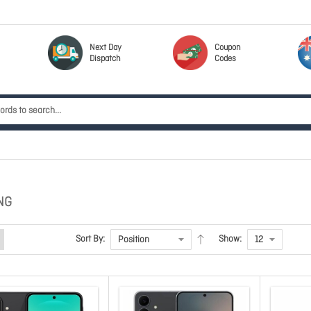
Next Day
Coupon
Dispatch
Codes
NG
Sort By:
Show: