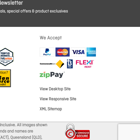
Newsletter
ls, special offers & product exclusives
We Accept
View Desktop Site
View Responsive Site
XML Sitemap
Inclusive. All images shown
brands and names are
 (ACT), Queensland (QLD),