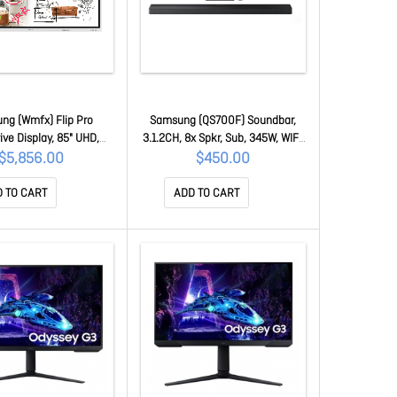
ng (Wmfx) Flip Pro
Samsung (QS700F) Soundbar,
ive Display, 85" UHD,
3.1.2CH, 8x Spkr, Sub, 345W, WIFI,
, HDMI(2),LAN/WIFI,
Bt, HDMI, HDR10+, Black, 1YR HW-
$5,856.00
$450.00
3Y LH85WMFWLGCXXY
QS700F/XY
 TO CART
ADD TO CART