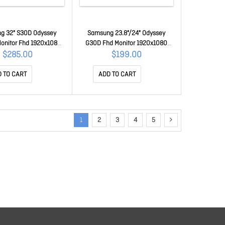
g 32" S30D Odyssey
Samsung 23.8"/24" Odyssey
onitor Fhd 1920x1080
G30D Fhd Monitor 1920x1080
 180Hz Tilt Has Swivel
180Hz 16:9 250cd/m2 VA HDMI1.4
$285.00
$199.00
a VA Hdmi DP Hdcp Free
DP Headphone Tilt Has Swivel
er Mode Black 3Y Wty
Pivot Vesa Gaming Monitor Black
 TO CART
ADD TO CART
32DG302EEXXY
LS24DG302EEXXY
1
2
3
4
5