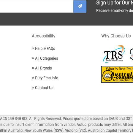
Sign Up for Our 
Receive email-only dea
Accessibility
Why Choose Us
Help & FAQs
All Categories
All Brands
Duty Free Info
Contact Us
 ACN 159 649 813. All Rights Reserved. Prices quoted are based on $AUS and GST 
ate due to insufficient information from vendor. Actual products may differ. All 
thin Australia: New South Wales (NSW), Victoria (VIC), Australian Capital Territory