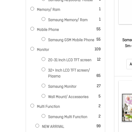
Samsung Keyboard/ Mouse
item
1
Memory/ Ram
item
1
Samsung Memory/ Ram
items
55
Mobile Phone
items
55
Samsu
Samsung GSM Mobile Phone
Sm-
items
109
Monitor
Smartp
Plus 
items
12
20-31 Inch LCD TFT screen
(Cortex
A
2.50 G
32+ Inch LCD TFT screen/
core (
items
65
Plasma
A520 
items
27
Samsung Monitor
GH
items
5
Wall Mount/ Accessories
items
2
Multi Function
items
2
Samsung Multi Function
items
99
NEW ARRIVAL