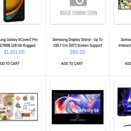
ng Galaxy XCover7 Pro
Samsung Display Stand - Up To
Samsu
G766B 128 Gb Rugged
139.7 Cm (55") Screen Support
Interact
hone - 6.6" LCD Full Hd
STN-L4355F/EN
450NITS
$1,001.00
$90.00
1080 X 2408 - Octa-core
12H/7D,
 A720Single-core (1 Core)
DD TO CART
ADD TO CART
ADD
Hz + Cortex A720 Triple-
3 Core) 2.40 GHz + Cortex
Quad-core (4 Core) 1.80
z - 6 Gb RAM - Andr