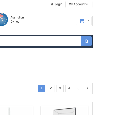
Login
My Account
Australian
Owned
1
2
3
4
5