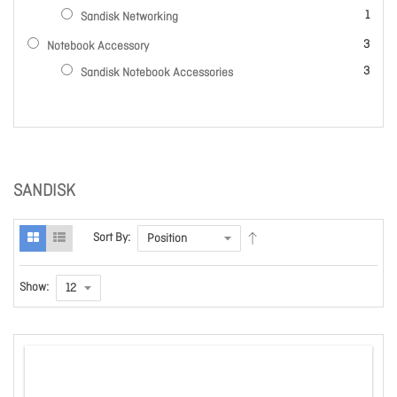
item
1
Sandisk Networking
items
3
Notebook Accessory
items
3
Sandisk Notebook Accessories
SANDISK
Sort By:
Show: