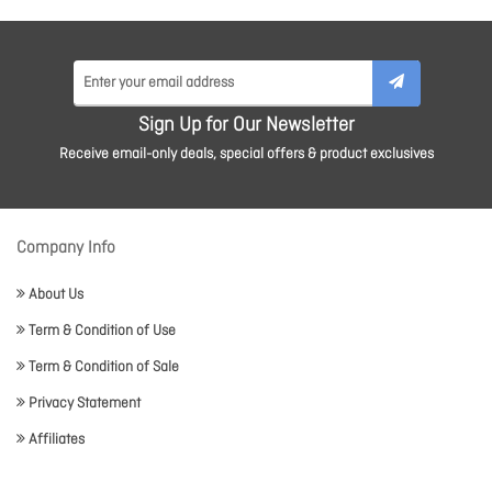
Sign Up for Our Newsletter
Receive email-only deals, special offers & product exclusives
Company Info
About Us
Term & Condition of Use
Term & Condition of Sale
Privacy Statement
Affiliates