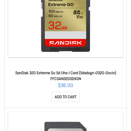
SanDisk 32G Extreme Go Sd Uhs-I Card (Sdsdxgn-032G-Gncin)
FFCSAN32GSDXGN
$36.00
ADD TO CART