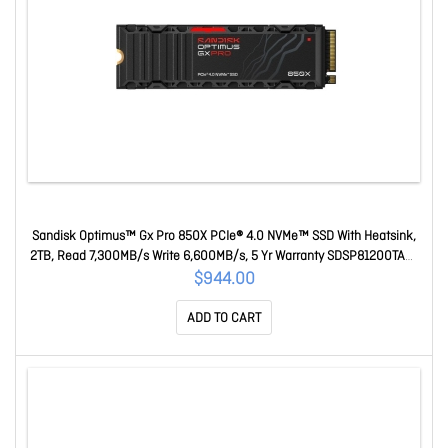
Sandisk Optimus™ Gx Pro 850X PCIe® 4.0 NVMe™ SSD With Heatsink,
2TB, Read 7,300MB/s Write 6,600MB/s, 5 Yr Warranty SDSP81200TAH-
000E0
$944.00
ADD TO CART