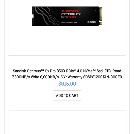
Sandisk Optimus™ Gx Pro 850X PCIe® 4.0 NVMe™ Ssd, 2TB, Read
7,300MB/s Write 6,600MB/s, 5 Yr Warranty SDSP81200TAN-000E0
$915.00
ADD TO CART