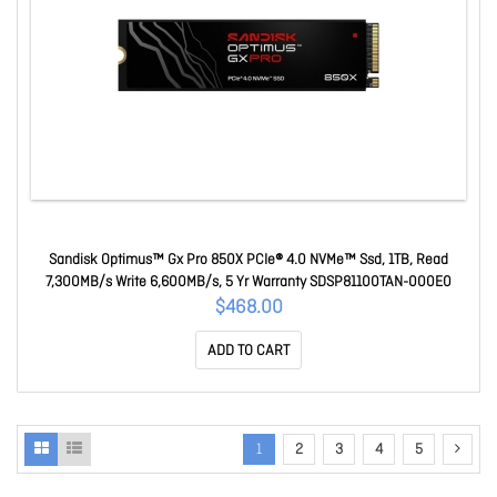
Sandisk Optimus™ Gx Pro 850X PCIe® 4.0 NVMe™ Ssd, 1TB, Read
7,300MB/s Write 6,600MB/s, 5 Yr Warranty SDSP81100TAN-000E0
$468.00
ADD TO CART
1
2
3
4
5