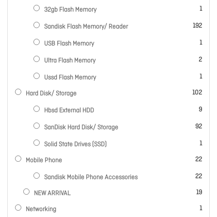
item
1
32gb Flash Memory
items
192
Sandisk Flash Memory/ Reader
item
1
USB Flash Memory
items
2
Ultra Flash Memory
item
1
Ussd Flash Memory
items
102
Hard Disk/ Storage
items
9
Hbsd External HDD
items
92
SanDisk Hard Disk/ Storage
item
1
Solid State Drives (SSD)
items
22
Mobile Phone
items
22
Sandisk Mobile Phone Accessories
items
19
NEW ARRIVAL
item
1
Networking