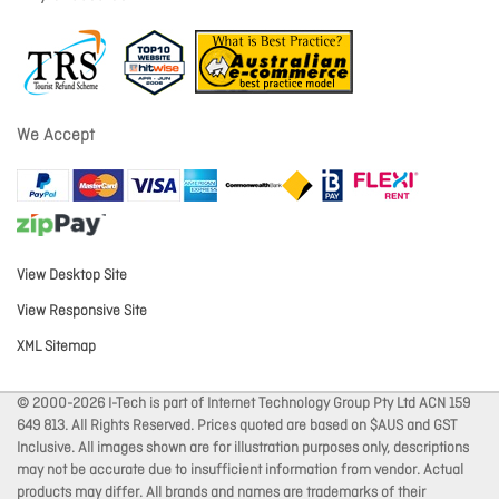
We Accept
View Desktop Site
View Responsive Site
XML Sitemap
© 2000-2026 I-Tech is part of Internet Technology Group Pty Ltd ACN 159
649 813. All Rights Reserved. Prices quoted are based on $AUS and GST
Inclusive. All images shown are for illustration purposes only, descriptions
may not be accurate due to insufficient information from vendor. Actual
products may differ. All brands and names are trademarks of their