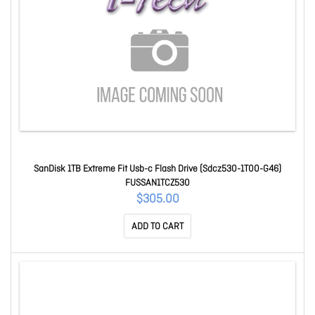
SanDisk 1TB Extreme Fit Usb-c Flash Drive (Sdcz530-1T00-G46)
FUSSAN1TCZ530
$305.00
ADD TO CART