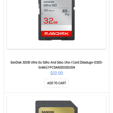
SanDisk 32GB Ultra Go Sdhc And Sdxc Uhs-I Card (Sdsdugn-032G-
Gn6In) FFCSAN32GSDUGN
$22.00
ADD TO CART