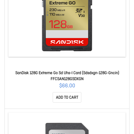
SanDisk 128G Extreme Go Sd Uhs-I Card (Sdsdxgn-128G-Gncin)
FFCSAN128GSDXGN
$66.00
ADD TO CART