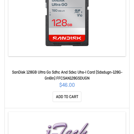
SanDisk 128GB Ultra Go Sdhc And Sdxc Uhs-I Card (Sdsdugn-128G-
Gn6In) FFCSAN128GSDUGN
$46.00
ADD TO CART