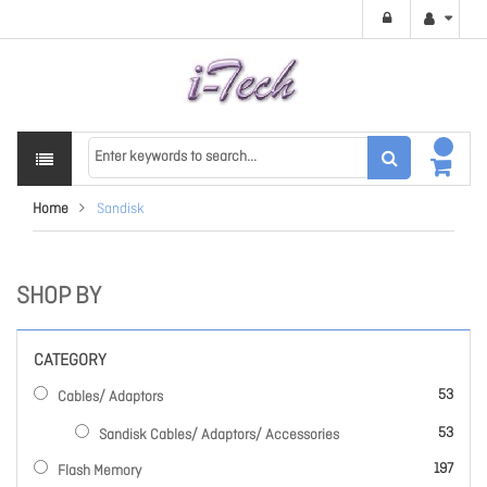
Home
Sandisk
SHOP BY
CATEGORY
items
53
Cables/ Adaptors
items
53
Sandisk Cables/ Adaptors/ Accessories
items
197
Flash Memory