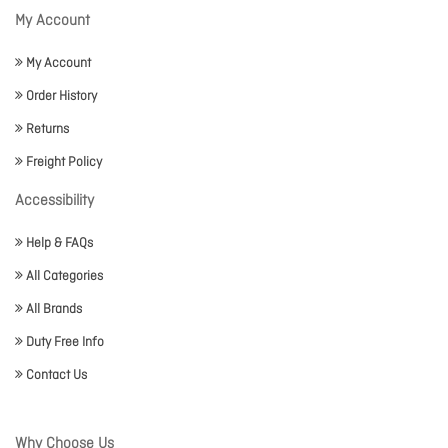
My Account
My Account
Order History
Returns
Freight Policy
Accessibility
Help & FAQs
All Categories
All Brands
Duty Free Info
Contact Us
Why Choose Us