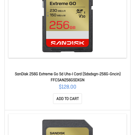
SanDisk 256G Extreme Go Sd Uhs-I Card (Sdsdxgn-256G-Gncin)
FFCSAN256GSDXGN
$128.00
ADD TO CART