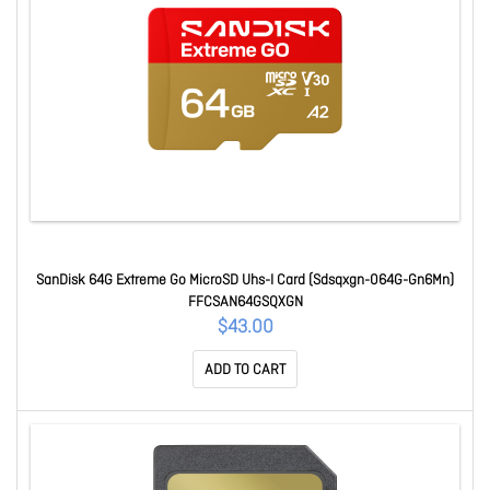
SanDisk 64G Extreme Go MicroSD Uhs-I Card (Sdsqxgn-064G-Gn6Mn)
FFCSAN64GSQXGN
$43.00
ADD TO CART