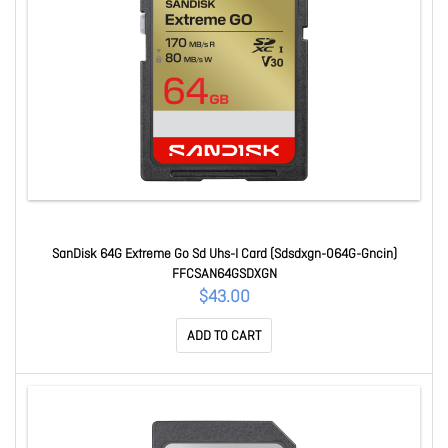
SanDisk 64G Extreme Go Sd Uhs-I Card (Sdsdxgn-064G-Gncin)
FFCSAN64GSDXGN
$43.00
ADD TO CART