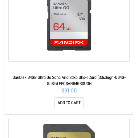
SanDisk 64GB Ultra Go Sdhc And Sdxc Uhs-I Card (Sdsdugn-064G-
Gn6In) FFCSAN64GSDUGN
$31.00
ADD TO CART