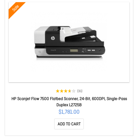
Sale
(31)
HP Scanjet Flow 7500 Flatbed Scanner, 24-Bit, 600DPI, Single-Pass
Duplex L2725B
$1,781.00
ADD TO CART