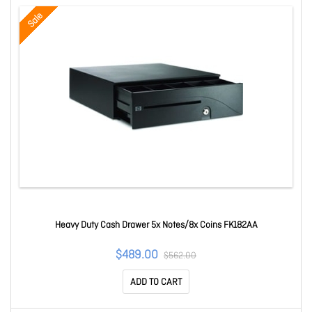
Sale
Heavy Duty Cash Drawer 5x Notes/8x Coins FK182AA
$489.00
$562.00
ADD TO CART