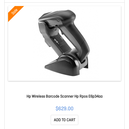
Sale
Hp Wireless Barcode Scanner Hp Rpos E6p34aa
$629.00
ADD TO CART