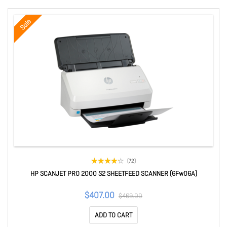
Sale
(72)
HP SCANJET PRO 2000 S2 SHEETFEED SCANNER (6Fw06A)
$407.00
$469.00
ADD TO CART