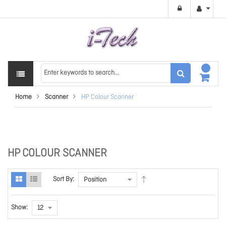
Home
Scanner
HP Colour Scanner
HP COLOUR SCANNER
Sort By:
Show: