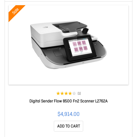
Sale
(1)
Digital Sender Flow 8500 Fn2 Scanner L2762A
$4,914.00
ADD TO CART