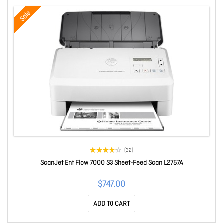
Sale
(32)
ScanJet Ent Flow 7000 S3 Sheet-Feed Scan L2757A
$747.00
ADD TO CART