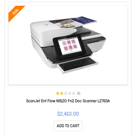
Sale
(1)
ScanJet Ent Flow N9120 Fn2 Doc Scanner L2763A
$2,410.00
ADD TO CART