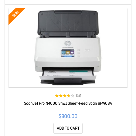
Sale
(18)
ScanJet Pro N4000 Snw1 Sheet-Feed Scan 6FW08A
$800.00
ADD TO CART