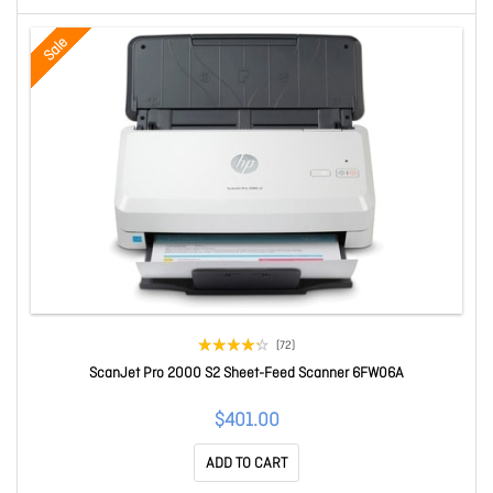
Sale
(72)
ScanJet Pro 2000 S2 Sheet-Feed Scanner 6FW06A
$401.00
ADD TO CART