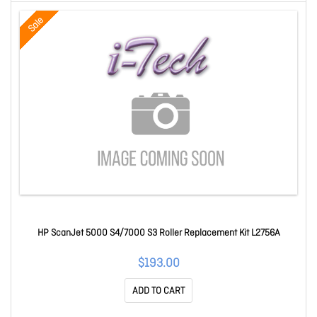
Sale
HP ScanJet 5000 S4/7000 S3 Roller Replacement Kit L2756A
$193.00
ADD TO CART