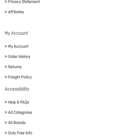
Privacy Statement
Affiliates
My Account
My Account
Order History
Returns
Freight Policy
Accessibility
Help & FAQs
All Categories
All Brands
Duty Free Info