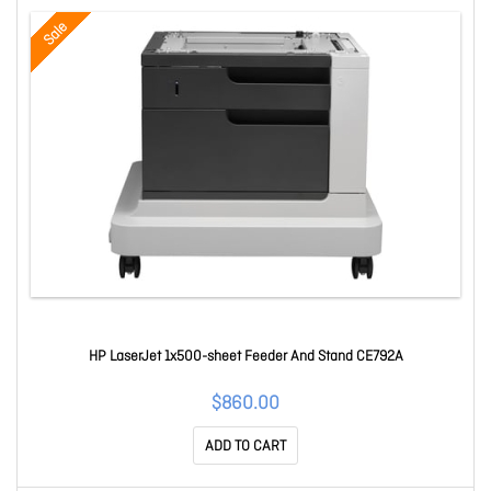
Sale
HP LaserJet 1x500-sheet Feeder And Stand CE792A
$860.00
ADD TO CART