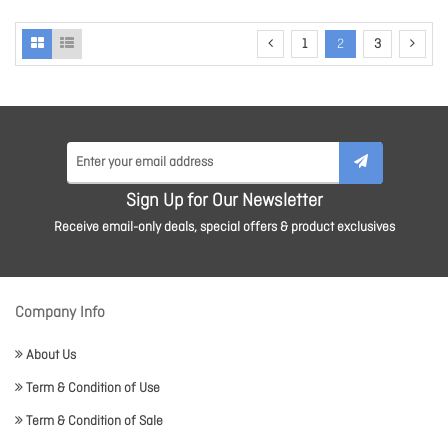
1
2
3
Sign Up for Our Newsletter
Receive email-only deals, special offers & product exclusives
Company Info
About Us
Term & Condition of Use
Term & Condition of Sale