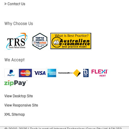
Contact Us
Why Choose Us
We Accept
View Desktop Site
View Responsive Site
XML Sitemap