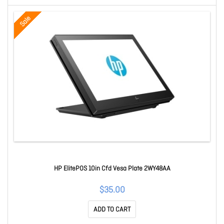
Sale
HP ElitePOS 10in Cfd Vesa Plate 2WY48AA
$35.00
ADD TO CART