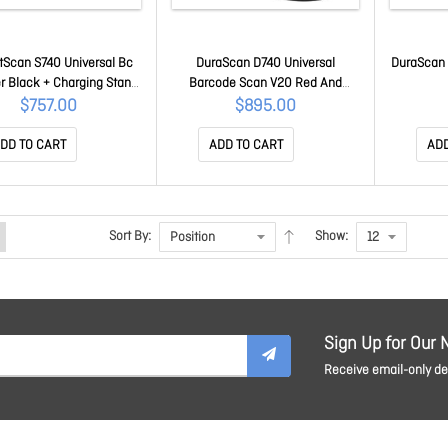
Scan S740 Universal Bc
DuraScan D740 Universal
DuraScan 
r Black + Charging Stand
Barcode Scan V20 Red And
CX3812-2572
Charging Dock CX3781-2541
$757.00
$895.00
DD TO CART
ADD TO CART
ADD
Sort By:
Show:
Sign Up for Our 
Receive email-only dea