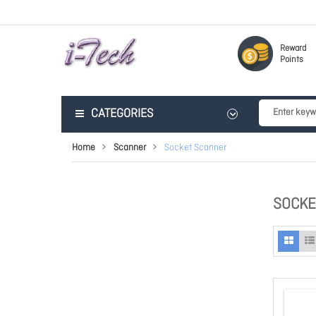
Reward
Points
CATEGORIES
Home
Scanner
Socket Scanner
SOCKE