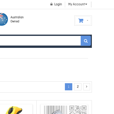
Login
My Account
Australian
Owned
1
2