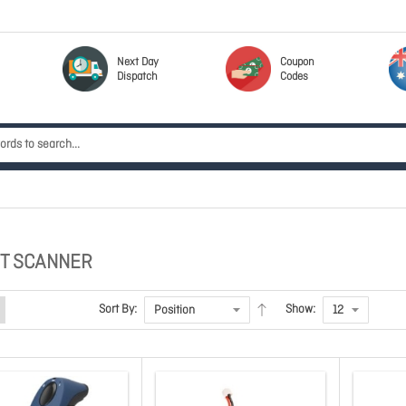
Next Day
Coupon
Dispatch
Codes
T SCANNER
Sort By:
Show: