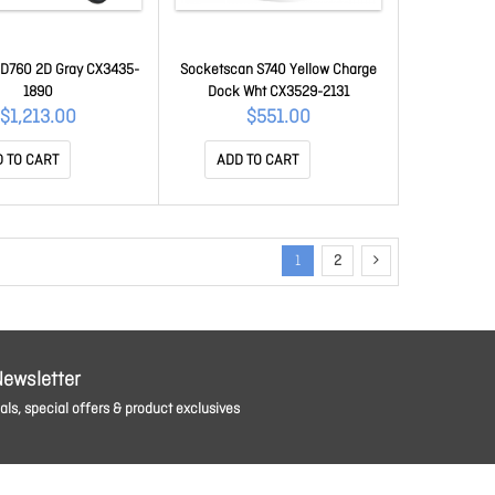
D760 2D Gray CX3435-
Socketscan S740 Yellow Charge
1890
Dock Wht CX3529-2131
$1,213.00
$551.00
 TO CART
ADD TO CART
1
2
Newsletter
ls, special offers & product exclusives