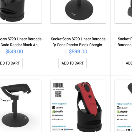
can S720 Linear Barcode
SocketScan S720 Linear Barcode
Socket 
 Code Reader Black And
Qr Code Reader Black Charging
Barcode
ck Dock CX3984-3041
Stand CX4063-3126
Chargin
$543.00
$599.00
DD TO CART
ADD TO CART
ADD