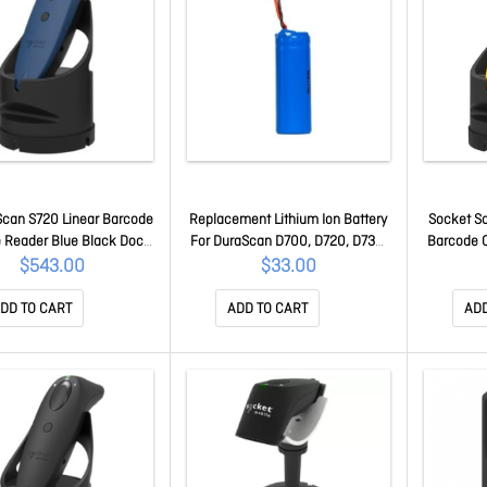
can S720 Linear Barcode
Replacement Lithium Ion Battery
Socket S
 Reader Blue Black Dock
For DuraScan D700, D720, D730,
Barcode 
CX3985-3042
D740, D745, D750, D755, D760
Black
$543.00
$33.00
Barcode Scanners - Single Pack
AC4204-2430
DD TO CART
ADD TO CART
ADD