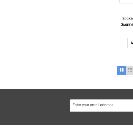
Socket
Scanne
A