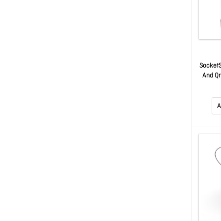
SocketS
And Qr
Bla
A