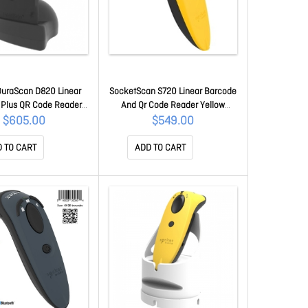
DuraScan D820 Linear
SocketScan S720 Linear Barcode
 Plus QR Code Reader
And Qr Code Reader Yellow
g Dock CX4041-3104
CX3978-3035
$605.00
$549.00
 TO CART
ADD TO CART