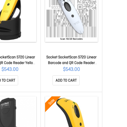
ocketScan S720 Linear
Socket SocketScan S720 Linear
QR Code Reader Yellow
Barcode and QR Code Reader
 Dock CX3989-3046
White CX3982-3039
$543.00
$543.00
 TO CART
ADD TO CART
Sale