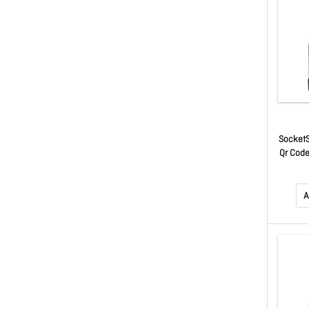
SocketS
Qr Code
A