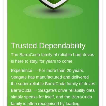
Trusted Dependability
The BarraCuda family of reliable hard drives
is here to stay, for years to come.
Experience — For more than 20 years,
Seagate has manufactured and delivered
the super-reliable BarraCuda family of drives
BarraCuda — Seagate's drive-reliability data
simply speaks for itself, and the BarraCuda
family is often recognised by leading