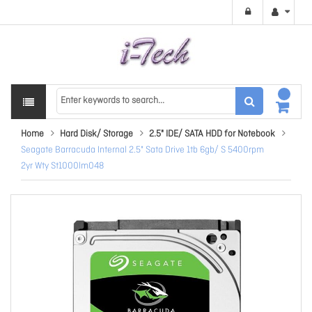
Home
Hard Disk/ Storage
2.5" IDE/ SATA HDD for Notebook
Seagate Barracuda Internal 2.5" Sata Drive 1tb 6gb/ S 5400rpm
2yr Wty St1000lm048