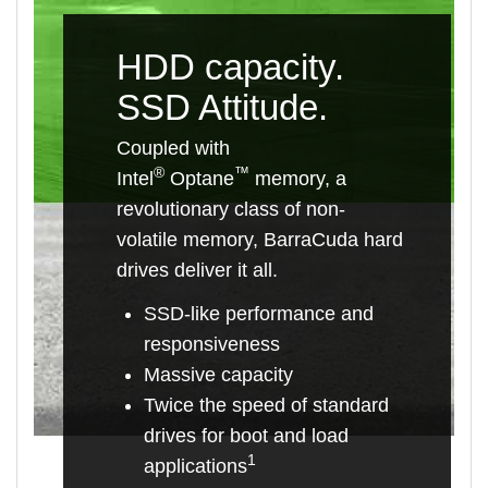
HDD capacity.
SSD Attitude.
Coupled with
®
™
Intel
Optane
memory, a
revolutionary class of non-
volatile memory, BarraCuda hard
drives deliver it all.
SSD-like performance and
responsiveness
Massive capacity
Twice the speed of standard
drives for boot and load
1
applications