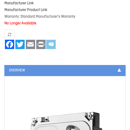
Manufacturer Link
Manufacturer Product Link
Warranty
Standard Manufacturer's Warranty
No Longer Available
Facebook
Twitter
Email
Print
OVERVIEW