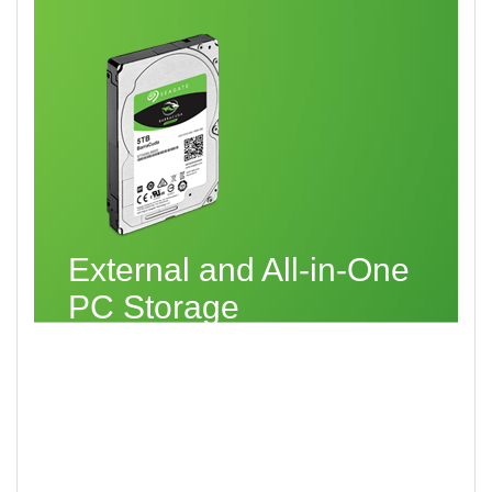
External and All-in-One
PC Storage
You also have the option of a 2.5-inch,
15 mm form factor drive — in 3 TB, 4 TB
and 5 TB capacities — which provides
amazing storage for your important and
critical work files, as well as those you