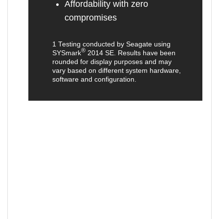
Affordability with zero
compromises
1 Testing conducted by Seagate using
®
SYSmark
2014 SE. Results have been
rounded for display purposes and may
vary based on different system hardware,
software and configuration.