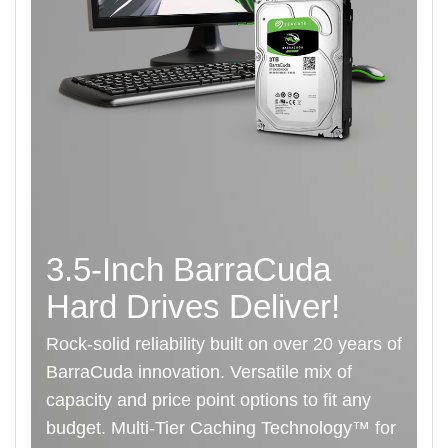
3.5-Inch BarraCuda
Hard Drives Deliver!
Rock-solid reliability built on over 20 years of
BarraCuda innovation. Versatile mix of
capacity and price point options to fit any
budget. Multi-Tier Caching Technology™ for