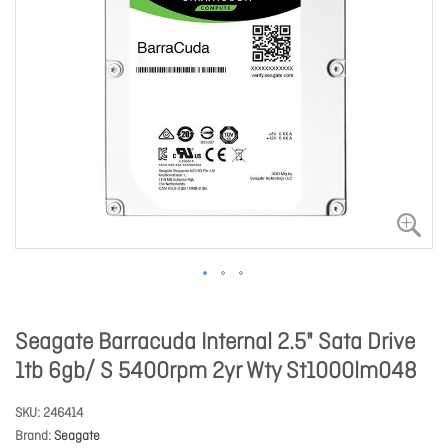
Seagate Barracuda Internal 2.5" Sata Drive
1tb 6gb/ S 5400rpm 2yr Wty St1000lm048
SKU
246414
Brand
Seagate