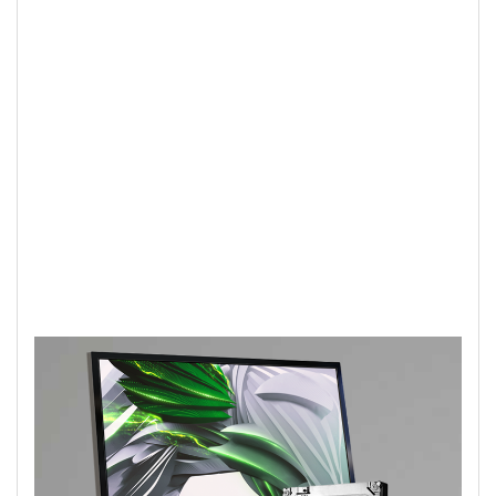
personally treasure the most. This drive
is an excellent solution for taking your
external hard drive to the next level or
bumping up the storage on your all-in-
one or slim PC.