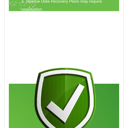
1. Rescue Data Recovery Plans may require
registration.