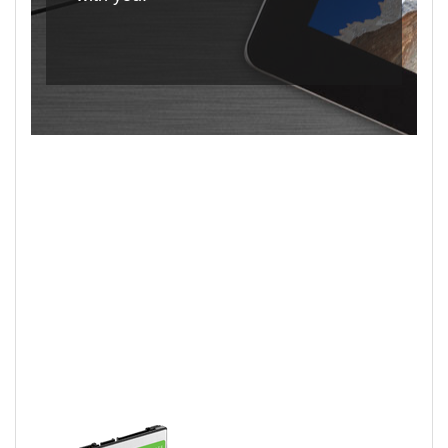
2.5-Inch BarraCuda
Hard Drives Deliver!