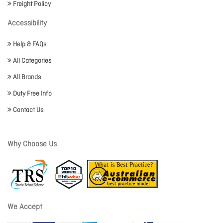
Freight Policy
Accessibility
Help & FAQs
All Categories
All Brands
Duty Free Info
Contact Us
Why Choose Us
We Accept