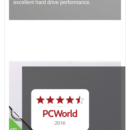
excellent hard drive performance.