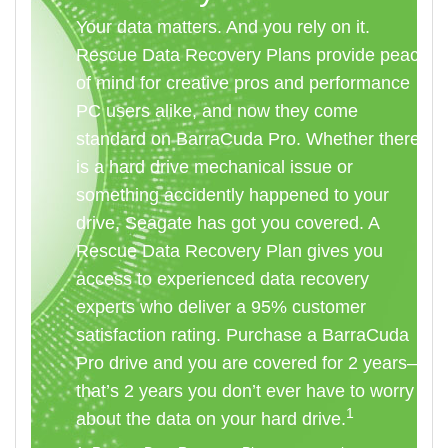
Your data matters. And you rely on it.
Rescue Data Recovery Plans provide peace
of mind for creative pros and performance
PC users alike, and now they come
standard on BarraCuda Pro. Whether there
is a hard drive mechanical issue or
something accidently happened to your
drive, Seagate has got you covered. A
Rescue Data Recovery Plan gives you
access to experienced data recovery
experts who deliver a 95% customer
satisfaction rating. Purchase a BarraCuda
Pro drive and you are covered for 2 years—
that’s 2 years you don’t ever have to worry
1
about the data on your hard drive.