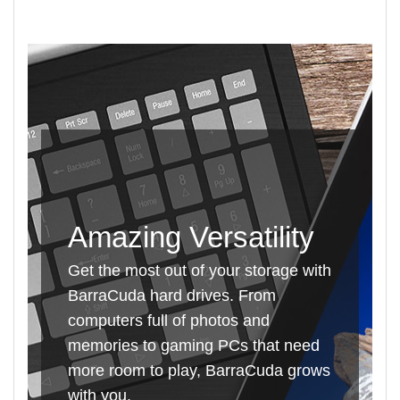
Amazing Versatility
Get the most out of your storage with
BarraCuda hard drives. From
computers full of photos and
memories to gaming PCs that need
more room to play, BarraCuda grows
with you.