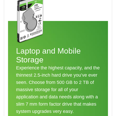
Laptop and Mobile
Storage
Experience the highest capacity, and the
thinnest 2.5-inch hard drive you’ve ever
seen. Choose from 500 GB to 2 TB of
massive storage for all of your
application and data needs along with a
slim 7 mm form factor drive that makes
system upgrades very easy.