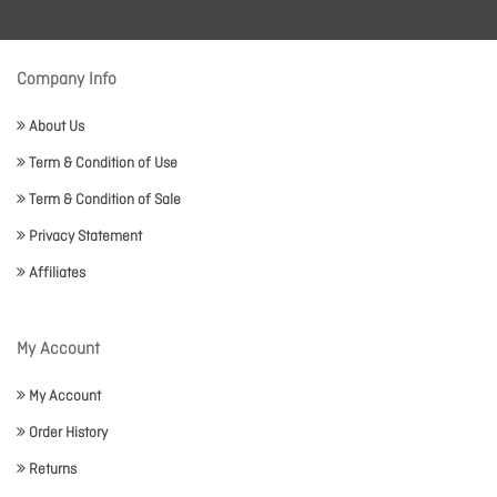
Company Info
About Us
Term & Condition of Use
Term & Condition of Sale
Privacy Statement
Affiliates
My Account
My Account
Order History
Returns