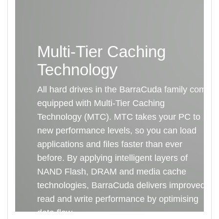
Multi-Tier Caching
Technology
All hard drives in the BarraCuda family come
equipped with Multi-Tier Caching
Technology (MTC). MTC takes your PC to
new performance levels, so you can load
applications and files faster than ever
before. By applying intelligent layers of
NAND Flash, DRAM and media cache
technologies, BarraCuda delivers improved
read and write performance by optimising
data flow.