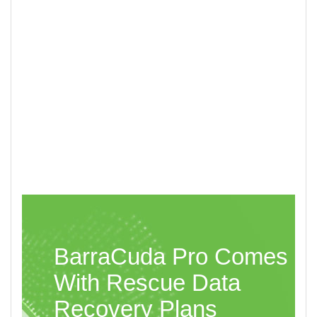
Multi-Tier Caching Technology White Paper
BarraCuda Pro Comes
With Rescue Data
Recovery Plans