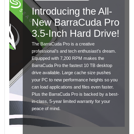
Introducing the All-
New BarraCuda Pro
3.5-Inch Hard Drive!
The BarraCuda Pro is a creative
professional’s and tech enthusiast’s dream.
Equipped with 7,200 RPM makes the
BarraCuda Pro the fastest 10 TB desktop
drive available. Large cache size pushes
your PC to new performance heights so you
can load applications and files even faster.
Plus the BarraCuda Pro is backed by a best-
in-class, 5-year limited warranty for your
peace of mind.