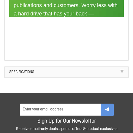
publications and customers. Worry less with
a hard drive that has your back —
BarraCuda Pro comes equipped with a 5-
year limited warranty.
SPECIFICATIONS
Sign Up for Our Newsletter
Receive email-only deals, special offers & product exclusives