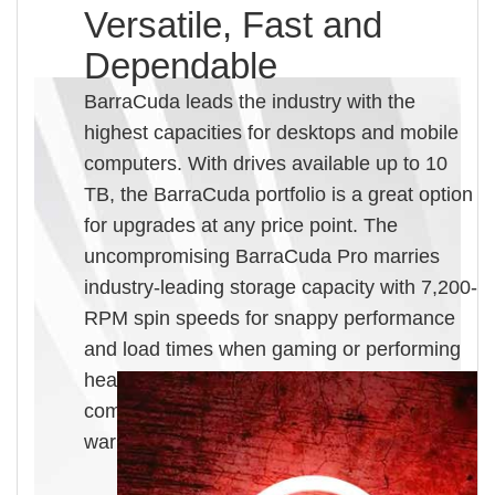
Versatile, Fast and
Dependable
BarraCuda leads the industry with the
highest capacities for desktops and mobile
computers. With drives available up to 10
TB, the BarraCuda portfolio is a great option
for upgrades at any price point. The
uncompromising BarraCuda Pro marries
industry-leading storage capacity with 7,200-
RPM spin speeds for snappy performance
and load times when gaming or performing
heavy workloads. BarraCuda Pro also
comes equipped with a 5-year limited
warranty.