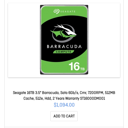
Seagate 16TB 3.5" Barracuda, Sata 6Gb/s, Cmr, 7200RPM, 512MB
Cache, 512e, Hdd, 2 Years Warranty ST16000DM001
$1,094.00
ADD TO CART