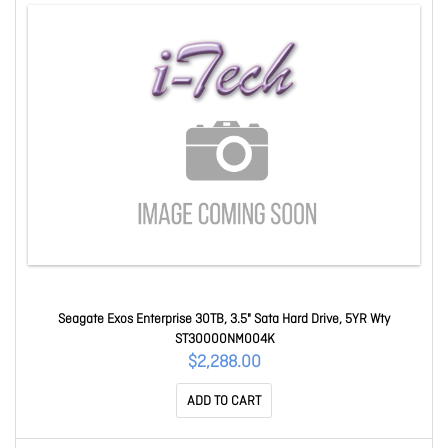
Seagate Exos Enterprise 30TB, 3.5" Sata Hard Drive, 5YR Wty
ST30000NM004K
$2,288.00
ADD TO CART