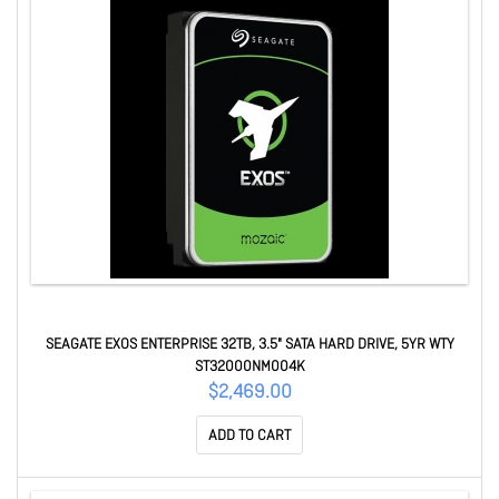
SEAGATE EXOS ENTERPRISE 32TB, 3.5" SATA HARD DRIVE, 5YR WTY
ST32000NM004K
$2,469.00
ADD TO CART