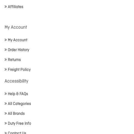
Affiliates
My Account
My Account
Order History
Returns
Freight Policy
Accessibility
Help & FAQs
All Categories
All Brands
Duty Free Info
Contact Us