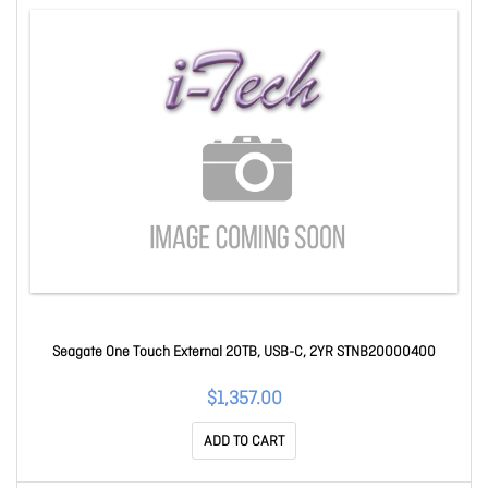
Seagate One Touch External 20TB, USB-C, 2YR STNB20000400
$1,357.00
ADD TO CART