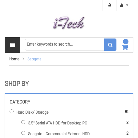
Home
Seagate
SHOP BY
CATEGORY
items
81
Hard Disk/ Storage
items
2
3.5" Serial ATA HDD for Desktop PC
items
2
Seagate - Commercial External HDD