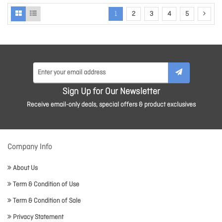
1
2
3
4
5
Sign Up for Our Newsletter
Receive email-only deals, special offers & product exclusives
Company Info
About Us
Term & Condition of Use
Term & Condition of Sale
Privacy Statement