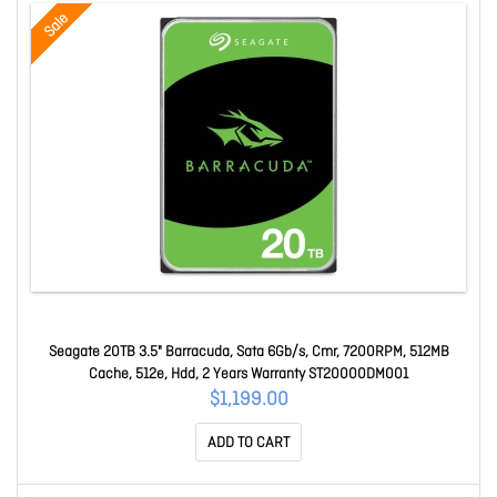
Sale
Seagate 20TB 3.5" Barracuda, Sata 6Gb/s, Cmr, 7200RPM, 512MB
Cache, 512e, Hdd, 2 Years Warranty ST20000DM001
$1,199.00
ADD TO CART