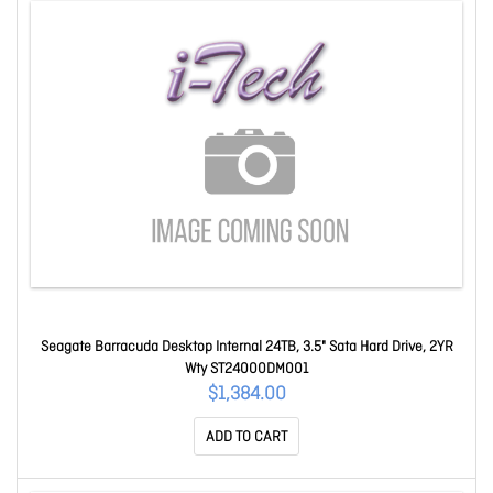
Seagate Barracuda Desktop Internal 24TB, 3.5" Sata Hard Drive, 2YR
Wty ST24000DM001
$1,384.00
ADD TO CART