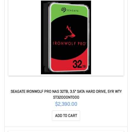
SEAGATE IRONWOLF PRO NAS 32TB, 3.5" SATA HARD DRIVE, 5YR WTY
ST32000NT000
$2,390.00
ADD TO CART