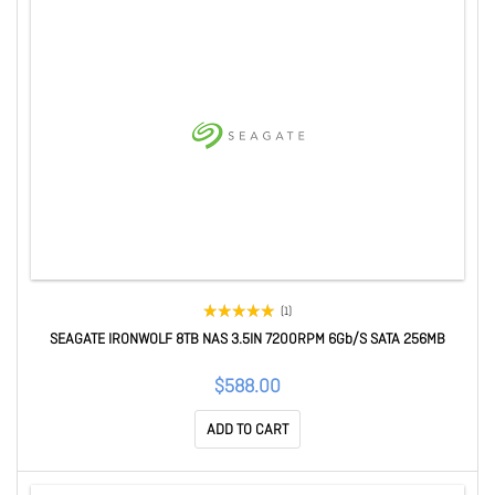
(1)
SEAGATE IRONWOLF 8TB NAS 3.5IN 7200RPM 6Gb/S SATA 256MB
$588.00
ADD TO CART