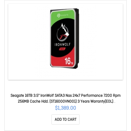
Seagate 16TB 3.5" IronWolf SATA3 Nas 24x7 Performance 7200 Rpm
256MB Cache Hdd. (ST16000VN001) 3 Years Warranty(EOL)
ST16000VN001
$1,389.00
ADD TO CART