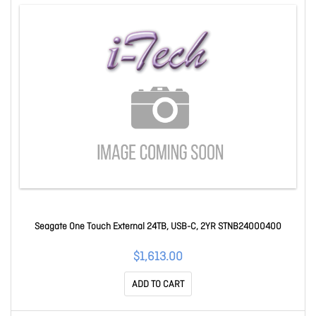
Seagate One Touch External 24TB, USB-C, 2YR STNB24000400
$1,613.00
ADD TO CART