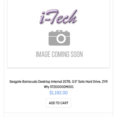
Seagate Barracuda Desktop Internal 20TB, 3.5" Sata Hard Drive, 2YR
Wty ST20000DM001
$1,192.00
ADD TO CART