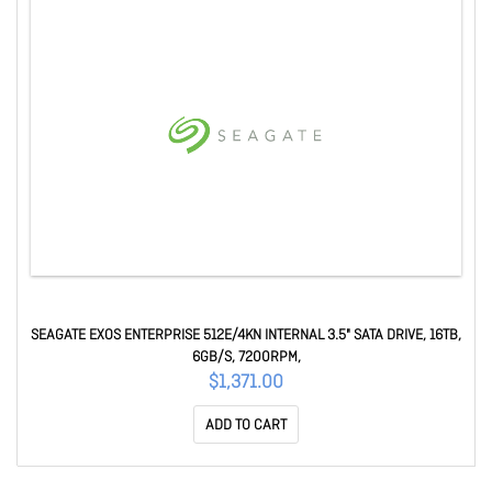
SEAGATE EXOS ENTERPRISE 512E/4KN INTERNAL 3.5" SATA DRIVE, 16TB,
6GB/S, 7200RPM,
$1,371.00
ADD TO CART