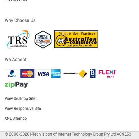
Why Choose Us
We Accept
View Desktop Site
View Responsive Site
XML Sitemap
© 2000-2026 I-Tech is part of Internet Technology Group Pty Ltd ACN 159