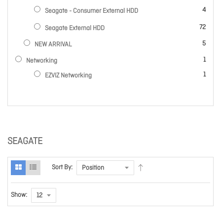
items
4
Seagate - Consumer External HDD
items
72
Seagate External HDD
items
5
NEW ARRIVAL
item
1
Networking
item
1
EZVIZ Networking
SEAGATE
Sort By:
Show: