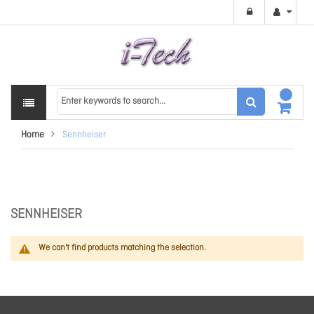
Home
Sennheiser
SENNHEISER
We can't find products matching the selection.