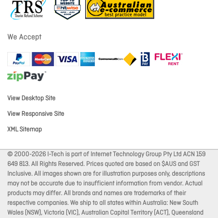
We Accept
View Desktop Site
View Responsive Site
XML Sitemap
© 2000-2026 I-Tech is part of Internet Technology Group Pty Ltd ACN 159
649 813. All Rights Reserved. Prices quoted are based on $AUS and GST
Inclusive. All images shown are for illustration purposes only, descriptions
may not be accurate due to insufficient information from vendor. Actual
products may differ. All brands and names are trademarks of their
respective companies. We ship to all states within Australia: New South
Wales (NSW), Victoria (VIC), Australian Capital Territory (ACT), Queensland