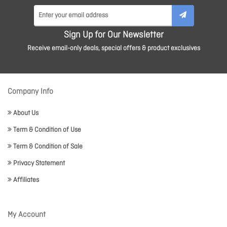
Sign Up for Our Newsletter
Receive email-only deals, special offers & product exclusives
Company Info
About Us
Term & Condition of Use
Term & Condition of Sale
Privacy Statement
Affiliates
My Account