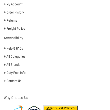
My Account
Order History
Returns
Freight Policy
Accessibility
Help & FAQs
All Categories
All Brands
Duty Free Info
Contact Us
Why Choose Us