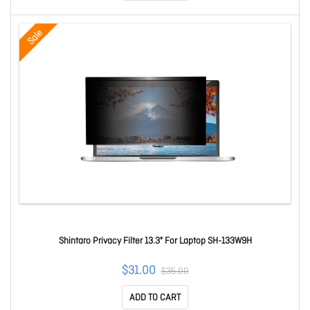
Sale
Shintaro Privacy Filter 13.3" For Laptop SH-133W9H
$31.00
$35.00
ADD TO CART