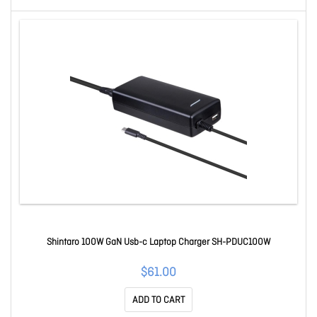
Shintaro 100W GaN Usb-c Laptop Charger SH-PDUC100W
$61.00
ADD TO CART