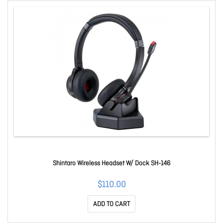
Shintaro Wireless Headset W/ Dock SH-146
$110.00
ADD TO CART