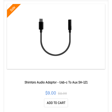
Sale
Shintaro Audio Adaptor - Usb-c To Aux SH-121
$9.00
$11.00
ADD TO CART