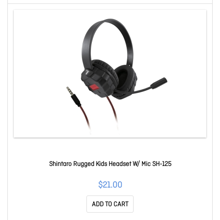
Shintaro Rugged Kids Headset W/ Mic SH-125
$21.00
ADD TO CART