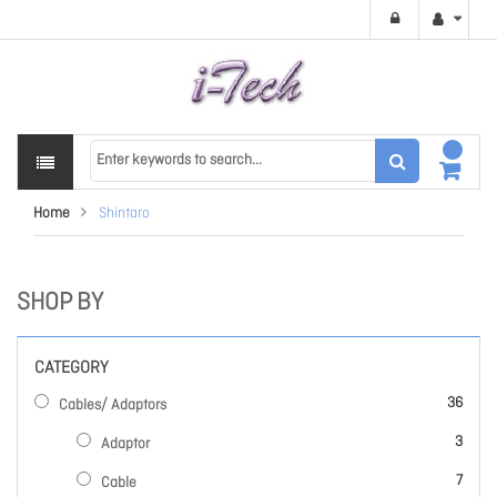
Home
Shintaro
SHOP BY
CATEGORY
items
36
Cables/ Adaptors
items
3
Adaptor
items
7
Cable