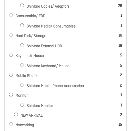
items
26
Shintaro Cables/ Adaptors
item
1
Consumable/ FDD
item
1
Shintaro Media/ Consumables
items
18
Hard Disk/ Storage
items
18
Shintaro External HDD
items
5
Keyboard/ Mouse
items
5
Shintaro Keyboard/ Mouse
items
2
Mobile Phone
items
2
Shintaro Mobile Phone Accessories
item
1
Monitor
item
1
Shintaro Monitor
items
2
NEW ARRIVAL
items
15
Networking