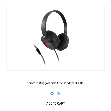
Shintaro Rugged Kids Aux Headset SH-126
$21.00
ADD TO CART