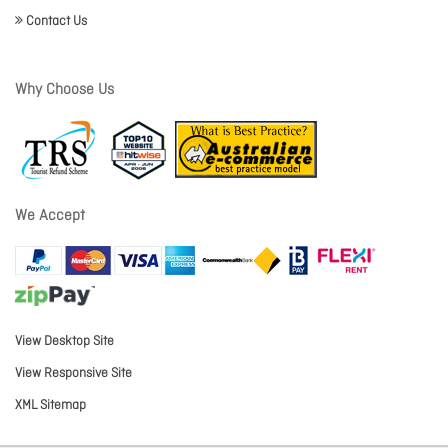
Contact Us
Why Choose Us
We Accept
View Desktop Site
View Responsive Site
XML Sitemap