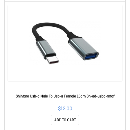
Shintaro Usb-c Male To Usb-a Female 15cm Sh-ad-usbc-mtaf
$12.00
ADD TO CART