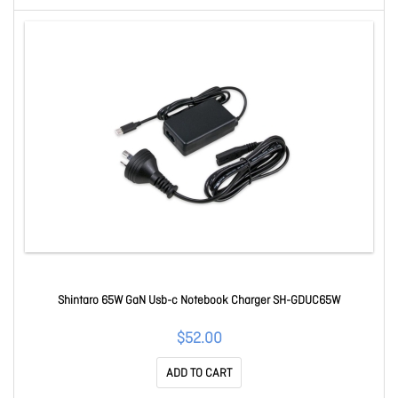
Shintaro 65W GaN Usb-c Notebook Charger SH-GDUC65W
$52.00
ADD TO CART