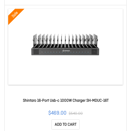
Sale
Shintaro 16-Port Usb-c 1000W Charger SH-MDUC-16T
$469.00
$540.00
ADD TO CART