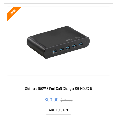
Sale
Shintaro 150W 5 Port GaN Charger SH-MDUC-5
$90.00
$104.00
ADD TO CART