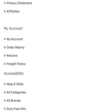
Privacy Statement
Affiliates
My Account
My Account
Order History
Returns
Freight Policy
Accessibility
Help & FAQs
All Categories
All Brands
Duty Free Info