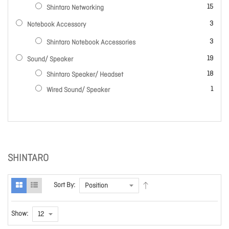
items
15
Shintaro Networking
items
3
Notebook Accessory
items
3
Shintaro Notebook Accessories
items
19
Sound/ Speaker
items
18
Shintaro Speaker/ Headset
item
1
Wired Sound/ Speaker
SHINTARO
Sort By:
Show: