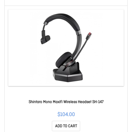
Shintaro Mono Maxifi Wireless Headset SH-147
$104.00
ADD TO CART