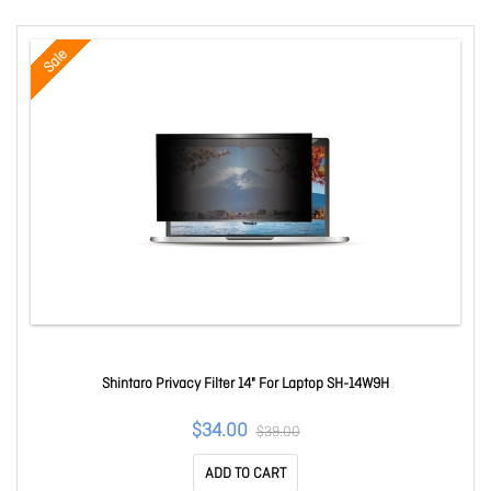
Sale
Shintaro Privacy Filter 14" For Laptop SH-14W9H
$34.00
$39.00
ADD TO CART