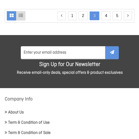
1
2
3
4
5
Sign Up for Our Newsletter
Receive email-only deals, special offers & product exclusives
Company Info
About Us
Term & Condition of Use
Term & Condition of Sale