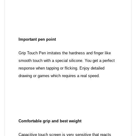
Important pen point
Grip Touch Pen imitates the hardness and finger like
smooth touch with a special silicone. You get a perfect
response when tapping or flicking. Enjoy detailed
drawing or games which requires a real speed.
Comfortable grip and best weight
Capacitive touch screen is very sensitive that reacts