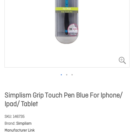
Simplism Grip Touch Pen Blue For Iphone/
Ipad/ Tablet
SKU
146735
Brand
Simplism
Manufacturer Link