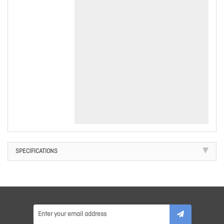
SPECIFICATIONS