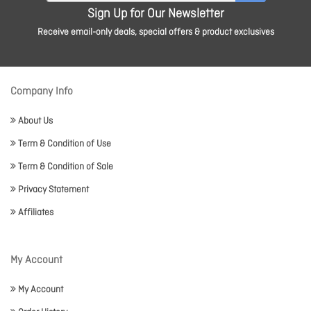
Sign Up for Our Newsletter
Receive email-only deals, special offers & product exclusives
Company Info
About Us
Term & Condition of Use
Term & Condition of Sale
Privacy Statement
Affiliates
My Account
My Account