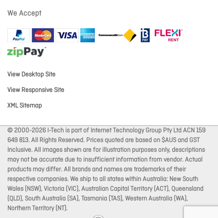
We Accept
View Desktop Site
View Responsive Site
XML Sitemap
© 2000-2026 I-Tech is part of Internet Technology Group Pty Ltd ACN 159
649 813. All Rights Reserved. Prices quoted are based on $AUS and GST
Inclusive. All images shown are for illustration purposes only, descriptions
may not be accurate due to insufficient information from vendor. Actual
products may differ. All brands and names are trademarks of their
respective companies. We ship to all states within Australia: New South
Wales (NSW), Victoria (VIC), Australian Capital Territory (ACT), Queensland
(QLD), South Australia (SA), Tasmania (TAS), Western Australia (WA),
Northern Territory (NT).