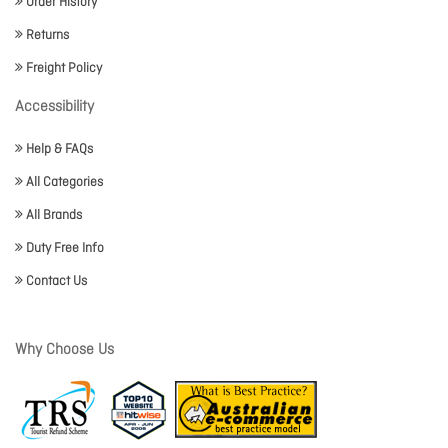
Order History
Returns
Freight Policy
Accessibility
Help & FAQs
All Categories
All Brands
Duty Free Info
Contact Us
Why Choose Us