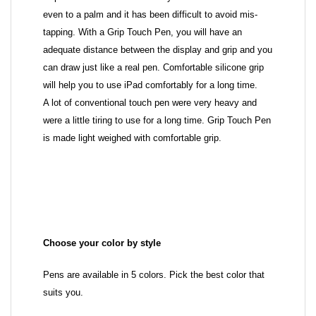
even to a palm and it has been difficult to avoid mis-
tapping. With a Grip Touch Pen, you will have an
adequate distance between the display and grip and you
can draw just like a real pen. Comfortable silicone grip
will help you to use iPad comfortably for a long time.
A lot of conventional touch pen were very heavy and
were a little tiring to use for a long time. Grip Touch Pen
is made light weighed with comfortable grip.
Choose your color by style
Pens are available in 5 colors. Pick the best color that
suits you.