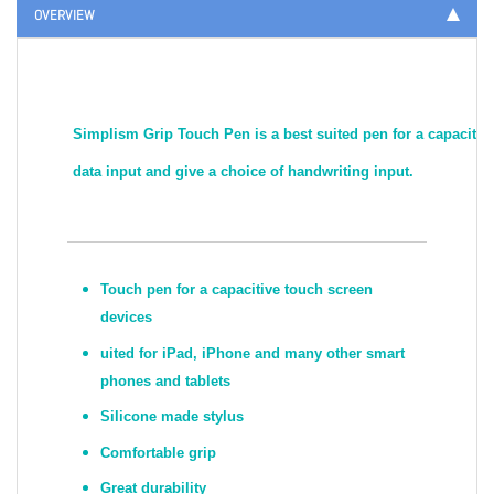
OVERVIEW
Simplism Grip Touch Pen is a best suited pen for a capacitive
data input and give a choice of handwriting input.
Touch pen for a capacitive touch screen
devices
uited for iPad, iPhone and many other smart
phones and tablets
Silicone made stylus
Comfortable grip
Great durability