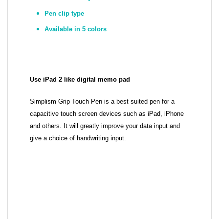
Pen clip type
Available in 5 colors
Use iPad 2 like digital memo pad
Simplism Grip Touch Pen is a best suited pen for a
capacitive touch screen devices such as iPad, iPhone
and others. It will greatly improve your data input and
give a choice of handwriting input.