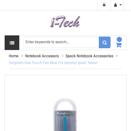
Home
Notebook Accessory
Speck Notebook Accessories
Simplism Grip Touch Pen Blue For Iphone/ Ipad/ Tablet