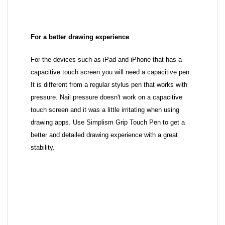
For a better drawing experience
For the devices such as iPad and iPhone that has a
capacitive touch screen you will need a capacitive pen.
It is different from a regular stylus pen that works with
pressure. Nail pressure doesn't work on a capacitive
touch screen and it was a little irritating when using
drawing apps. Use Simplism Grip Touch Pen to get a
better and detailed drawing experience with a great
stability.