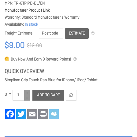
MPN
TR-GTPIPD-BL/EN
Manufacturer Product Link
Warranty
Standard Manufacturer's Warranty
Availability
In stock
ESTIMATE
Freight Estimate
$9.00
$19.00
Buy Now And Earn
9
Reward Points!
QUICK OVERVIEW
Simplism Grip Touch Pen Blue for iPhone/ iPad/ Tablet
QTY
ADD TO CART
Facebook
Twitter
Email
Print