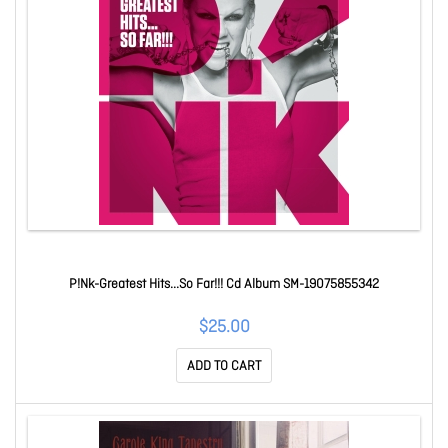
P!Nk-Greatest Hits...So Far!!! Cd Album SM-19075855342
$25.00
ADD TO CART