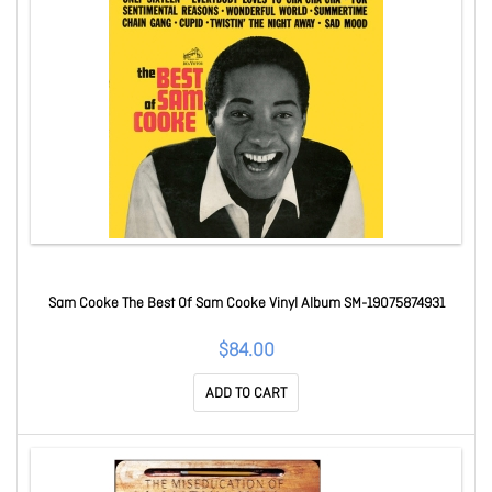
Sam Cooke The Best Of Sam Cooke Vinyl Album SM-19075874931
$84.00
ADD TO CART