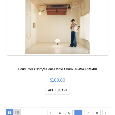
Harry Styles Harry's House Vinyl Album SM-19439997481
$109.00
ADD TO CART
4
5
6
7
8