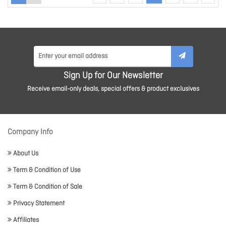
Sign Up for Our Newsletter
Receive email-only deals, special offers & product exclusives
Company Info
About Us
Term & Condition of Use
Term & Condition of Sale
Privacy Statement
Affiliates