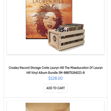
Crosley Record Storage Crate Lauryn Hill The Miseducation Of Lauryn
Hill Vinyl Album Bundle SM-88875194221-B
$128.00
ADD TO CART