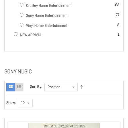
items
63
Crosley Home Entertainment
items
77
Sony Home Entertainment
items
3
Vinyl Home Entertainment
item
1
NEW ARRIVAL
SONY MUSIC
Sort By:
Show: