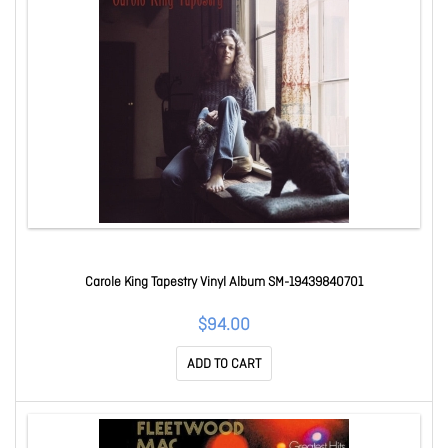
Carole King Tapestry Vinyl Album SM-19439840701
$94.00
ADD TO CART