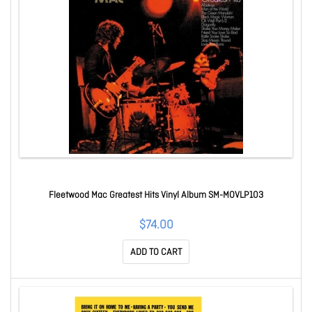
Fleetwood Mac Greatest Hits Vinyl Album SM-MOVLP103
$74.00
ADD TO CART