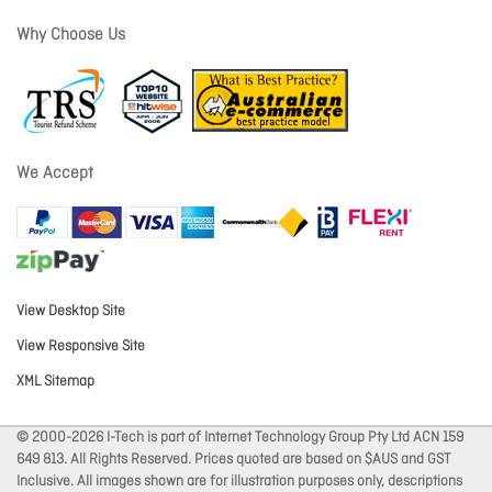
Why Choose Us
We Accept
View Desktop Site
View Responsive Site
XML Sitemap
© 2000-2026 I-Tech is part of Internet Technology Group Pty Ltd ACN 159
649 813. All Rights Reserved. Prices quoted are based on $AUS and GST
Inclusive. All images shown are for illustration purposes only, descriptions