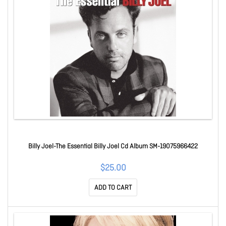
Billy Joel-The Essential Billy Joel Cd Album SM-19075966422
$25.00
ADD TO CART