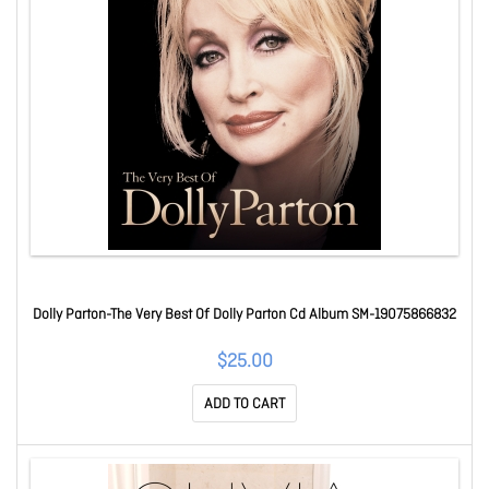
Dolly Parton-The Very Best Of Dolly Parton Cd Album SM-19075866832
$25.00
ADD TO CART