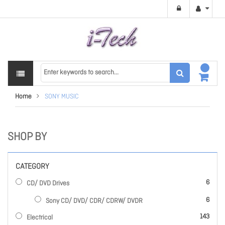
Home
SONY MUSIC
SHOP BY
CATEGORY
items
6
CD/ DVD Drives
items
6
Sony CD/ DVD/ CDR/ CDRW/ DVDR
items
143
Electrical