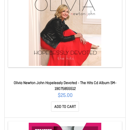
Olivia Newton John Hopelessly Devoted - The Hits Cd Album SM-
19075855512
$25.00
ADD TO CART