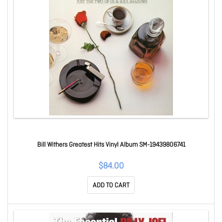
Bill Withers Greatest Hits Vinyl Album SM-19439806741
$84.00
ADD TO CART