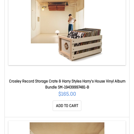
Crosley Record Storage Crate & Harry Styles Harry's House Vinyl Album
Bundle SM-19439997481-B
$165.00
ADD TO CART