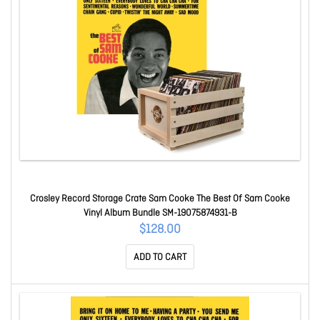
Crosley Record Storage Crate Sam Cooke The Best Of Sam Cooke
Vinyl Album Bundle SM-19075874931-B
$128.00
ADD TO CART