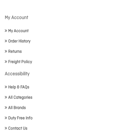
My Account
My Account
Order History
Returns
Freight Policy
Accessibility
Help & FAQs
All Categories
All Brands
Duty Free Info
Contact Us