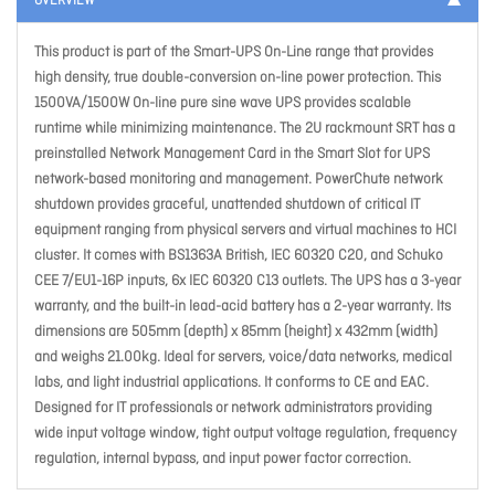
OVERVIEW
This product is part of the Smart-UPS On-Line range that provides
high density, true double-conversion on-line power protection. This
1500VA/1500W On-line pure sine wave UPS provides scalable
runtime while minimizing maintenance. The 2U rackmount SRT has a
preinstalled Network Management Card in the Smart Slot for UPS
network-based monitoring and management. PowerChute network
shutdown provides graceful, unattended shutdown of critical IT
equipment ranging from physical servers and virtual machines to HCI
cluster. It comes with BS1363A British, IEC 60320 C20, and Schuko
CEE 7/EU1-16P inputs, 6x IEC 60320 C13 outlets. The UPS has a 3-year
warranty, and the built-in lead-acid battery has a 2-year warranty. Its
dimensions are 505mm (depth) x 85mm (height) x 432mm (width)
and weighs 21.00kg. Ideal for servers, voice/data networks, medical
labs, and light industrial applications. It conforms to CE and EAC.
Designed for IT professionals or network administrators providing
wide input voltage window, tight output voltage regulation, frequency
regulation, internal bypass, and input power factor correction.