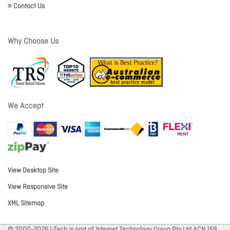
Contact Us
Why Choose Us
We Accept
View Desktop Site
View Responsive Site
XML Sitemap
© 2000-2026 I-Tech is part of Internet Technology Group Pty Ltd ACN 159