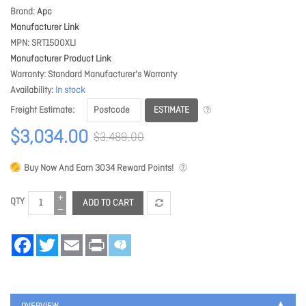
Brand
Apc
Manufacturer Link
MPN
SRT1500XLI
Manufacturer Product Link
Warranty
Standard Manufacturer's Warranty
Availability
In stock
ESTIMATE
Freight Estimate
$3,034.00
$3,489.00
Buy Now And Earn
3034
Reward Points!
QTY
ADD TO CART
Facebook
Twitter
Email
Print