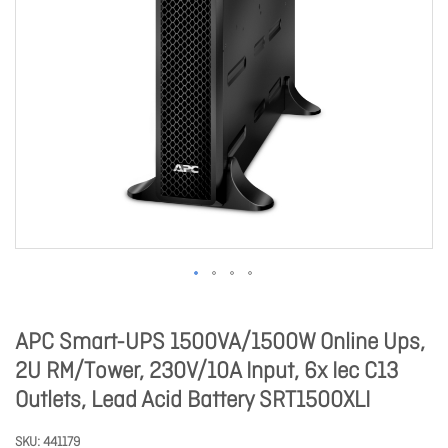
APC Smart-UPS 1500VA/1500W Online Ups,
2U RM/Tower, 230V/10A Input, 6x Iec C13
Outlets, Lead Acid Battery SRT1500XLI
SKU
441179