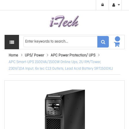
Home
UPS/ Power
APC Power Protection/ UPS
APC Smart-UPS 1500VA/1500W Online Ups, 2U RM/Tower,
230V/10A Input, 6x Iec C13 Outlets, Lead Acid Battery SRT1500XLI