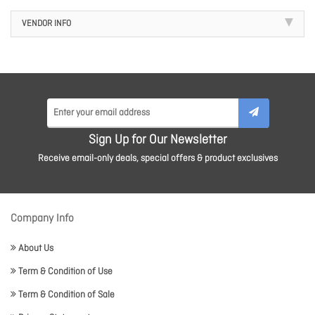
VENDOR INFO
Sign Up for Our Newsletter
Receive email-only deals, special offers & product exclusives
Company Info
About Us
Term & Condition of Use
Term & Condition of Sale