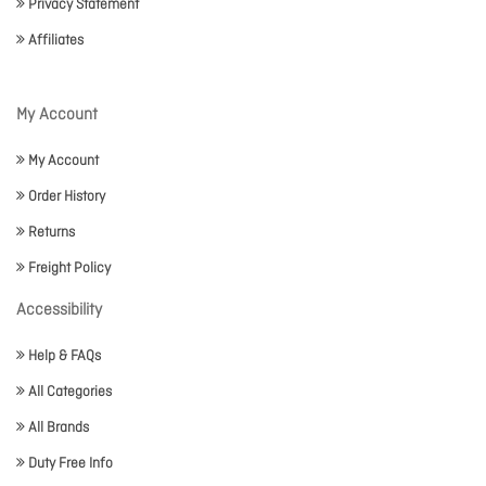
Privacy Statement
Affiliates
My Account
My Account
Order History
Returns
Freight Policy
Accessibility
Help & FAQs
All Categories
All Brands
Duty Free Info