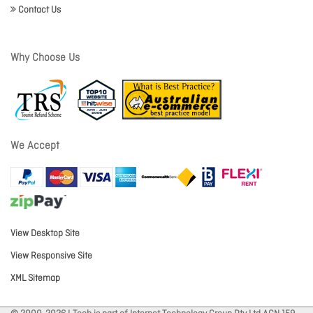
Contact Us
Why Choose Us
We Accept
View Desktop Site
View Responsive Site
XML Sitemap