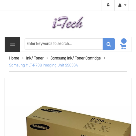
Home
Ink/ Toner
Samsung Ink/ Toner Cartridge
Samsung MLT-R708 Imaging Unit SS836A