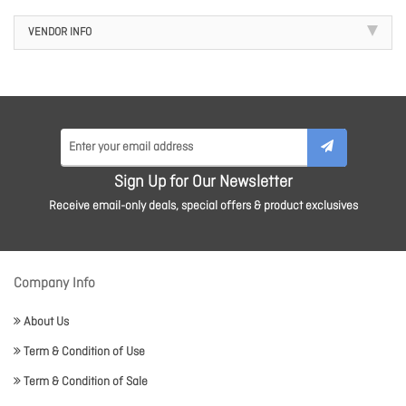
VENDOR INFO
Sign Up for Our Newsletter
Receive email-only deals, special offers & product exclusives
Company Info
About Us
Term & Condition of Use
Term & Condition of Sale