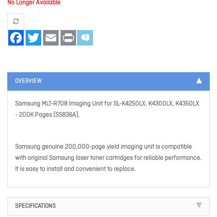
No Longer Available
Facebook
Twitter
Email
Print
OVERVIEW
Samsung MLT-R708 Imaging Unit for SL-K4250LX, K4300LX, K4350LX
- 200K Pages (SS836A).
Samsung genuine 200,000-page yield imaging unit is compatible
with original Samsung laser toner cartridges for reliable performance.
It is easy to install and convenient to replace.
SPECIFICATIONS