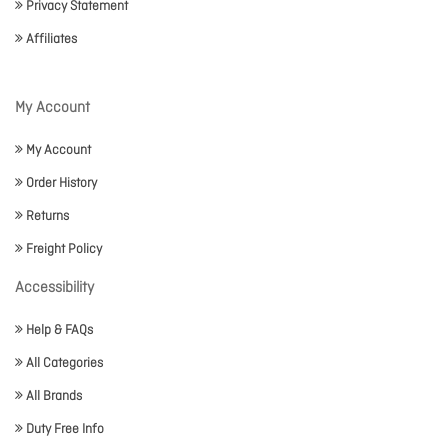
Privacy Statement
Affiliates
My Account
My Account
Order History
Returns
Freight Policy
Accessibility
Help & FAQs
All Categories
All Brands
Duty Free Info