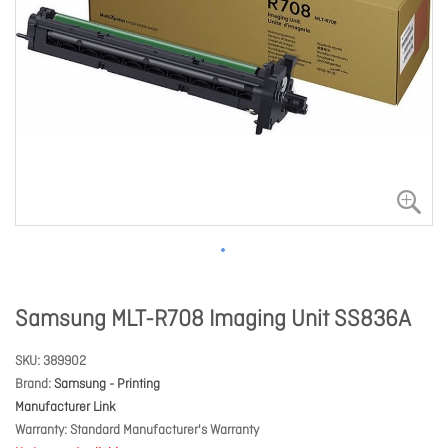
Samsung MLT-R708 Imaging Unit SS836A
SKU
389902
Brand
Samsung - Printing
Manufacturer Link
Warranty
Standard Manufacturer's Warranty