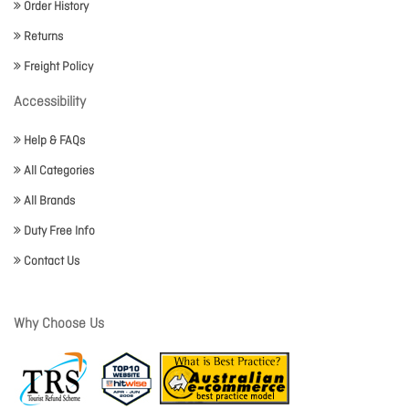
Order History
Returns
Freight Policy
Accessibility
Help & FAQs
All Categories
All Brands
Duty Free Info
Contact Us
Why Choose Us