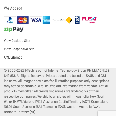
We Accept
View Desktop Site
View Responsive Site
XML Sitemap
© 2000-2026 I-Tech is part of Internet Technology Group Pty Ltd ACN 159
649 813. All Rights Reserved. Prices quoted are based on $AUS and GST
Inclusive. All images shown are for illustration purposes only, descriptions
may not be accurate due to insufficient information from vendor. Actual
products may differ. All brands and names are trademarks of their
respective companies. We ship to all states within Australia: New South
Wales (NSW), Victoria (VIC), Australian Capital Territory (ACT), Queensland
(QLD), South Australia (SA), Tasmania (TAS), Western Australia (WA),
Northern Territory (NT).