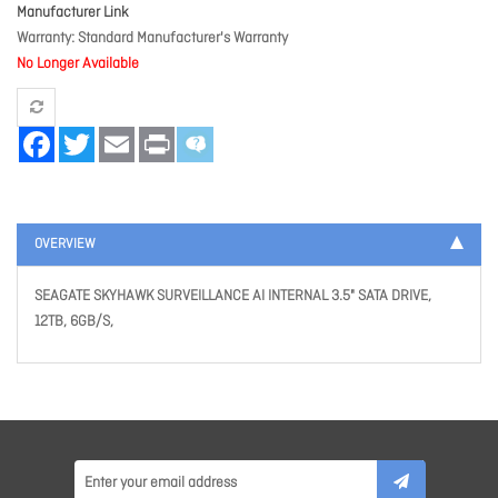
Manufacturer Link
Warranty
Standard Manufacturer's Warranty
No Longer Available
Facebook
Twitter
Email
Print
OVERVIEW
SEAGATE SKYHAWK SURVEILLANCE AI INTERNAL 3.5" SATA DRIVE,
12TB, 6GB/S,