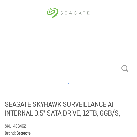
SEAGATE SKYHAWK SURVEILLANCE AI
INTERNAL 3.5" SATA DRIVE, 12TB, 6GB/S,
SKU
436462
Brand
Seagate