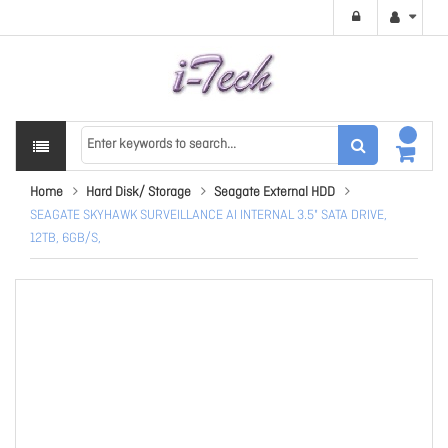
Home
Hard Disk/ Storage
Seagate External HDD
SEAGATE SKYHAWK SURVEILLANCE AI INTERNAL 3.5" SATA DRIVE,
12TB, 6GB/S,