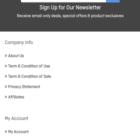
Sign Up for Our Newsletter
Receive email-only deals, special offers & product exclusives
Company Info
About Us
Term & Condition of Use
Term & Condition of Sale
Privacy Statement
Affiliates
My Account
My Account