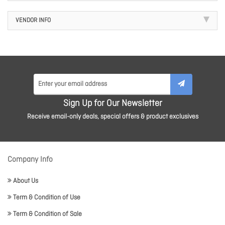
VENDOR INFO
Sign Up for Our Newsletter
Receive email-only deals, special offers & product exclusives
Company Info
About Us
Term & Condition of Use
Term & Condition of Sale