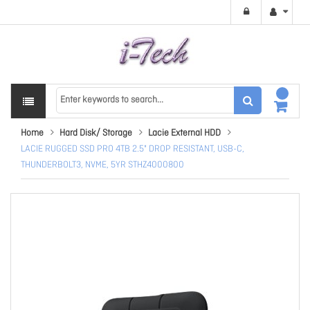
Home
Hard Disk/ Storage
Lacie External HDD
LACIE RUGGED SSD PRO 4TB 2.5" DROP RESISTANT, USB-C,
THUNDERBOLT3, NVME, 5YR STHZ4000800