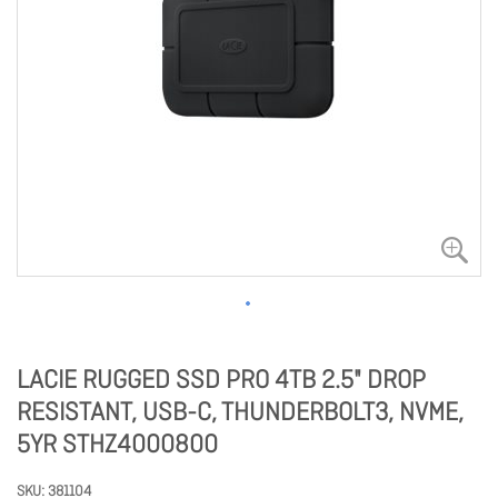
LACIE RUGGED SSD PRO 4TB 2.5" DROP
RESISTANT, USB-C, THUNDERBOLT3, NVME,
5YR STHZ4000800
SKU
381104