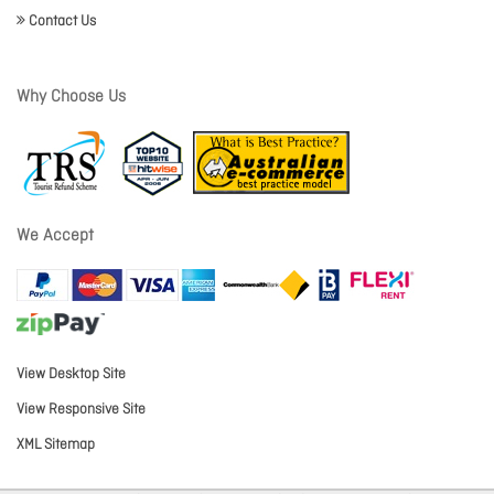
Contact Us
Why Choose Us
We Accept
View Desktop Site
View Responsive Site
XML Sitemap