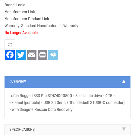
Brand
Lacie
Manufacturer Link
Manufacturer Product Link
Warranty
Standard Manufacturer's Warranty
No Longer Available
Facebook
Twitter
Email
Print
OVERVIEW
LaCie Rugged SSD Pro STHZ4000800 - Solid state drive - 4 TB -
external (portable) - USB 3.1 Gen 1 / Thunderbolt 3 (USB-C connector)
- with Seagate Rescue Data Recovery
SPECIFICATIONS