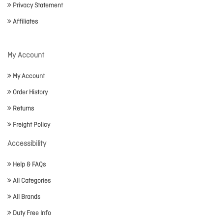
Privacy Statement
Affiliates
My Account
My Account
Order History
Returns
Freight Policy
Accessibility
Help & FAQs
All Categories
All Brands
Duty Free Info