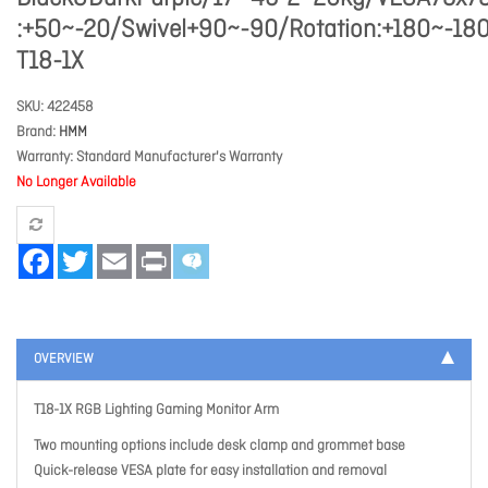
:+50~-20/Swivel+90~-90/Rotation:+180~-18
T18-1X
SKU
422458
Brand
HMM
Warranty
Standard Manufacturer's Warranty
No Longer Available
Facebook
Twitter
Email
Print
OVERVIEW
T18-1X RGB Lighting Gaming Monitor Arm
Two mounting options include desk clamp and grommet base
Quick-release VESA plate for easy installation and removal