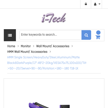
Home
Monitor
Wall Mount/ Accessories
HMM Wall Mount/ Accessories
HMM Single Screen/HeavyDuty/Steel,Aluminum/Matte
Black&DarkPurple/17"-49"2~20kg/VESA75x75,100x100/Tilt
:+50~-20/Swivel+90~-90/Rotation:+180~-180 T18-1X