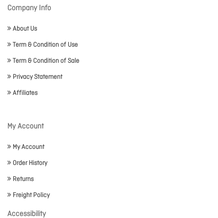
Company Info
About Us
Term & Condition of Use
Term & Condition of Sale
Privacy Statement
Affiliates
My Account
My Account
Order History
Returns
Freight Policy
Accessibility