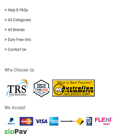
Help & FAQs
All Categories
All Brands
Duty Free Info
Contact Us
Why Choose Us
We Accept