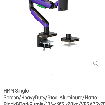
HMM Single
Screen/HeavyDuty/Steel,Aluminum/Matte
Black&DarkPurple/17"-49"2~20kg/VESA75x75,