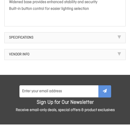
Widened base provides enhanced stability and security
Built-in button control for easier lighting selection
SPECIFICATIONS
VENDOR INFO
Sign Up for Our Newsletter
Receive email-only deals, special offers & product exclusives