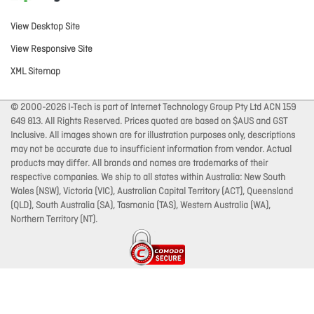
View Desktop Site
View Responsive Site
XML Sitemap
© 2000-2026 I-Tech is part of Internet Technology Group Pty Ltd ACN 159
649 813. All Rights Reserved. Prices quoted are based on $AUS and GST
Inclusive. All images shown are for illustration purposes only, descriptions
may not be accurate due to insufficient information from vendor. Actual
products may differ. All brands and names are trademarks of their
respective companies. We ship to all states within Australia: New South
Wales (NSW), Victoria (VIC), Australian Capital Territory (ACT), Queensland
(QLD), South Australia (SA), Tasmania (TAS), Western Australia (WA),
Northern Territory (NT).