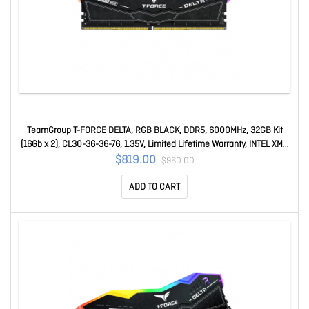
TeamGroup T-FORCE DELTA, RGB BLACK, DDR5, 6000MHz, 32GB Kit
(16Gb x 2), CL30-36-36-76, 1.35V, Limited Lifetime Warranty, INTEL XMP
3.0, AMD EXPO Ready FF3D532G6000HC30DC01
$819.00
$960.00
ADD TO CART