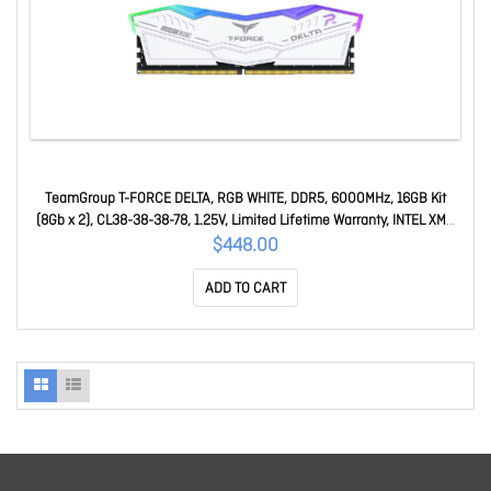
TeamGroup T-FORCE DELTA, RGB WHITE, DDR5, 6000MHz, 16GB Kit
(8Gb x 2), CL38-38-38-78, 1.25V, Limited Lifetime Warranty, INTEL XMP
3.0, AMD EXPO Ready FF4D516G6000HC38ADC01
$448.00
ADD TO CART