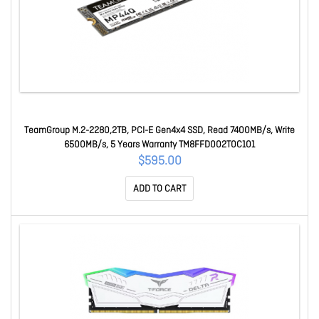
TeamGroup M.2-2280,2TB, PCI-E Gen4x4 SSD, Read 7400MB/s, Write
6500MB/s, 5 Years Warranty TM8FFD002T0C101
$595.00
ADD TO CART