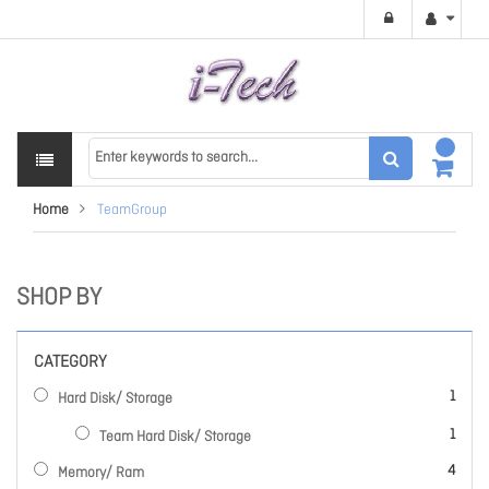
Home
TeamGroup
SHOP BY
CATEGORY
item
1
Hard Disk/ Storage
item
1
Team Hard Disk/ Storage
items
4
Memory/ Ram