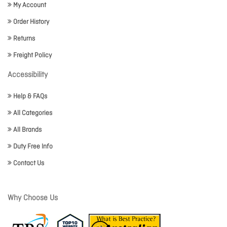
My Account
Order History
Returns
Freight Policy
Accessibility
Help & FAQs
All Categories
All Brands
Duty Free Info
Contact Us
Why Choose Us