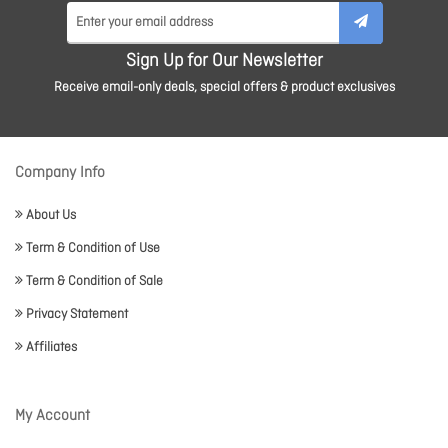
Sign Up for Our Newsletter
Receive email-only deals, special offers & product exclusives
Company Info
About Us
Term & Condition of Use
Term & Condition of Sale
Privacy Statement
Affiliates
My Account