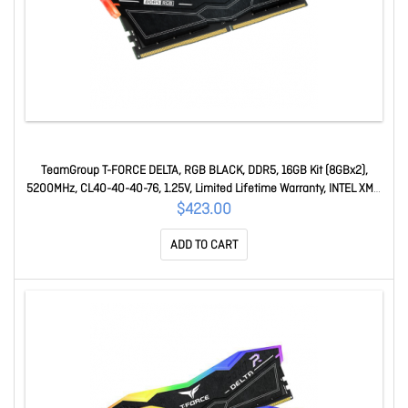
TeamGroup T-FORCE DELTA, RGB BLACK, DDR5, 16GB Kit (8GBx2),
5200MHz, CL40-40-40-76, 1.25V, Limited Lifetime Warranty, INTEL XMP
3.0, AMD EXPO Ready FF3D516G5200HC40CDC01
$423.00
ADD TO CART