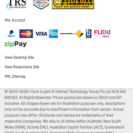
We Accept
View Desktop Site
View Responsive Site
XML Sitemap
© 2000-2026 I-Tech is part of Internet Technology Group Pty Ltd ACN 159
649 813. All Rights Reserved. Prices quoted are based on $AUS and GST
Inclusive. All images shown are for illustration purposes only, descriptions
may not be accurate due to insufficient information from vendor. Actual
products may differ. All brands and names are trademarks of their
respective companies. We ship to all states within Australia: New South
Wales (NSW), Victoria (VIC), Australian Capital Territory (ACT), Queensland