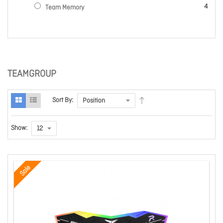
items
4
Team Memory
TEAMGROUP
Sort By:
Show:
Sale