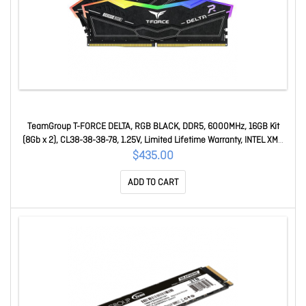
TeamGroup T-FORCE DELTA, RGB BLACK, DDR5, 6000MHz, 16GB Kit
(8Gb x 2), CL38-38-38-78, 1.25V, Limited Lifetime Warranty, INTEL XMP
3.0, AMD EXPO Ready FF3D516G6000HC38ADC01
$435.00
ADD TO CART