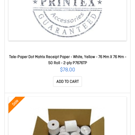
Tele-Paper Dot Matrix Receipt Paper - White, Yellow - 76 Mm X 76 Mm -
50 Roll - 2-ply P7676TP
$78.00
ADD TO CART
Sale