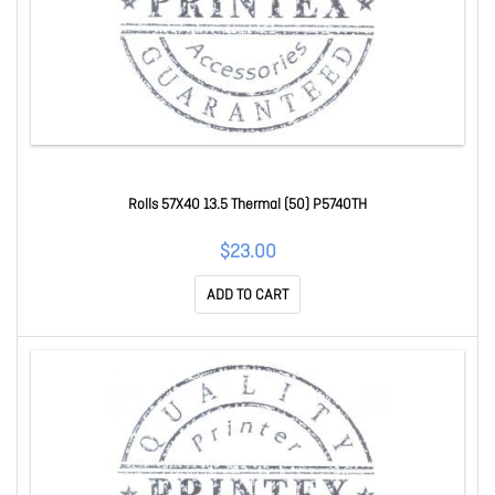
Rolls 57X40 13.5 Thermal (50) P5740TH
$23.00
ADD TO CART