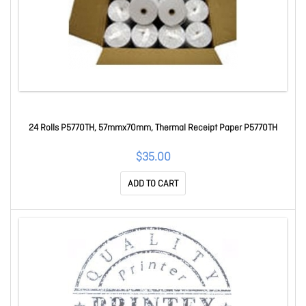
24 Rolls P5770TH, 57mmx70mm, Thermal Receipt Paper P5770TH
$35.00
ADD TO CART