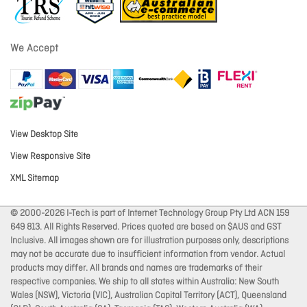
We Accept
View Desktop Site
View Responsive Site
XML Sitemap
© 2000-2026 I-Tech is part of Internet Technology Group Pty Ltd ACN 159
649 813. All Rights Reserved. Prices quoted are based on $AUS and GST
Inclusive. All images shown are for illustration purposes only, descriptions
may not be accurate due to insufficient information from vendor. Actual
products may differ. All brands and names are trademarks of their
respective companies. We ship to all states within Australia: New South
Wales (NSW), Victoria (VIC), Australian Capital Territory (ACT), Queensland