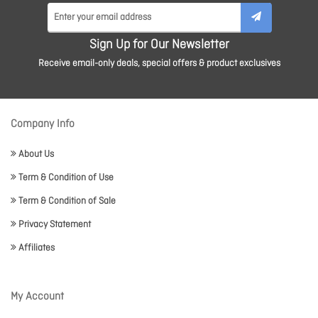
Sign Up for Our Newsletter
Receive email-only deals, special offers & product exclusives
Company Info
About Us
Term & Condition of Use
Term & Condition of Sale
Privacy Statement
Affiliates
My Account