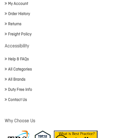
My Account
Order History
Returns
Freight Policy
Accessibility
Help & FAQs
All Categories
All Brands
Duty Free Info
Contact Us
Why Choose Us