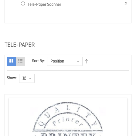
items
2
Tele-Paper Scanner
TELE-PAPER
Sort By:
Show: