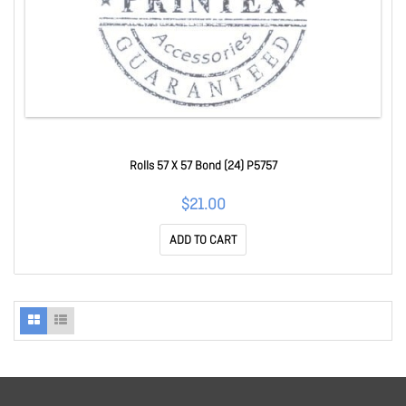
Rolls 57 X 57 Bond (24) P5757
$21.00
ADD TO CART