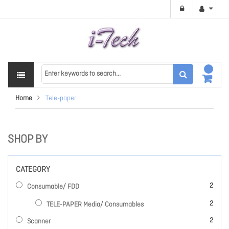
Home
Tele-paper
SHOP BY
CATEGORY
items
2
Consumable/ FDD
items
2
TELE-PAPER Media/ Consumables
items
2
Scanner