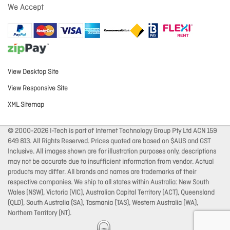
We Accept
View Desktop Site
View Responsive Site
XML Sitemap
© 2000-2026 I-Tech is part of Internet Technology Group Pty Ltd ACN 159
649 813. All Rights Reserved. Prices quoted are based on $AUS and GST
Inclusive. All images shown are for illustration purposes only, descriptions
may not be accurate due to insufficient information from vendor. Actual
products may differ. All brands and names are trademarks of their
respective companies. We ship to all states within Australia: New South
Wales (NSW), Victoria (VIC), Australian Capital Territory (ACT), Queensland
(QLD), South Australia (SA), Tasmania (TAS), Western Australia (WA),
Northern Territory (NT).