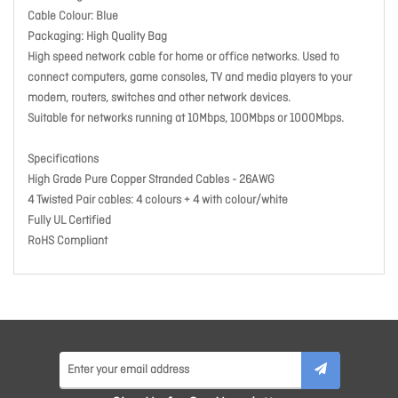
Cable Colour: Blue
Packaging: High Quality Bag
High speed network cable for home or office networks. Used to
connect computers, game consoles, TV and media players to your
modem, routers, switches and other network devices.
Suitable for networks running at 10Mbps, 100Mbps or 1000Mbps.
Specifications
High Grade Pure Copper Stranded Cables - 26AWG
4 Twisted Pair cables: 4 colours + 4 with colour/white
Fully UL Certified
RoHS Compliant