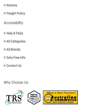
Returns
Freight Policy
Accessibility
Help & FAQs
All Categories
All Brands
Duty Free Info
Contact Us
Why Choose Us