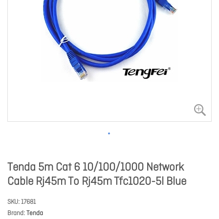
Tenda 5m Cat 6 10/100/1000 Network
Cable Rj45m To Rj45m Tfc1020-5l Blue
SKU
17681
Brand
Tenda