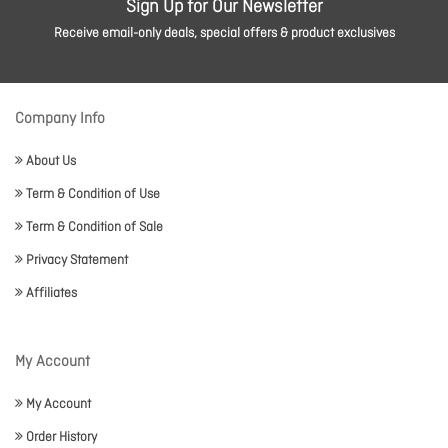
Sign Up for Our Newsletter
Receive email-only deals, special offers & product exclusives
Company Info
About Us
Term & Condition of Use
Term & Condition of Sale
Privacy Statement
Affiliates
My Account
My Account
Order History