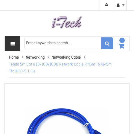
Home
Networking
Networking Cable
Tenda 5m Cat 6 10/100/1000 Network Cable Rj45m To Rj45m
Tfc1020-5l Blue