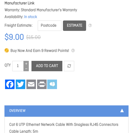
Manufacturer Link
Warranty
Standard Manufacturer's Warranty
Availability
In stock
ESTIMATE
Freight Estimate
$9.00
$15.00
Buy Now And Earn
9
Reward Points!
QTY
ADD TO CART
Facebook
Twitter
Email
Print
OVERVIEW
Cat 6 UTP Ethernet Network Cable With Snagless RJ45 Connectors
Cable Length: 5m