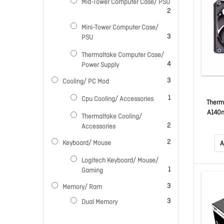
Mid-Tower Computer Case/ PSU
items
2
Mini-Tower Computer Case/
items
3
PSU
Thermaltake Computer Case/
items
4
Power Supply
items
3
Cooling/ PC Mod
item
1
Cpu Cooling/ Accessories
Therm
A140
Thermaltake Cooling/
PWM Fa
items
2
Accessories
E
items
2
Keyboard/ Mouse
A
Logitech Keyboard/ Mouse/
item
1
Gaming
items
3
Memory/ Ram
items
3
Dual Memory