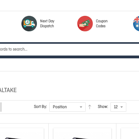
Next Day
Coupon
Dispatch
Codes
ALTAKE
Sort By:
Show: