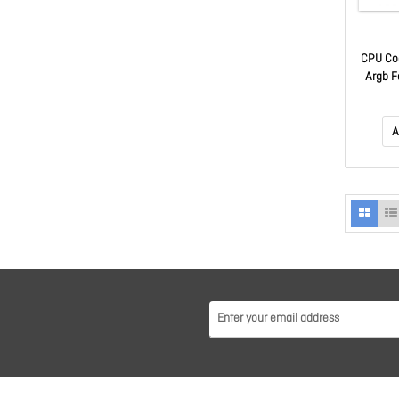
CPU Co
Argb F
Support
LGA115x
AM2, F
A