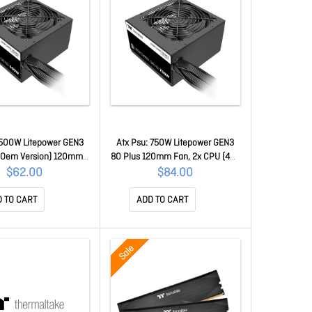
 500W Litepower GEN3
Atx Psu: 750W Litepower GEN3
 (Oem Version) 120mm
80 Plus 120mm Fan, 2x CPU (4+4
PU (4+4 Pin), 2x PCI-E
Pin), 2x PCI-E (6+2 Pin), 4x Molex,
$62.00
$84.00
, 4x Molex, 4x Sata(No
4x Sata PS-LTP-0750NNSAWA-A
r Cable) PS-TTP-
 TO CART
ADD TO CART
500NNSAWA-1
Sale