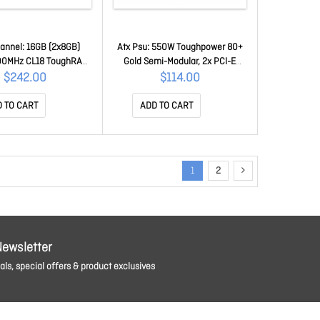
annel: 16GB (2x8GB)
Atx Psu: 550W Toughpower 80+
00MHz CL18 ToughRAM
Gold Semi-Modular, 2x PCI-E
gb - Desktop Memory
6+2Pin, 8x Sata PS-TPD-
$242.00
$114.00
408GX2-3600C18A
0550MPCGAU-1
 TO CART
ADD TO CART
1
2
Newsletter
ls, special offers & product exclusives