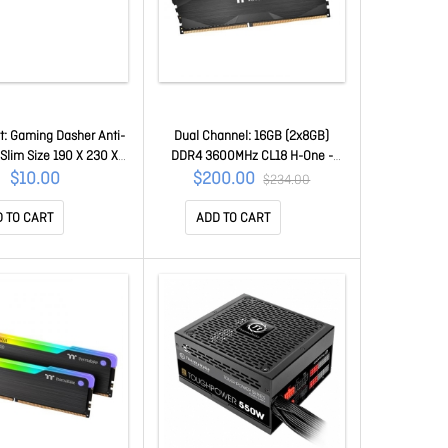
: Gaming Dasher Anti-
Dual Channel: 16GB (2x8GB)
 Slim Size 190 X 230 X
DDR4 3600MHz CL18 H-One -
m Dasher-Mini
Desktop Memory R021D408GX2-
$10.00
$200.00
$234.00
3600C18D
 TO CART
ADD TO CART