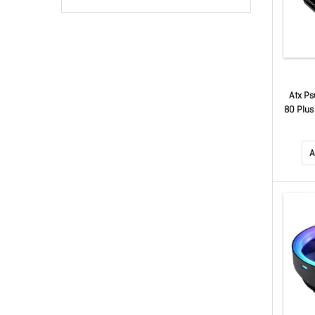
Atx Ps
80 Plus
Pin), 2x
4x Sat
A