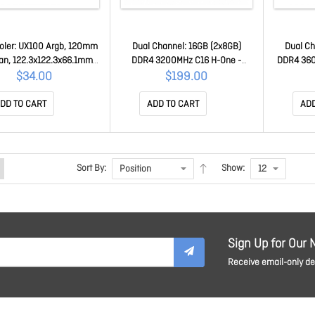
oler: UX100 Argb, 120mm
Dual Channel: 16GB (2x8GB)
Dual Ch
an, 122.3x122.3x66.1mm,
DDR4 3200MHz C16 H-One -
DDR4 36
: Intel LGA1700, LGA1200,
Desktop Memory R021D408GX2-
Z-One R
$34.00
$199.00
, LGA775, AMD AM4, AM3,
3200C16D
R019D
M2, FM1 CL-P064-AL12SW-
DD TO CART
ADD TO CART
ADD
A
Sort By:
Show:
Sign Up for Our 
Receive email-only dea