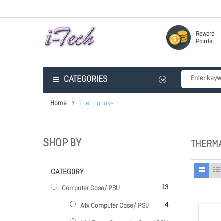
Reward
Points
CATEGORIES
Home
Thermaltake
SHOP BY
THERM
CATEGORY
items
13
Computer Case/ PSU
items
4
Atx Computer Case/ PSU