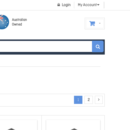
Login
My Account
Australian
Owned
1
2