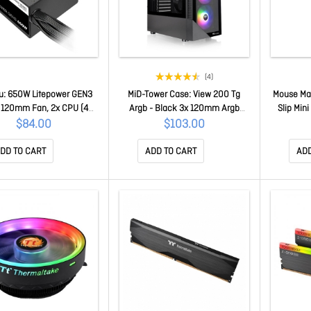
(4)
u: 650W Litepower GEN3
MiD-Tower Case: View 200 Tg
Mouse Mat
 120mm Fan, 2x CPU (4+4
Argb - Black 3x 120mm Argb
Slip Mini
 PCI-E (6+2 Pin), 4x Molex,
Fans, 2x USB 3.0, Tempered
2m
$84.00
$103.00
a PS-LTP-0650NNSAWA-A
Glass Side Panel, Supports:
ATX/mATX/mini-ITX CA-1X3-
DD TO CART
ADD TO CART
ADD
00M1WN-00