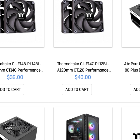
altake CL-F148-PL14BL-
Thermaltake CL-F147-PL12BL-
Atx Psu:
mm CT140 Performance
A120mm CT120 Performance
80 Plus
n (up to 1500RPM) Black
PWM Fan (up to 2000RPM) Black
Fan, 1x C
$39.00
$40.00
dition - 2 Fan Pack
Edition - 2 Fan Pack
(6+2 Pin)
Powe
DD TO CART
ADD TO CART
ADD
0