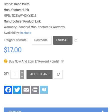
Brand
Trend Micro
Manufacturer Link
MPN
TICEWWMGXY311B
Manufacturer Product Link
Warranty
Standard Manufacturer's Warranty
Availability
In stock
ESTIMATE
Freight Estimate
$17.00
Buy Now And Earn
17
Reward Points!
QTY
ADD TO CART
Facebook
Twitter
Email
Print