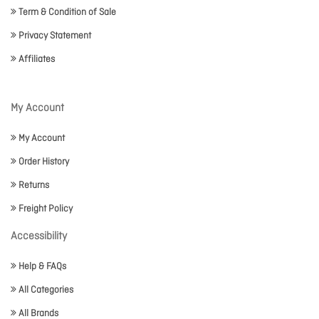
Term & Condition of Sale
Privacy Statement
Affiliates
My Account
My Account
Order History
Returns
Freight Policy
Accessibility
Help & FAQs
All Categories
All Brands