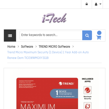
Home
Software
TREND MICRO Software
Trend Micro Maximum Security (1 Device) 1 Year Add-on Auto
Renew Oem TICEWWMGXY311B