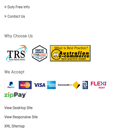
Duty Free Info
Contact Us
Why Choose Us
We Accept
View Desktop Site
View Responsive Site
XML Sitemap