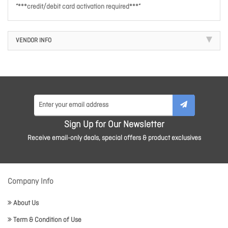
“***credit/debit card activation required***”
VENDOR INFO
Sign Up for Our Newsletter
Receive email-only deals, special offers & product exclusives
Company Info
About Us
Term & Condition of Use