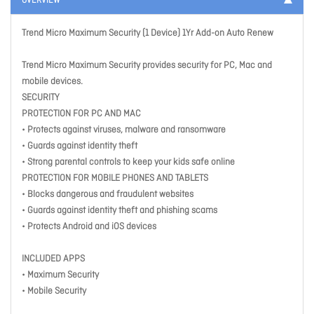
OVERVIEW
Trend Micro Maximum Security (1 Device) 1Yr Add-on Auto Renew
Trend Micro Maximum Security provides security for PC, Mac and
mobile devices.
SECURITY
PROTECTION FOR PC AND MAC
• Protects against viruses, malware and ransomware
• Guards against identity theft
• Strong parental controls to keep your kids safe online
PROTECTION FOR MOBILE PHONES AND TABLETS
• Blocks dangerous and fraudulent websites
• Guards against identity theft and phishing scams
• Protects Android and iOS devices
INCLUDED APPS
• Maximum Security
• Mobile Security