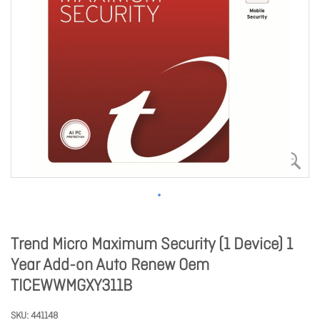
Trend Micro Maximum Security (1 Device) 1
Year Add-on Auto Renew Oem
TICEWWMGXY311B
SKU
441148