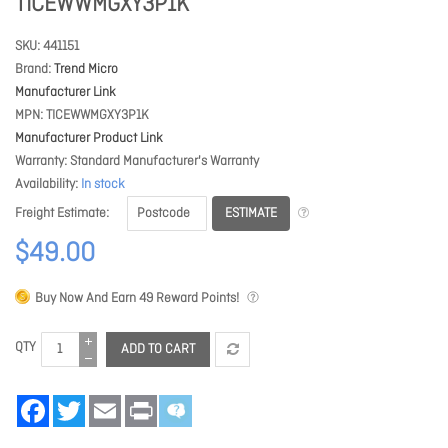
TICEWWMGXY3P1K
SKU
441151
Brand
Trend Micro
Manufacturer Link
MPN
TICEWWMGXY3P1K
Manufacturer Product Link
Warranty
Standard Manufacturer's Warranty
Availability
In stock
ESTIMATE
Freight Estimate
$49.00
Buy Now And Earn
49
Reward Points!
QTY
ADD TO CART
Facebook
Twitter
Email
Print