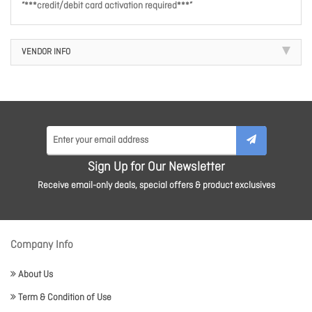
“***credit/debit card activation required***”
VENDOR INFO
Sign Up for Our Newsletter
Receive email-only deals, special offers & product exclusives
Company Info
About Us
Term & Condition of Use