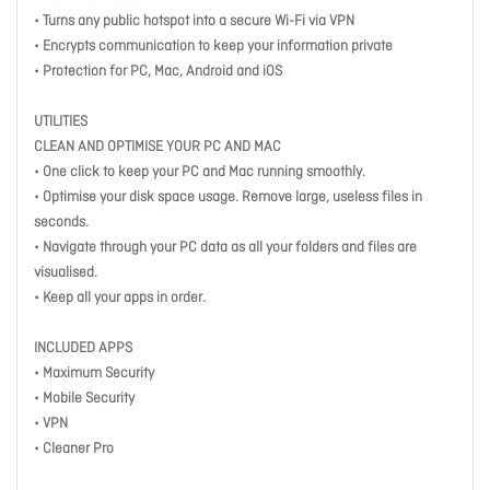
• Turns any public hotspot into a secure Wi-Fi via VPN
• Encrypts communication to keep your information private
• Protection for PC, Mac, Android and iOS
UTILITIES
CLEAN AND OPTIMISE YOUR PC AND MAC
• One click to keep your PC and Mac running smoothly.
• Optimise your disk space usage. Remove large, useless files in
seconds.
• Navigate through your PC data as all your folders and files are
visualised.
• Keep all your apps in order.
INCLUDED APPS
• Maximum Security
• Mobile Security
• VPN
• Cleaner Pro