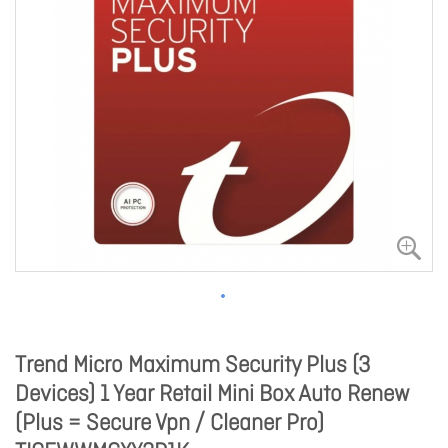
Trend Micro Maximum Security Plus (3
Devices) 1 Year Retail Mini Box Auto Renew
(Plus = Secure Vpn / Cleaner Pro)