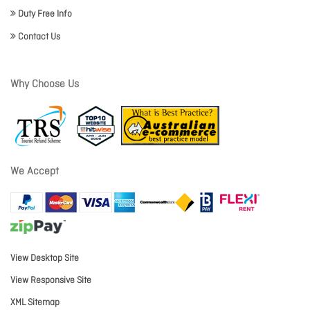
Duty Free Info
Contact Us
Why Choose Us
We Accept
View Desktop Site
View Responsive Site
XML Sitemap