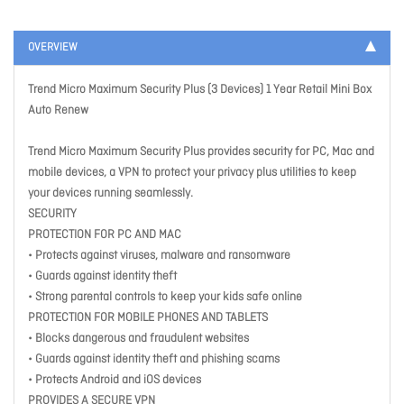
OVERVIEW
Trend Micro Maximum Security Plus (3 Devices) 1 Year Retail Mini Box
Auto Renew
Trend Micro Maximum Security Plus provides security for PC, Mac and
mobile devices, a VPN to protect your privacy plus utilities to keep
your devices running seamlessly.
SECURITY
PROTECTION FOR PC AND MAC
• Protects against viruses, malware and ransomware
• Guards against identity theft
• Strong parental controls to keep your kids safe online
PROTECTION FOR MOBILE PHONES AND TABLETS
• Blocks dangerous and fraudulent websites
• Guards against identity theft and phishing scams
• Protects Android and iOS devices
PROVIDES A SECURE VPN