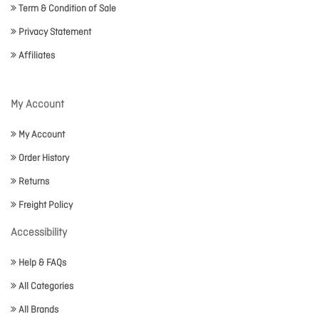
Term & Condition of Sale
Privacy Statement
Affiliates
My Account
My Account
Order History
Returns
Freight Policy
Accessibility
Help & FAQs
All Categories
All Brands