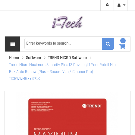
Home
Software
TREND MICRO Software
Trend Micro Maximum Security Plus (3 Devices) 1 Year Retail Mini
Box Auto Renew (Plus = Secure Vpn / Cleaner Pro)
TICEWWMGXY3P1K