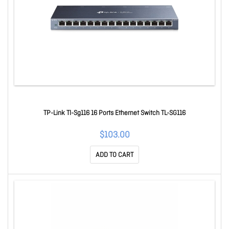
TP-Link Tl-Sg116 16 Ports Ethernet Switch TL-SG116
$103.00
ADD TO CART