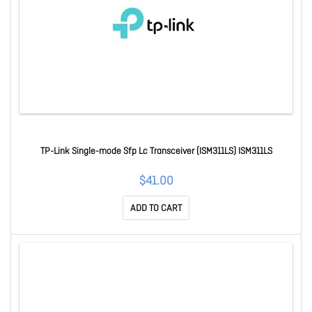
TP-Link Single-mode Sfp Lc Transceiver (ISM311LS) ISM311LS
$41.00
ADD TO CART