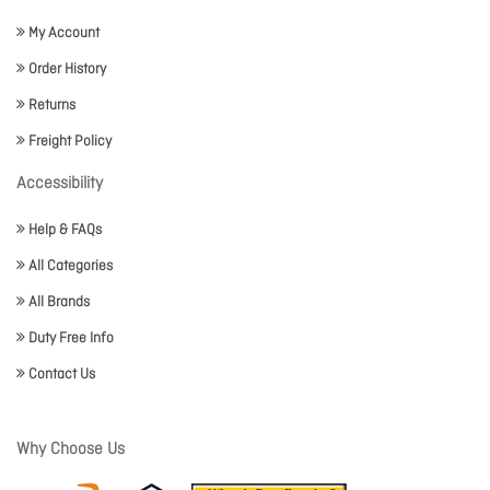
My Account
Order History
Returns
Freight Policy
Accessibility
Help & FAQs
All Categories
All Brands
Duty Free Info
Contact Us
Why Choose Us