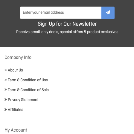
Sign Up for Our Newsletter
Receive email-only deals, special offers & product exclusives
Company Info
About Us
Term & Condition of Use
Term & Condition of Sale
Privacy Statement
Affiliates
My Account