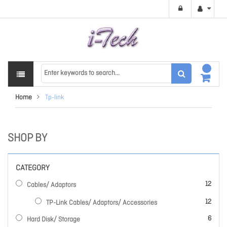
Home
Tp-link
SHOP BY
CATEGORY
items
12
Cables/ Adaptors
items
12
TP-Link Cables/ Adaptors/ Accessories
items
6
Hard Disk/ Storage