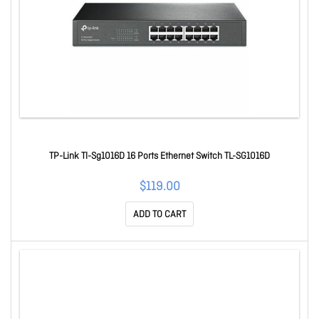
TP-Link Tl-Sg1016D 16 Ports Ethernet Switch TL-SG1016D
$119.00
ADD TO CART