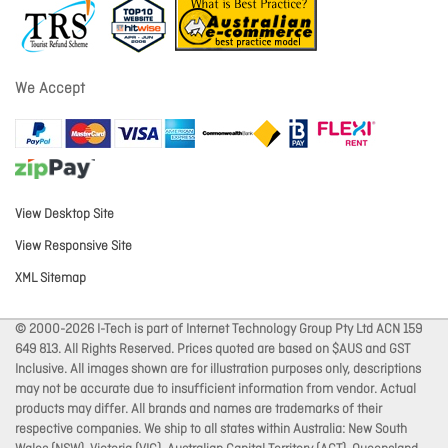
We Accept
View Desktop Site
View Responsive Site
XML Sitemap
© 2000-2026 I-Tech is part of Internet Technology Group Pty Ltd ACN 159
649 813. All Rights Reserved. Prices quoted are based on $AUS and GST
Inclusive. All images shown are for illustration purposes only, descriptions
may not be accurate due to insufficient information from vendor. Actual
products may differ. All brands and names are trademarks of their
respective companies. We ship to all states within Australia: New South