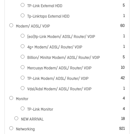
items
5
TP-Link External HDD
item
1
Tp-Linktapo External HDD
items
60
Modem/ ADSL/ VOIP
item
1
(eol)tp-Link Modem/ ADSL/ Router/ VOIP
item
1
4g+ Modem/ ADSL/ Router/ VOIP
items
5
Billion/ Minitar Modem/ ADSL/ Router/ VOIP
items
10
Mercusys Modem/ ADSL/ Router/ VOIP
items
42
TP-Link Modem/ ADSL/ Router/ VOIP
item
1
Vdsl/Adsl Modem/ ADSL/ Router/ VOIP
items
4
Monitor
items
4
TP-Link Monitor
items
18
NEW ARRIVAL
items
921
Networking