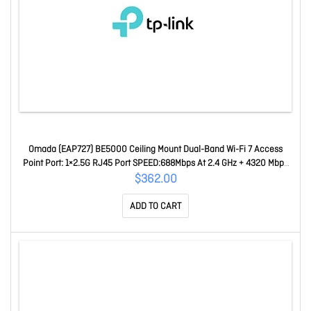
Omada (EAP727) BE5000 Ceiling Mount Dual-Band Wi-Fi 7 Access
Point Port: 1×2.5G RJ45 Port SPEED:688Mbps At 2.4 GHz + 4320 Mbps
At 5 GHz EAP727
$362.00
ADD TO CART