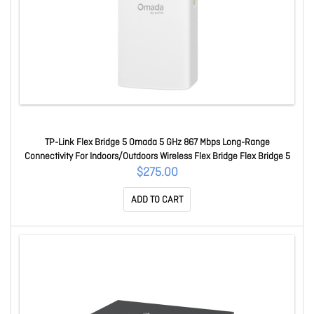
TP-Link Flex Bridge 5 Omada 5 GHz 867 Mbps Long-Range
Connectivity For Indoors/Outdoors Wireless Flex Bridge Flex Bridge 5
$275.00
ADD TO CART