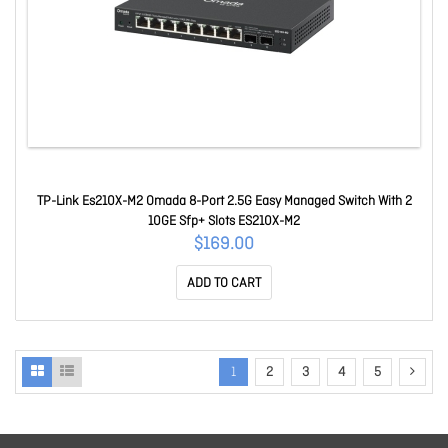
TP-Link Es210X-M2 Omada 8-Port 2.5G Easy Managed Switch With 2
10GE Sfp+ Slots ES210X-M2
$169.00
ADD TO CART
1
2
3
4
5