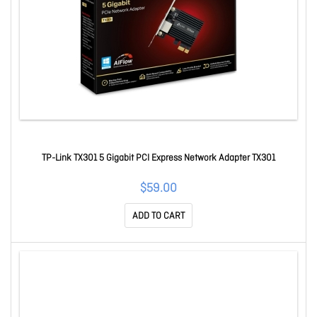
TP-Link TX301 5 Gigabit PCI Express Network Adapter TX301
$59.00
ADD TO CART