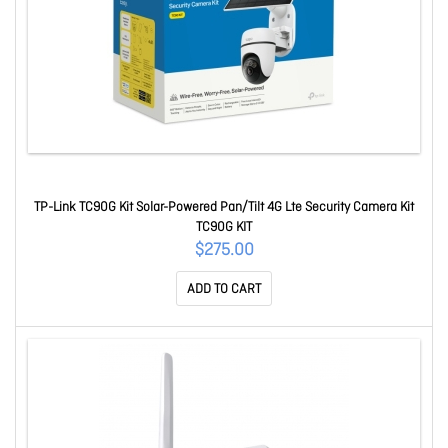
TP-Link TC90G Kit Solar-Powered Pan/Tilt 4G Lte Security Camera Kit
TC90G KIT
$275.00
ADD TO CART