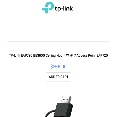
TP-Link EAP720 BE3600 Ceiling Mount Wi-Fi 7 Access Point EAP720
$266.00
ADD TO CART