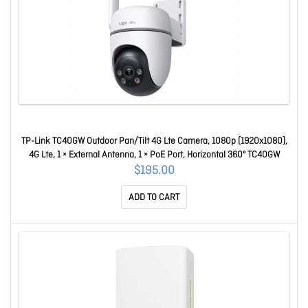
TP-Link TC40GW Outdoor Pan/Tilt 4G Lte Camera, 1080p (1920x1080),
4G Lte, 1 × External Antenna, 1 × PoE Port, Horizontal 360º TC40GW
$195.00
ADD TO CART