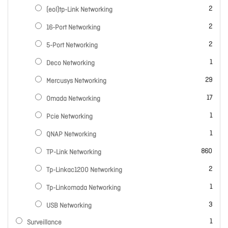
items
2
(eol)tp-Link Networking
items
2
16-Port Networking
items
2
5-Port Networking
item
1
Deco Networking
items
29
Mercusys Networking
items
17
Omada Networking
item
1
Pcie Networking
item
1
QNAP Networking
items
860
TP-Link Networking
items
2
Tp-Linkac1200 Networking
item
1
Tp-Linkomada Networking
items
3
USB Networking
item
1
Surveillance