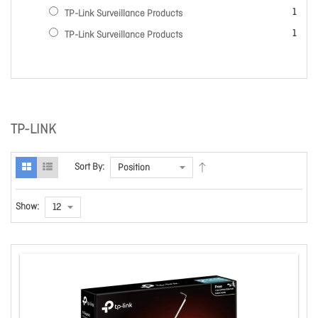
item
1
TP-Link Surveillance Products
item
1
TP-Link Surveillance Products
TP-LINK
Sort By:
Show: