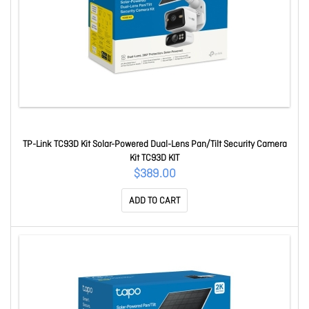
TP-Link TC93D Kit Solar-Powered Dual-Lens Pan/Tilt Security Camera
Kit TC93D KIT
$389.00
ADD TO CART