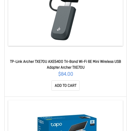
TP-Link Archer TXE70U AXE5400 Tri-Band Wi-Fi 6E Mini Wireless USB
Adapter Archer TXE70U
$84.00
ADD TO CART