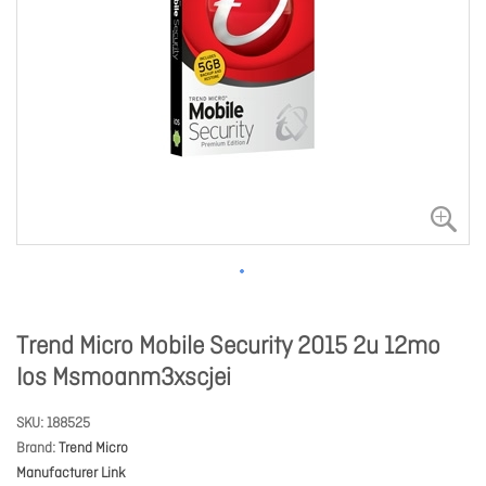
Trend Micro Mobile Security 2015 2u 12mo
Ios Msmoanm3xscjei
SKU
188525
Brand
Trend Micro
Manufacturer Link