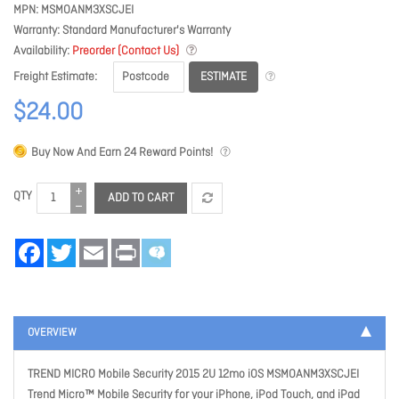
MPN
MSMOANM3XSCJEI
Warranty
Standard Manufacturer's Warranty
Availability
Preorder (Contact Us)
ESTIMATE
Freight Estimate
$24.00
Buy Now And Earn
24
Reward Points!
QTY
ADD TO CART
Facebook
Twitter
Email
Print
OVERVIEW
TREND MICRO Mobile Security 2015 2U 12mo iOS MSMOANM3XSCJEI
Trend Micro™ Mobile Security for your iPhone, iPod Touch, and iPad