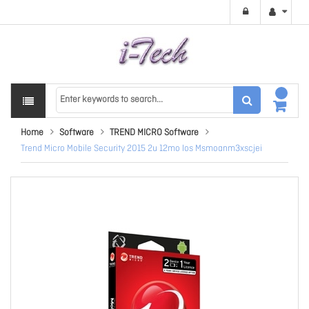
Home
Software
TREND MICRO Software
Trend Micro Mobile Security 2015 2u 12mo Ios Msmoanm3xscjei