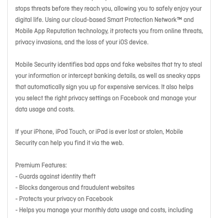
stops threats before they reach you, allowing you to safely enjoy your
digital life. Using our cloud-based Smart Protection Network™ and
Mobile App Reputation technology, it protects you from online threats,
privacy invasions, and the loss of your iOS device.
Mobile Security identifies bad apps and fake websites that try to steal
your information or intercept banking details, as well as sneaky apps
that automatically sign you up for expensive services. It also helps
you select the right privacy settings on Facebook and manage your
data usage and costs.
If your iPhone, iPod Touch, or iPad is ever lost or stolen, Mobile
Security can help you find it via the web.
Premium Features:
- Guards against identity theft
- Blocks dangerous and fraudulent websites
- Protects your privacy on Facebook
- Helps you manage your monthly data usage and costs, including