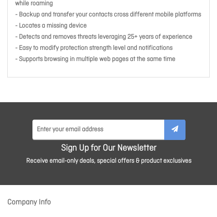
while roaming
- Backup and transfer your contacts cross different mobile platforms
- Locates a missing device
- Detects and removes threats leveraging 25+ years of experience
- Easy to modify protection strength level and notifications
- Supports browsing in multiple web pages at the same time
Sign Up for Our Newsletter
Receive email-only deals, special offers & product exclusives
Company Info