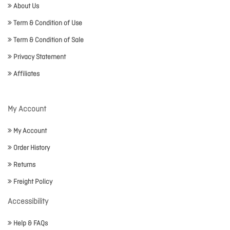
About Us
Term & Condition of Use
Term & Condition of Sale
Privacy Statement
Affiliates
My Account
My Account
Order History
Returns
Freight Policy
Accessibility
Help & FAQs