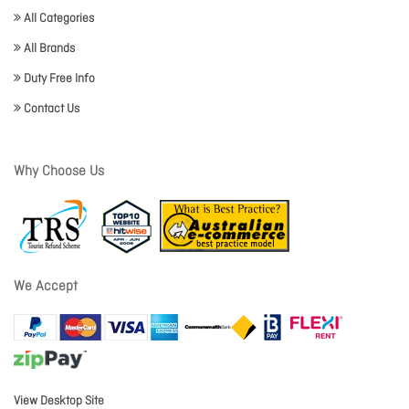
All Categories
All Brands
Duty Free Info
Contact Us
Why Choose Us
We Accept
View Desktop Site