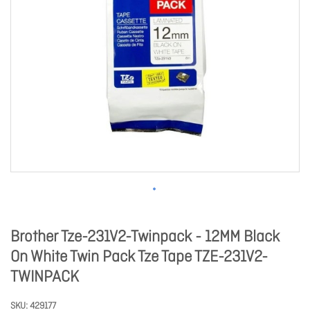
Brother Tze-231V2-Twinpack - 12MM Black
On White Twin Pack Tze Tape TZE-231V2-
TWINPACK
SKU
429177