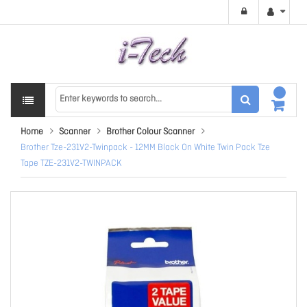
Home
Scanner
Brother Colour Scanner
Brother Tze-231V2-Twinpack - 12MM Black On White Twin Pack Tze
Tape TZE-231V2-TWINPACK