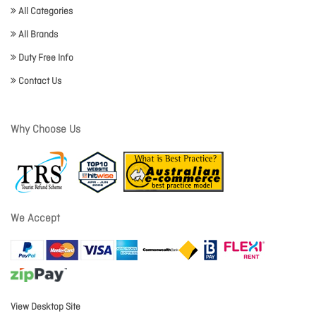
All Categories
All Brands
Duty Free Info
Contact Us
Why Choose Us
We Accept
View Desktop Site