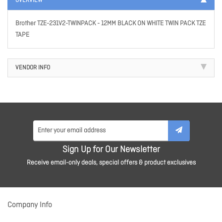
OVERVIEW
Brother TZE-231V2-TWINPACK - 12MM BLACK ON WHITE TWIN PACK TZE
TAPE
VENDOR INFO
Sign Up for Our Newsletter
Receive email-only deals, special offers & product exclusives
Company Info