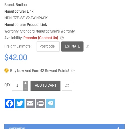
Brand
Brother
Manufacturer Link
MPN
TZE-231V2-TWINPACK
Manufacturer Product Link
Warranty
Standard Manufacturer's Warranty
Availability
Preorder (Contact Us)
ESTIMATE
Freight Estimate
$42.00
Buy Now And Earn
42
Reward Points!
QTY
ADD TO CART
Facebook
Twitter
Email
Print