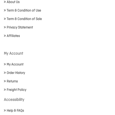
About Us
Term & Condition of Use
Term & Condition of Sale
Privacy Statement
Affiliates
My Account
My Account
Order History
Returns
Freight Policy
Accessibility
Help & FAQs