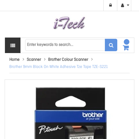
Home
Scanner
Brother Colour Scanner
Brother 9mm Black On White Adhesive Tze Tape TZE-S221