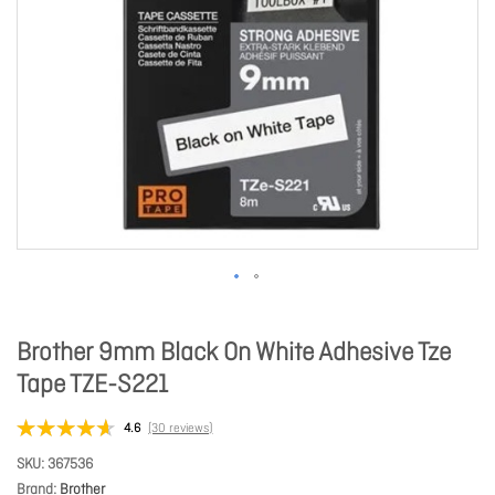
Brother 9mm Black On White Adhesive Tze
Tape TZE-S221
4.6
(30 reviews)
SKU
367536
Brand
Brother