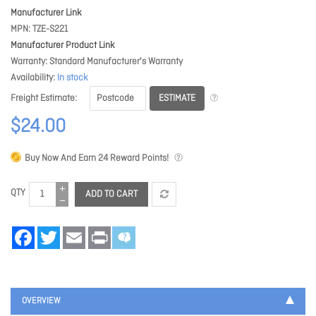
Manufacturer Link
MPN
TZE-S221
Manufacturer Product Link
Warranty
Standard Manufacturer's Warranty
Availability
In stock
ESTIMATE
Freight Estimate
$24.00
Buy Now And Earn
24
Reward Points!
QTY
ADD TO CART
Facebook
Twitter
Email
Print
OVERVIEW