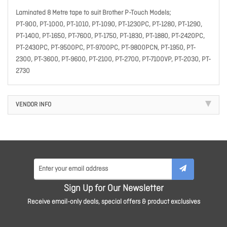
Laminated 8 Metre tape to suit Brother P-Touch Models;
PT-900, PT-1000, PT-1010, PT-1090, PT-1230PC, PT-1280, PT-1290,
PT-1400, PT-1650, PT-7600, PT-1750, PT-1830, PT-1880, PT-2420PC,
PT-2430PC, PT-9500PC, PT-9700PC, PT-9800PCN, PT-1950, PT-
2300, PT-3600, PT-9600, PT-2100, PT-2700, PT-7100VP, PT-2030, PT-
2730
VENDOR INFO
Sign Up for Our Newsletter
Receive email-only deals, special offers & product exclusives