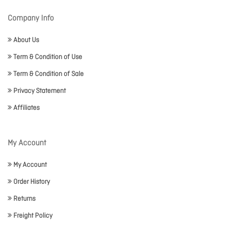
Company Info
About Us
Term & Condition of Use
Term & Condition of Sale
Privacy Statement
Affiliates
My Account
My Account
Order History
Returns
Freight Policy