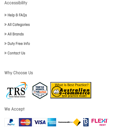
Accessibility
Help & FAQs
All Categories
All Brands
Duty Free Info
Contact Us
Why Choose Us
We Accept