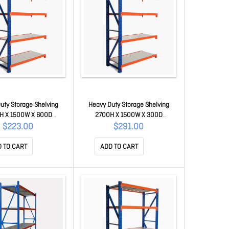
uty Storage Shelving
Heavy Duty Storage Shelving
H X 1500W X 600D
2700H X 1500W X 300D
 Kit ZADD-150-060-200
Extension Kit ZADD-150-030-270
$223.00
$291.00
 TO CART
ADD TO CART