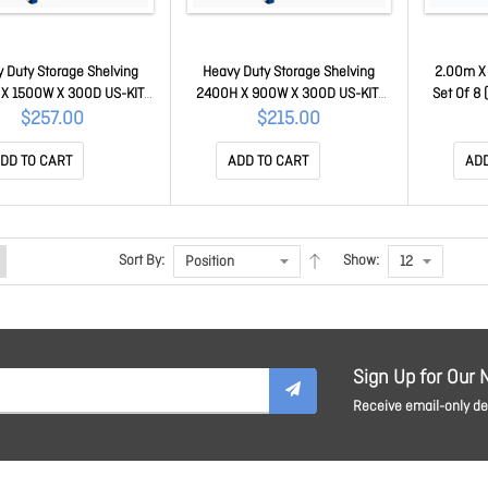
 Duty Storage Shelving
Heavy Duty Storage Shelving
2.00m X
X 1500W X 300D US-KIT-
2400H X 900W X 300D US-KIT-
Set Of 8
150-030-240
090-030-240
$257.00
$215.00
DD TO CART
ADD TO CART
ADD
Sort By:
Show:
Sign Up for Our 
Receive email-only dea