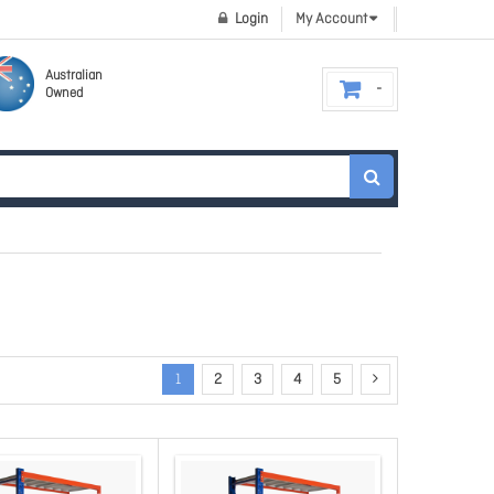
Login
My Account
Australian
Owned
1
2
3
4
5