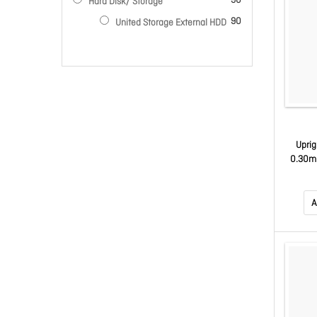
90
Hard Disk/ Storage
items
90
United Storage External HDD
Uprig
0.30m 
A