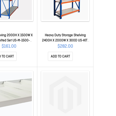
lving 2000H X 1500W X
Heavy Duty Storage Shelving
lted Set US-M-1500-
2400H X 2000W X 300D US-KIT-
500-2000
200-030-240
$161.00
$282.00
 TO CART
ADD TO CART