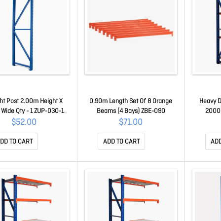
ht Post 2.00m Height X
0.90m Length Set Of 8 Orange
Heavy D
Wide Qty - 1 ZUP-030-1-
Beams (4 Bays) ZBE-090
2000
200
Extension
$52.00
$71.00
DD TO CART
ADD TO CART
ADD