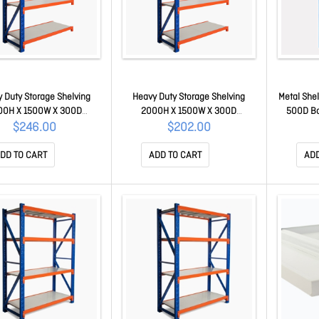
 Duty Storage Shelving
Heavy Duty Storage Shelving
Metal She
00H X 1500W X 300D
2000H X 1500W X 300D
500D Bo
on Kit ZADD-150-030-240
Extension Kit ZADD-150-030-200
$246.00
$202.00
DD TO CART
ADD TO CART
ADD