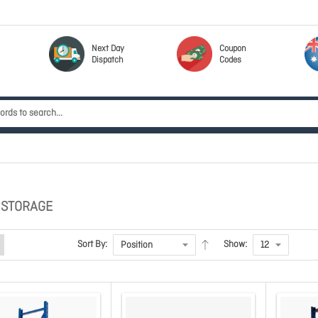
Next Day
Coupon
Dispatch
Codes
 STORAGE
Sort By:
Show: