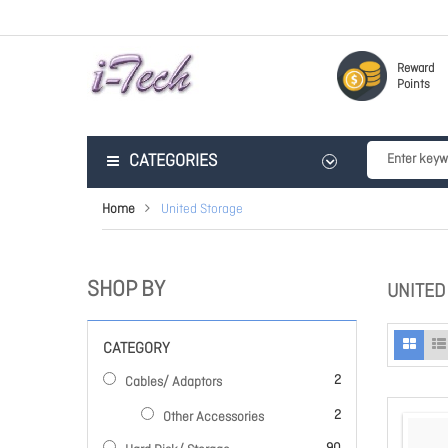
Reward
Points
CATEGORIES
Home
United Storage
SHOP BY
UNITED
CATEGORY
items
2
Cables/ Adaptors
items
2
Other Accessories
items