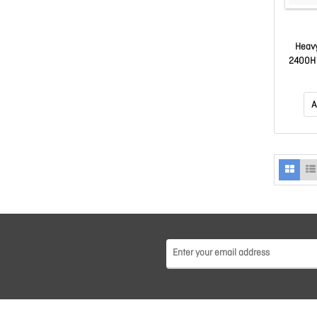
Heavy
2400H 
A