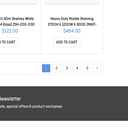
 0.30m Shelves White
Heavy Duty Mobile Shelving
 (4 Bays) ZSH-200-030
2700H X 1200W X 600D ZMKIT-
120-060-270
$122.00
$494.00
 TO CART
ADD TO CART
1
2
3
4
5
Newsletter
ls, special offers & product exclusives