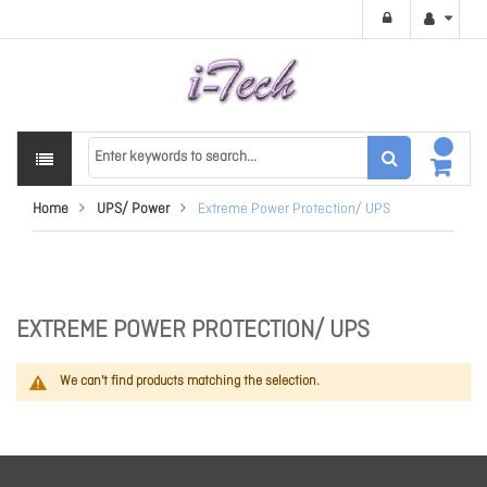
Home
UPS/ Power
Extreme Power Protection/ UPS
EXTREME POWER PROTECTION/ UPS
We can't find products matching the selection.