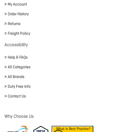
My Account
Order History
Returns
Freight Policy
Accessibility
Help & FAQs
All Categories
All Brands
Duty Free Info
Contact Us
Why Choose Us