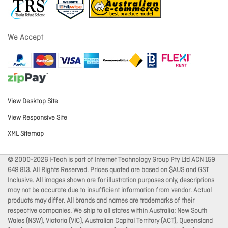
We Accept
View Desktop Site
View Responsive Site
XML Sitemap
© 2000-2026 I-Tech is part of Internet Technology Group Pty Ltd ACN 159
649 813. All Rights Reserved. Prices quoted are based on $AUS and GST
Inclusive. All images shown are for illustration purposes only, descriptions
may not be accurate due to insufficient information from vendor. Actual
products may differ. All brands and names are trademarks of their
respective companies. We ship to all states within Australia: New South
Wales (NSW), Victoria (VIC), Australian Capital Territory (ACT), Queensland