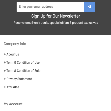
Sign Up for Our Newsletter
Receive email-only deals, special offers & product exclusives
Company Info
About Us
Term & Condition of Use
Term & Condition of Sale
Privacy Statement
Affiliates
My Account