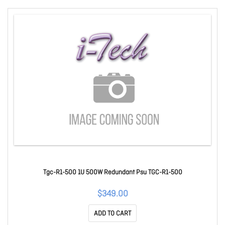
Tgc-R1-500 1U 500W Redundant Psu TGC-R1-500
$349.00
ADD TO CART