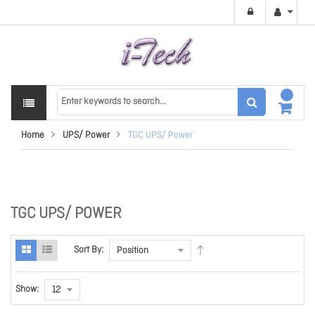
Home
UPS/ Power
TGC UPS/ Power
TGC UPS/ POWER
Sort By:
Show: