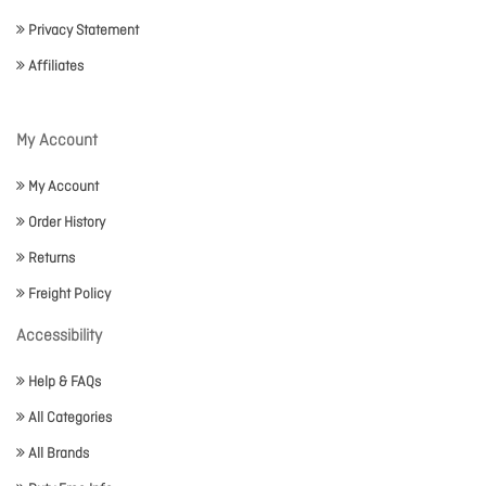
Privacy Statement
Affiliates
My Account
My Account
Order History
Returns
Freight Policy
Accessibility
Help & FAQs
All Categories
All Brands