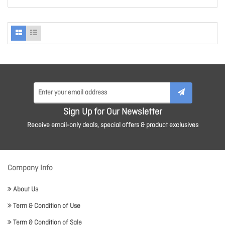
Sign Up for Our Newsletter
Receive email-only deals, special offers & product exclusives
Company Info
About Us
Term & Condition of Use
Term & Condition of Sale