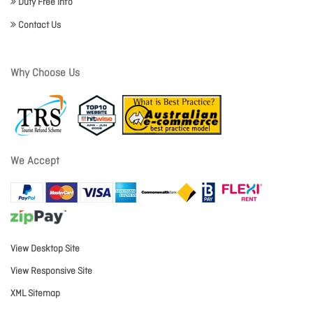
Duty Free Info
Contact Us
Why Choose Us
We Accept
View Desktop Site
View Responsive Site
XML Sitemap