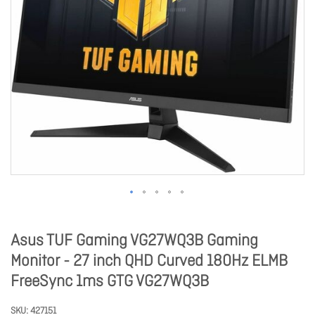
Asus TUF Gaming VG27WQ3B Gaming
Monitor - 27 inch QHD Curved 180Hz ELMB
FreeSync 1ms GTG VG27WQ3B
SKU
427151