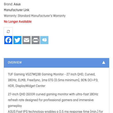
Brand
Asus
Manufacturer Link
Warranty
Standard Manufacturer's Warranty
No Longer Available
Facebook
Twitter
Email
Print
OVERVIEW
TUF Gaming VG27WQ3B Gaming Monitor - 27 inch QHD, Curved,
180Hz, ELMB, FreeSync, 1ms GTG (0.5ms minimum), 90% DCI-P3,
HDR, DisplayWidget Center
27-inch QHD 1500R curved gaming monitor with ultra-fast 180Hz
refresh rate designed for professional gamers and immersive
gameplay
ASUS Fast IPS technology enables a 0.5 ms response time (min.) for