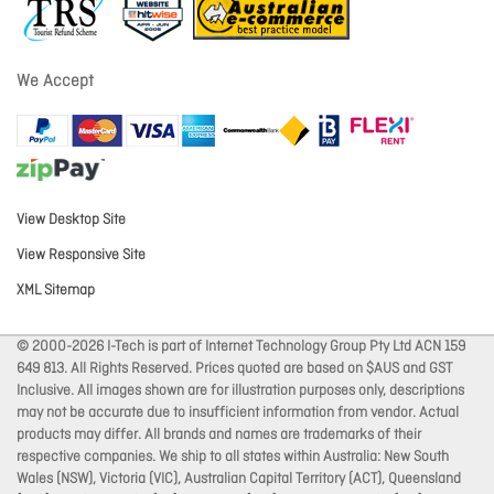
We Accept
View Desktop Site
View Responsive Site
XML Sitemap
© 2000-2026 I-Tech is part of Internet Technology Group Pty Ltd ACN 159
649 813. All Rights Reserved. Prices quoted are based on $AUS and GST
Inclusive. All images shown are for illustration purposes only, descriptions
may not be accurate due to insufficient information from vendor. Actual
products may differ. All brands and names are trademarks of their
respective companies. We ship to all states within Australia: New South
Wales (NSW), Victoria (VIC), Australian Capital Territory (ACT), Queensland