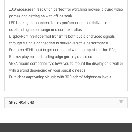
16:9 widescreen resolution perfect for watching movies, playing video
games and getting on with office work
LED backlight enhances display performance that delivers an
outstanding colour range and contrast ratios
DisplayPort interface that transmits both audio and video signals
through a single connection to deliver versatile performance
Features HDMI input to get connected with the top of the line PCs,
Blu-ray players, and cutting edge gaming consoles
VESA mount compatibility allows you to mount the display on a wall or
with a stand depending on your specific needs
Furnishes captivating visuals with 300 cd/m² brightness levels
SPECIFICATIONS