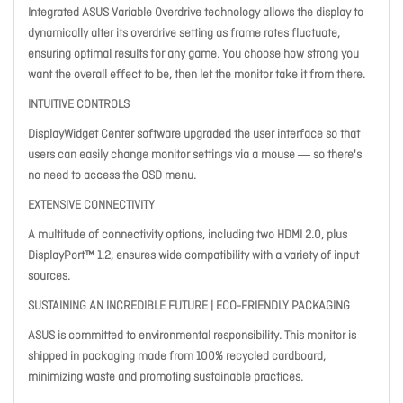
Integrated ASUS Variable Overdrive technology allows the display to
dynamically alter its overdrive setting as frame rates fluctuate,
ensuring optimal results for any game. You choose how strong you
want the overall effect to be, then let the monitor take it from there.
INTUITIVE CONTROLS
DisplayWidget Center software upgraded the user interface so that
users can easily change monitor settings via a mouse ― so there's
no need to access the OSD menu.
EXTENSIVE CONNECTIVITY
A multitude of connectivity options, including two HDMI 2.0, plus
DisplayPort™ 1.2, ensures wide compatibility with a variety of input
sources.
SUSTAINING AN INCREDIBLE FUTURE | ECO-FRIENDLY PACKAGING
ASUS is committed to environmental responsibility. This monitor is
shipped in packaging made from 100% recycled cardboard,
minimizing waste and promoting sustainable practices.