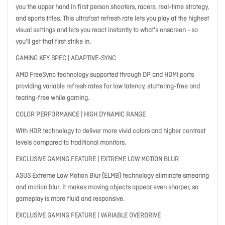
you the upper hand in first person shooters, racers, real-time strategy,
and sports titles. This ultrafast refresh rate lets you play at the highest
visual settings and lets you react instantly to what's onscreen - so
you'll get that first strike in.
GAMING KEY SPEC | ADAPTIVE-SYNC
AMD FreeSync technology supported through DP and HDMI ports
providing variable refresh rates for low latency, stuttering-free and
tearing-free while gaming.
COLOR PERFORMANCE | HIGH DYNAMIC RANGE
With HDR technology to deliver more vivid colors and higher contrast
levels compared to traditional monitors.
EXCLUSIVE GAMING FEATURE | EXTREME LOW MOTION BLUR
ASUS Extreme Low Motion Blur (ELMB) technology eliminate smearing
and motion blur. It makes moving objects appear even sharper, so
gameplay is more fluid and responsive.
EXCLUSIVE GAMING FEATURE | VARIABLE OVERDRIVE