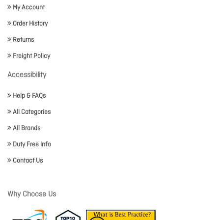
My Account
Order History
Returns
Freight Policy
Accessibility
Help & FAQs
All Categories
All Brands
Duty Free Info
Contact Us
Why Choose Us