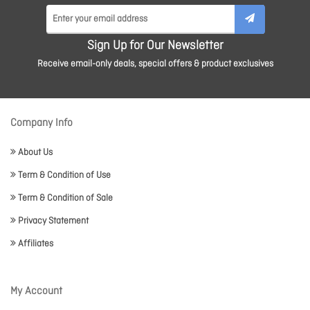
Sign Up for Our Newsletter
Receive email-only deals, special offers & product exclusives
Company Info
About Us
Term & Condition of Use
Term & Condition of Sale
Privacy Statement
Affiliates
My Account