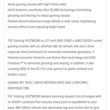
sharp gaming visuals with high frame rates
ASUS Extreme Low Motion Blur (ELMB) technology eliminating
ghosting and tearing for sharp gaming visuals
Shadow Boost enhances image details in dark areas, brightening
scenes without over-exposing bright areas
TUF Gaming VG27WQ3B is a 27-inch QHD (2560 x 1440) 1500R curved
gaming monitor with an ultrafast 180 Hz refresh rate and 0.5ms
response time (minimum) for extremely immersive gameplay. It
features exclusive Extreme Low Motion Blur technology and AMD
FreeSync™ to eliminate ghosting and tearing. In addition, it also
covering 90% of the DCI-P3 color gamut for great contrast and
lifelike colors.
GAMING KEY SPEC | 180HZ REFRESH RATE AND 0.5MS (MIN.)
RESPONSE TIME
TUF Gaming VG27WQ3B delivers stunning visuals from all angles with
an 1500R curvature that ensures every point is equidistant to your
eyes. With 180Hz refresh rate decimates lag and motion blur to give