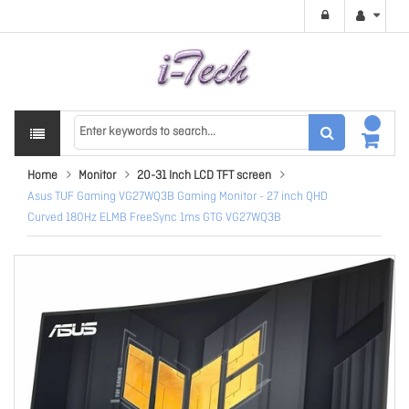
Home
Monitor
20-31 Inch LCD TFT screen
Asus TUF Gaming VG27WQ3B Gaming Monitor - 27 inch QHD
Curved 180Hz ELMB FreeSync 1ms GTG VG27WQ3B