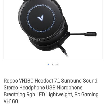
Rapoo VH160 Headset 7.1 Surround Sound
Stereo Headphone USB Microphone
Breathing Rgb LED Lightweight, Pc Gaming
VH160