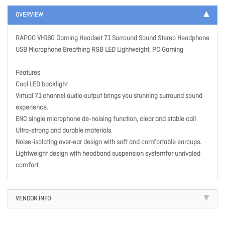
OVERVIEW
RAPOO VH160 Gaming Headset 7.1 Surround Sound Stereo Headphone
USB Microphone Breathing RGB LED Lightweight, PC Gaming
Features
Cool LED backlight
Virtual 7.1 channel audio output brings you stunning surround sound
experience.
ENC single microphone de-noising function, clear and stable call
Ultra-strong and durable materials.
Noise-isolating over-ear design with soft and comfortable earcups.
Lightweight design with headband suspension systemfor unrivaled
comfort.
VENDOR INFO