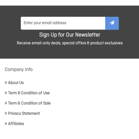
Sign Up for Our Newsletter
Receive email-only deals, special offers & product exclusives
Company Info
About Us
Term & Condition of Use
Term & Condition of Sale
Privacy Statement
Affiliates