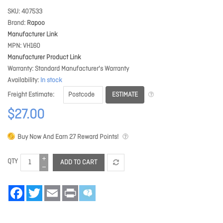
SKU
407533
Brand
Rapoo
Manufacturer Link
MPN
VH160
Manufacturer Product Link
Warranty
Standard Manufacturer's Warranty
Availability
In stock
ESTIMATE
Freight Estimate
$27.00
Buy Now And Earn
27
Reward Points!
QTY
ADD TO CART
Facebook
Twitter
Email
Print