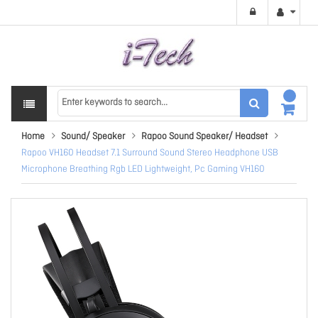
Home
Sound/ Speaker
Rapoo Sound Speaker/ Headset
Rapoo VH160 Headset 7.1 Surround Sound Stereo Headphone USB
Microphone Breathing Rgb LED Lightweight, Pc Gaming VH160