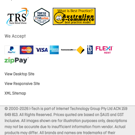
We Accept
View Desktop Site
View Responsive Site
XML Sitemap
© 2000-2026 I-Tech is part of Internet Technology Group Pty Ltd ACN 159
649 813. All Rights Reserved. Prices quoted are based on $AUS and GST
Inclusive. All images shown are for illustration purposes only, descriptions
may not be accurate due to insufficient information from vendor. Actual
products may differ. All brands and names are trademarks of their