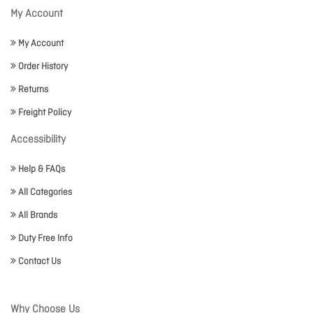
My Account
My Account
Order History
Returns
Freight Policy
Accessibility
Help & FAQs
All Categories
All Brands
Duty Free Info
Contact Us
Why Choose Us