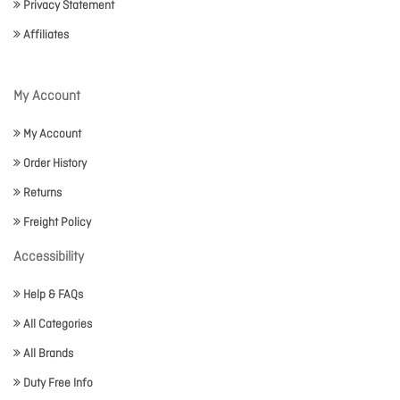
Privacy Statement
Affiliates
My Account
My Account
Order History
Returns
Freight Policy
Accessibility
Help & FAQs
All Categories
All Brands
Duty Free Info