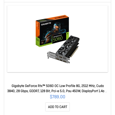
Gigabyte GeForce Rtx™ 5060 OC Low Profile 8G, 2512 MHz, Cuda
3840, 28 Gbps, GDDR7, 128 Bit, Pci-e 5.0, Psu 450W, DisplayPort 1.4a *1
Hdmi 2.1b X1 GV-N5060OC-8GL
$789.00
ADD TO CART