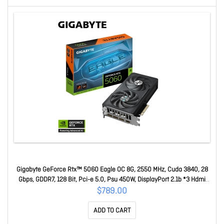
Gigabyte GeForce Rtx™ 5060 Eagle OC 8G, 2550 MHz, Cuda 3840, 28
Gbps, GDDR7, 128 Bit, Pci-e 5.0, Psu 450W, DisplayPort 2.1b *3 Hdmi
2.1b X1 GV-N5060EAGLE OC-8GD
$789.00
ADD TO CART