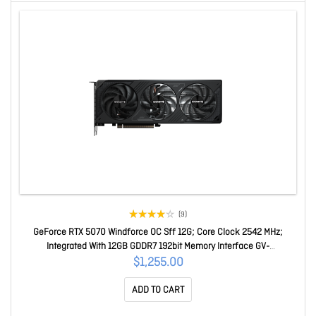
(9)
GeForce RTX 5070 Windforce OC Sff 12G; Core Clock 2542 MHz;
Integrated With 12GB GDDR7 192bit Memory Interface GV-
N5070WF3OC-12GD
$1,255.00
ADD TO CART