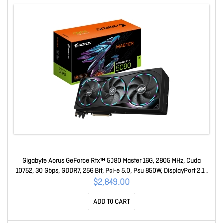
Gigabyte Aorus GeForce Rtx™ 5080 Master 16G, 2805 MHz, Cuda
10752, 30 Gbps, GDDR7, 256 Bit, Pci-e 5.0, Psu 850W, DisplayPort 2.1b
X3 Hdmi 2.1b X1 GV-N5080AORUS M-16GD
$2,849.00
ADD TO CART