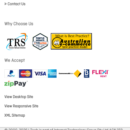
Contact Us
Why Choose Us
We Accept
View Desktop Site
View Responsive Site
XML Sitemap