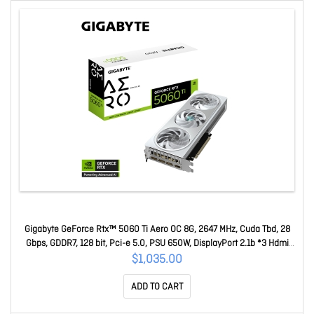
Gigabyte GeForce Rtx™ 5060 Ti Aero OC 8G, 2647 MHz, Cuda Tbd, 28
Gbps, GDDR7, 128 bit, Pci-e 5.0, PSU 650W, DisplayPort 2.1b *3 Hdmi
2.1b *1 GV-N506TAERO OC-8GD
$1,035.00
ADD TO CART