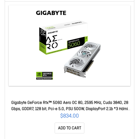
Gigabyte GeForce Rtx™ 5060 Aero OC 8G, 2595 MHz, Cuda 3840, 28
Gbps, GDDR7, 128 bit, Pci-e 5.0, PSU 500W, DisplayPort 2.1b *3 Hdmi
2.1b x1 GV-N5060AERO OC-8GD
$834.00
ADD TO CART