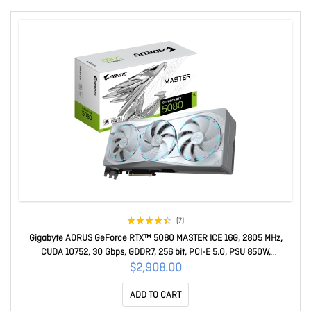
(7)
Gigabyte AORUS GeForce RTX™ 5080 MASTER ICE 16G, 2805 MHz,
CUDA 10752, 30 Gbps, GDDR7, 256 bit, PCI-E 5.0, PSU 850W,
DisplayPort 2.1b x3 HDMI 2.1b x1 GV-N5080AORUSM ICE-16GD
$2,908.00
ADD TO CART