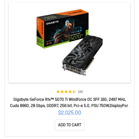
(18)
Gigabyte GeForce Rtx™ 5070 Ti Windforce OC SFF 16G, 2497 MHz,
Cuda 8960, 28 Gbps, GDDR7, 256 bit, Pci-e 5.0, PSU 750W,DisplayPort
2.1b Hdmi 2.1b x1 GV-N507TWF3OC-16GD
$2,025.00
ADD TO CART