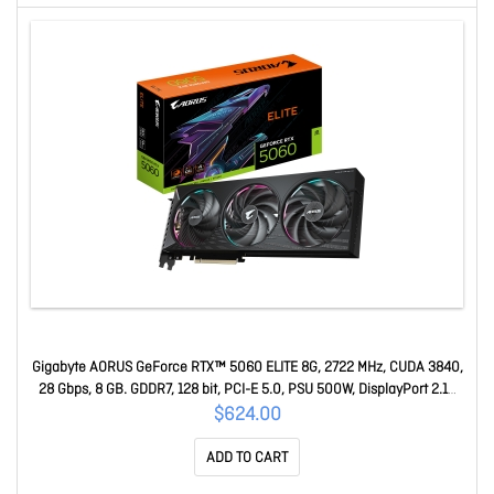
Gigabyte AORUS GeForce RTX™ 5060 ELITE 8G, 2722 MHz, CUDA 3840,
28 Gbps, 8 GB. GDDR7, 128 bit, PCI-E 5.0, PSU 500W, DisplayPort 2.1b
*3 HDMI 2.1b x1 GV-N5060AORUS E-8GD
$624.00
ADD TO CART