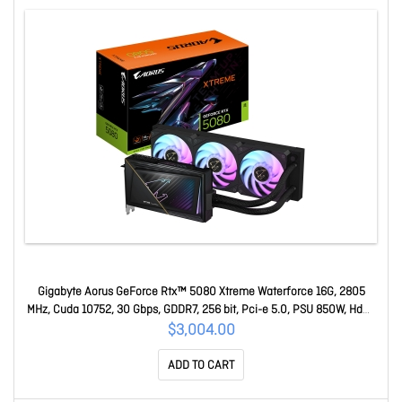
Gigabyte Aorus GeForce Rtx™ 5080 Xtreme Waterforce 16G, 2805
MHz, Cuda 10752, 30 Gbps, GDDR7, 256 bit, Pci-e 5.0, PSU 850W, Hdmi
2.1b x1 GV-N5080AORUSX W-16GD
$3,004.00
ADD TO CART