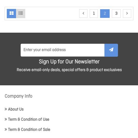
1
2
3
Sign Up for Our Newsletter
Receive email-only deals, special offers & product exclusives
Company Info
About Us
Term & Condition of Use
Term & Condition of Sale