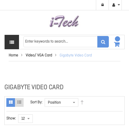
Home
Video/ VGA Card
Gigabyte Video Card
GIGABYTE VIDEO CARD
Sort By:
Show: