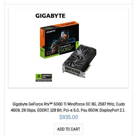
Gigabyte GeForce Rtx™ 5060 Ti Windforce OC 8G, 2587 MHz, Cuda
4608, 28 Gbps, GDDR7, 128 Bit, Pci-e 5.0, Psu 650W, DisplayPort 2.1b
*3 Hdmi 2.1b *1 GV-N506TWF2OC-8GD 1.0
$935.00
ADD TO CART