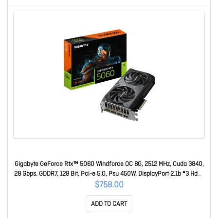
Gigabyte GeForce Rtx™ 5060 Windforce OC 8G, 2512 MHz, Cuda 3840,
28 Gbps. GDDR7, 128 Bit, Pci-e 5.0, Psu 450W, DisplayPort 2.1b *3 Hdmi
2.1b X1 GV-N5060WF2OC-8GD
$758.00
ADD TO CART