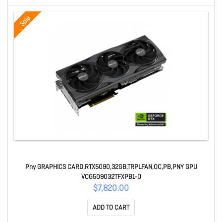
Sale
Pny GRAPHICS CARD,RTX5090,32GB,TRPLFAN,OC,PB,PNY GPU
VCG509032TFXPB1-O
$7,820.00
ADD TO CART