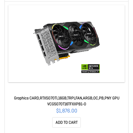
Graphics CARD,RTX5070Ti,16GB,TRPLFAN,ARGB,OC,PB,PNY GPU
VCG5070T16TFXXPB1-O
$1,876.00
ADD TO CART