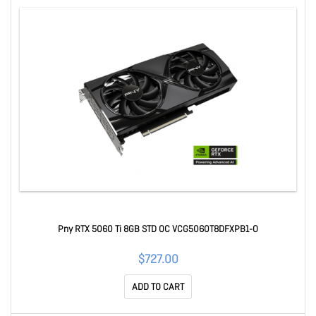
Pny RTX 5060 Ti 8GB STD OC VCG5060T8DFXPB1-O
$727.00
ADD TO CART