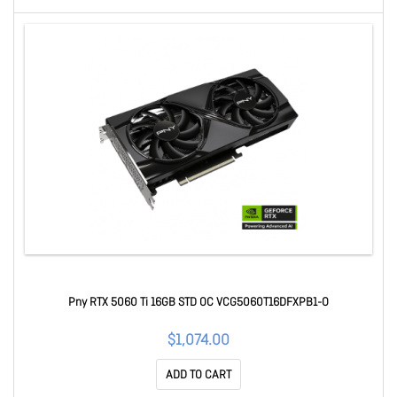
Pny RTX 5060 Ti 16GB STD OC VCG5060T16DFXPB1-O
$1,074.00
ADD TO CART