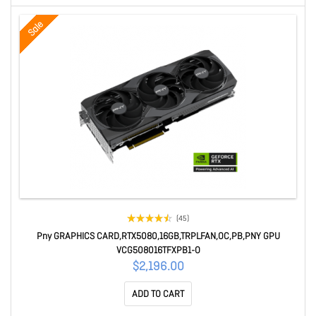
Sale
(45)
Pny GRAPHICS CARD,RTX5080,16GB,TRPLFAN,OC,PB,PNY GPU
VCG508016TFXPB1-O
$2,196.00
ADD TO CART