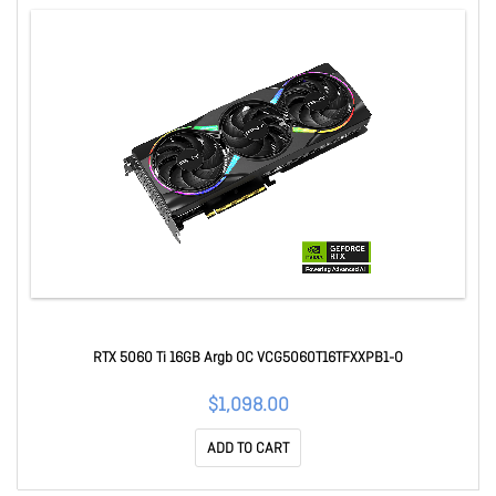
RTX 5060 Ti 16GB Argb OC VCG5060T16TFXXPB1-O
$1,098.00
ADD TO CART