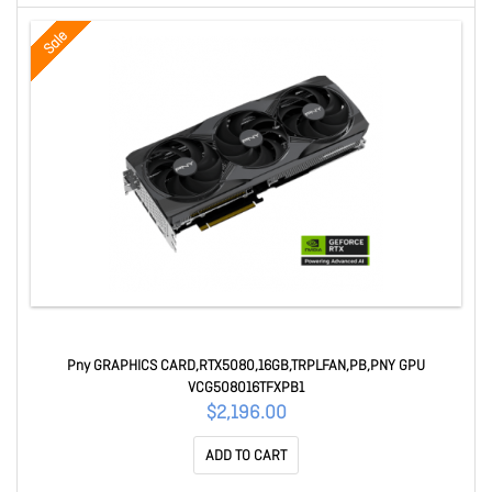
Sale
Pny GRAPHICS CARD,RTX5080,16GB,TRPLFAN,PB,PNY GPU
VCG508016TFXPB1
$2,196.00
ADD TO CART