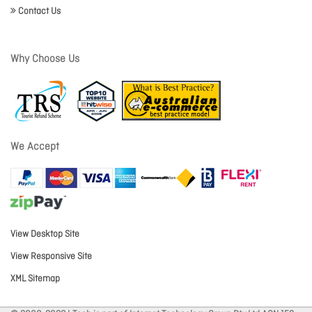
Contact Us
Why Choose Us
We Accept
View Desktop Site
View Responsive Site
XML Sitemap