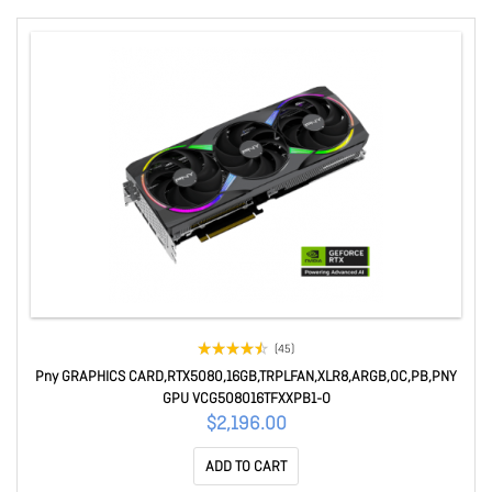
(45)
Pny GRAPHICS CARD,RTX5080,16GB,TRPLFAN,XLR8,ARGB,OC,PB,PNY
GPU VCG508016TFXXPB1-O
$2,196.00
ADD TO CART