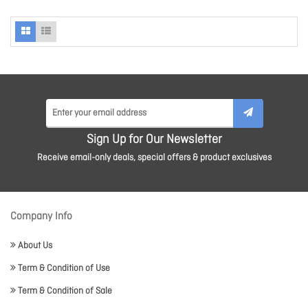
Sign Up for Our Newsletter
Receive email-only deals, special offers & product exclusives
Company Info
About Us
Term & Condition of Use
Term & Condition of Sale