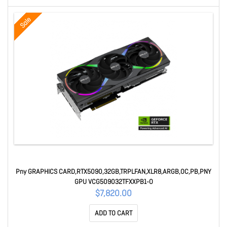
Sale
Pny GRAPHICS CARD,RTX5090,32GB,TRPLFAN,XLR8,ARGB,OC,PB,PNY
GPU VCG509032TFXXPB1-O
$7,820.00
ADD TO CART