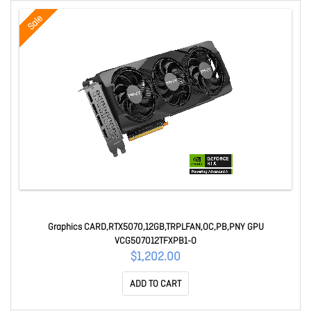
Sale
Graphics CARD,RTX5070,12GB,TRPLFAN,OC,PB,PNY GPU
VCG507012TFXPB1-O
$1,202.00
ADD TO CART