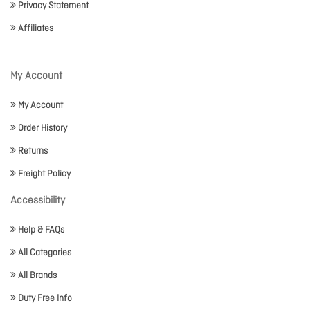
Privacy Statement
Affiliates
My Account
My Account
Order History
Returns
Freight Policy
Accessibility
Help & FAQs
All Categories
All Brands
Duty Free Info