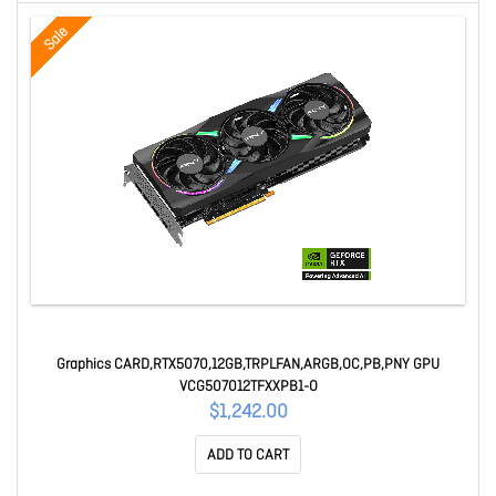
Sale
Graphics CARD,RTX5070,12GB,TRPLFAN,ARGB,OC,PB,PNY GPU
VCG507012TFXXPB1-O
$1,242.00
ADD TO CART