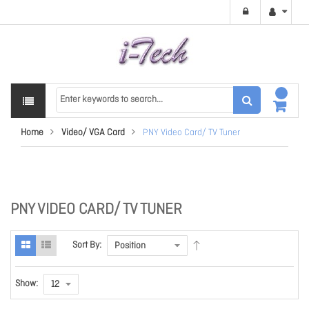
Home
Video/ VGA Card
PNY Video Card/ TV Tuner
PNY VIDEO CARD/ TV TUNER
Sort By:
Show: